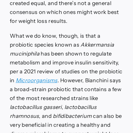
created equal, and there’s not a general
consensus on which ones might work best
for weight loss results.
What we do know, though, is that a
probiotic species known as
Akkermansia
muciniphila
has been shown to regulate
metabolism and improve insulin sensitivity,
per a 2021 review of studies on the probiotic
in
Microorganisms
. However, Bianchini says
a broad-strain probiotic that contains a few
of the most researched strains like
lactobacillus gasseri
,
lactobacillus
rhamnosus
, and
bifidibacterium
can also be
very beneficial in creating a healthy and