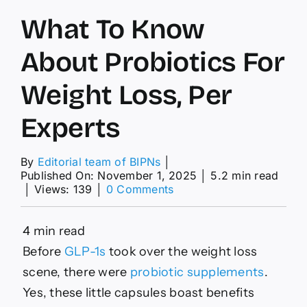
What To Know
About Probiotics For
Weight Loss, Per
Experts
By
Editorial team of BIPNs
│
Published On: November 1, 2025
│
5.2 min read
on
│
Views: 139
│
0 Comments
What
To
Know
4 min read
About
Before
GLP-1s
took over the weight loss
Probiotics
For
scene, there were
probiotic supplements
.
Weight
Yes, these little capsules boast benefits
Loss,