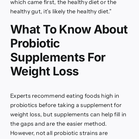
which came first, the healthy diet or the
healthy gut, it’s likely the healthy diet.”
What To Know About
Probiotic
Supplements For
Weight Loss
Experts recommend eating foods high in
probiotics before taking a supplement for
weight loss, but supplements can help fill in
the gaps and are the easier method.
However, not all probiotic strains are