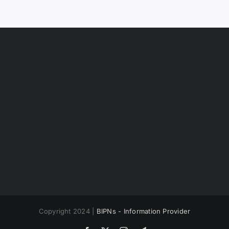
Copyright 2024 |
BIPNs - Information Provider