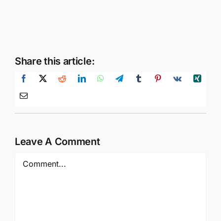
Share this article:
Leave A Comment
Comment