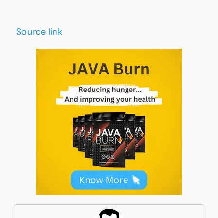
Source link