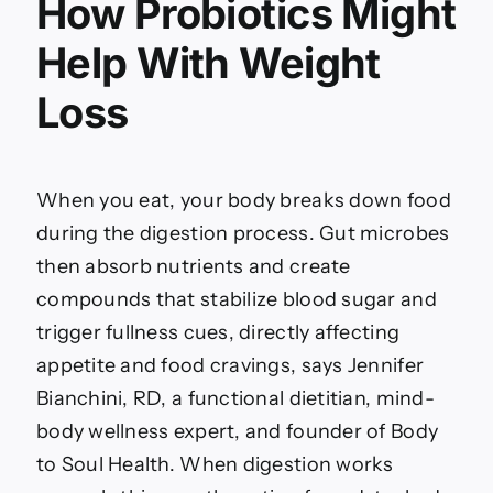
How Probiotics Might
Help With Weight
Loss
When you eat, your body breaks down food
during the digestion process. Gut microbes
then absorb nutrients and create
compounds that stabilize blood sugar and
trigger fullness cues, directly affecting
appetite and food cravings, says Jennifer
Bianchini, RD, a functional dietitian, mind-
body wellness expert, and founder of Body
to Soul Health. When digestion works