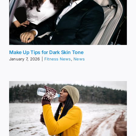
Make Up Tips for Dark Skin Tone
January 7, 2026
|
Fitness News
,
News