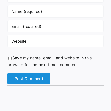
Save my name, email, and website in this
browser for the next time I comment.