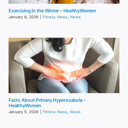
Exercising in the Winter – HealthyWomen
January 6, 2026
|
Fitness News
,
News
Facts About Primary Hyperoxaluria –
HealthyWomen
January 5, 2026
|
Fitness News
,
News