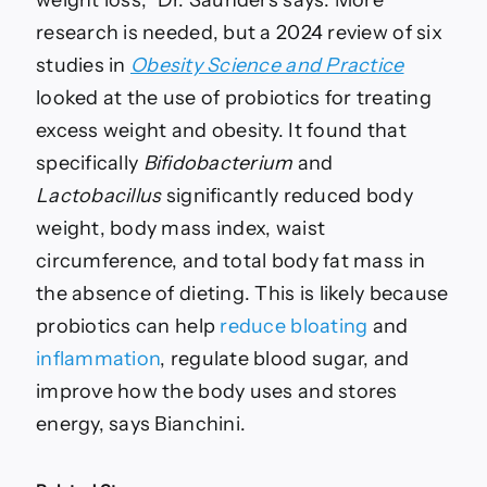
research is needed, but a 2024 review of six
studies in
Obesity Science and Practice
looked at the use of probiotics for treating
excess weight and obesity. It found that
specifically
Bifidobacterium
and
Lactobacillus
significantly reduced body
weight, body mass index, waist
circumference, and total body fat mass in
the absence of dieting. This is likely because
probiotics can help
reduce bloating
and
inflammation
, regulate blood sugar, and
improve how the body uses and stores
energy, says Bianchini.