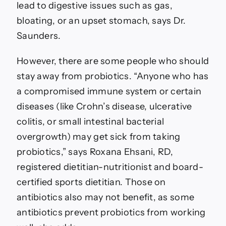
lead to digestive issues such as gas,
bloating, or an upset stomach, says Dr.
Saunders.
However, there are some people who should
stay away from probiotics. “Anyone who has
a compromised immune system or certain
diseases (like Crohn’s disease, ulcerative
colitis, or small intestinal bacterial
overgrowth) may get sick from taking
probiotics,” says Roxana Ehsani, RD,
registered dietitian-nutritionist and board-
certified sports dietitian. Those on
antibiotics also may not benefit, as some
antibiotics prevent probiotics from working