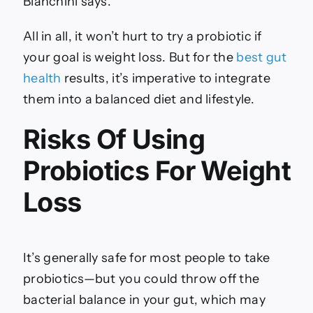
Bianchini says.
All in all, it won’t hurt to try a probiotic if
your goal is weight loss. But for the
best gut
health
results, it’s imperative to integrate
them into a balanced diet and lifestyle.
Risks Of Using
Probiotics For Weight
Loss
It’s generally safe for most people to take
probiotics—but you could throw off the
bacterial balance in your gut, which may