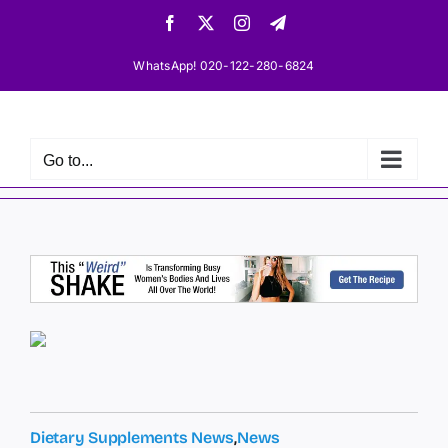
Skip
Facebook
X
Instagram
Telegram
to
content
WhatsApp! 020-122-280-6824
Go to...
Dietary Supplements News
,
News