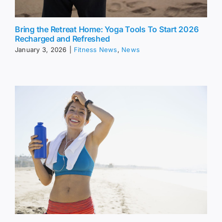
Bring the Retreat Home: Yoga Tools To Start 2026
Recharged and Refreshed
January 3, 2026
|
Fitness News
,
News