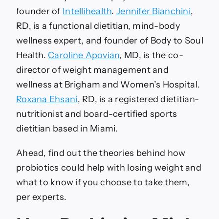
founder of
Intellihealth
.
Jennifer Bianchini
,
RD, is a functional dietitian, mind-body
wellness expert, and founder of Body to Soul
Health.
Caroline Apovian
, MD, is the co-
director of weight management and
wellness at Brigham and Women’s Hospital.
Roxana Ehsani
, RD, is a registered dietitian-
nutritionist and board-certified sports
dietitian based in Miami.
Ahead, find out the theories behind how
probiotics could help with losing weight and
what to know if you choose to take them,
per experts.