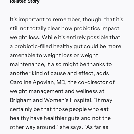
Related Story
It’s important to remember, though, that it’s
still not totally clear how probiotics impact
weight loss. While it’s entirely possible that
a probiotic-filled healthy gut could be more
amenable to weight loss or weight
maintenance, it also might be thanks to
another kind of cause and effect, adds
Caroline Apovian, MD, the co-director of
weight management and wellness at
Brigham and Women’s Hospital. “It may
certainly be that those people who eat
healthy have healthier guts and not the
other way around,” she says. “As far as