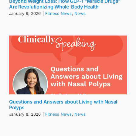
Beyond Weight Loss: How GLP-1 “Miracle Drugs”
Are Revolutionizing Whole-Body Health
January 9, 2026
|
Fitness News
,
News
Questions and Answers about Living with Nasal
Polyps
January 8, 2026
|
Fitness News
,
News