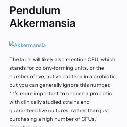
Pendulum
Akkermansia
The label will likely also mention CFU, which
stands for colony-forming units, or the
number of live, active bacteria in a probiotic,
but you can generally ignore this number.
“It’s more important to choose a probiotic
with clinically studied strains and
guaranteed live cultures, rather than just
purchasing a high number of CFUs,”