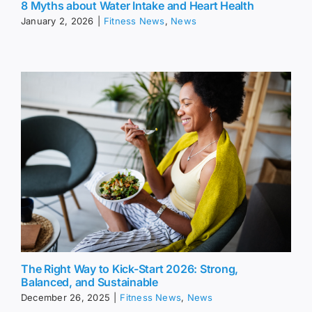
8 Myths about Water Intake and Heart Health
January 2, 2026
|
Fitness News
,
News
The Right Way to Kick-Start 2026: Strong,
Balanced, and Sustainable
December 26, 2025
|
Fitness News
,
News