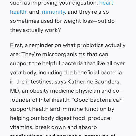
Per
such as improving your digestion,
heart
Experts
health
, and
immunity
, and they’re also
sometimes used for weight loss—but do
they actually work?
First, a reminder on what probiotics actually
are: They’re microorganisms that can
support the helpful bacteria that live all over
your body, including the beneficial bacteria
in the intestines, says Katherine Saunders,
MD, an obesity medicine physician and co-
founder of Intellihealth. “Good bacteria can
support health and immune function by
helping our body digest food, produce
vitamins, break down and absorb