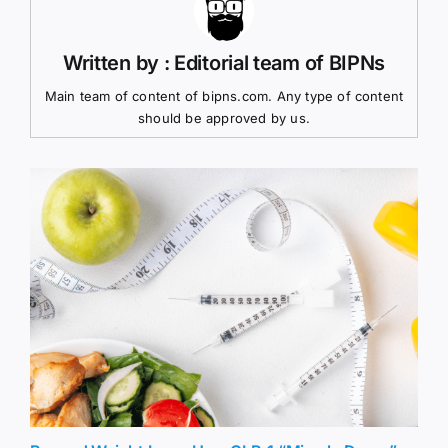
Written by : Editorial team of BIPNs
Main team of content of bipns.com. Any type of content
should be approved by us.