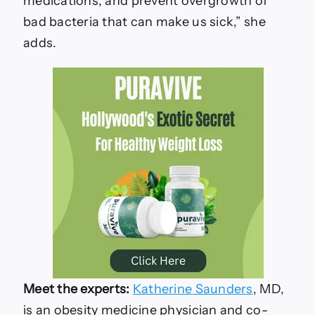
medications, and prevent overgrowth of
bad bacteria that can make us sick,” she
adds.
Meet the experts:
Katherine Saunders
, MD,
is an obesity medicine physician and co-