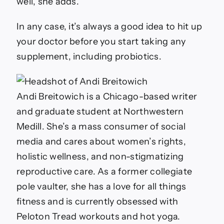
well, she adds.
In any case, it’s always a good idea to hit up
your doctor before you start taking any
supplement, including probiotics.
Andi Breitowich is a Chicago-based writer
and graduate student at Northwestern
Medill. She’s a mass consumer of social
media and cares about women’s rights,
holistic wellness, and non-stigmatizing
reproductive care. As a former collegiate
pole vaulter, she has a love for all things
fitness and is currently obsessed with
Peloton Tread workouts and hot yoga.