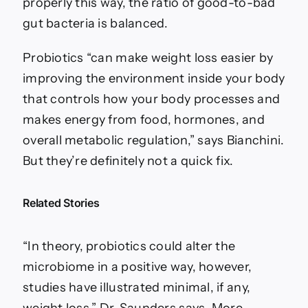
properly this way, the ratio of good-to-bad
gut bacteria is balanced.
Probiotics “can make weight loss easier by
improving the environment inside your body
that controls how your body processes and
makes energy from food, hormones, and
overall metabolic regulation,” says Bianchini.
But they’re definitely not a quick fix.
Related Stories
“In theory, probiotics could alter the
microbiome in a positive way, however,
studies have illustrated minimal, if any,
weight loss,” Dr. Saunders says. More