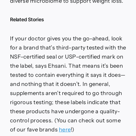
diverse microbiome to support weight loss.
Related Stories
If your doctor gives you the go-ahead, look
for a brand that’s third-party tested with the
NSF-certified seal or USP-certified mark on
the label, says Ehsani. That means it’s been
tested to contain everything it says it does—
and nothing that it doesn’t. In general,
supplements aren’t required to go through
rigorous testing; these labels indicate that
these products have undergone a quality-
control process. (You can check out some
of our fave brands
here
!)