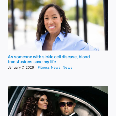
As someone with sickle cell disease, blood
transfusions save my life
January 7, 2026
|
Fitness News
,
News