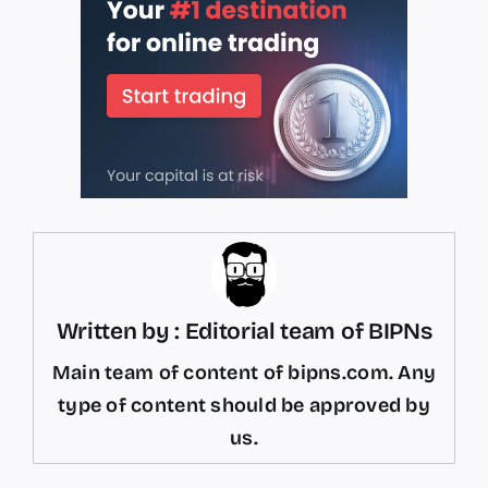
Written by : Editorial team of BIPNs
Main team of content of bipns.com. Any
type of content should be approved by
us.