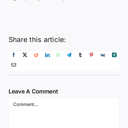
Share this article:
Leave A Comment
Comment