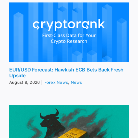
EUR/USD Forecast: Hawkish ECB Bets Back Fresh
Upside
August 8, 2026
|
Forex News
,
News