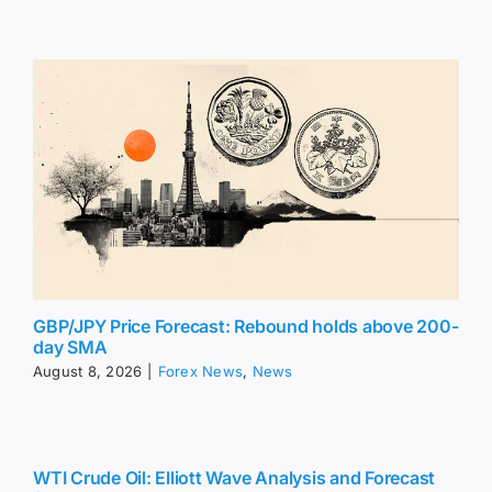
GBP/JPY Price Forecast: Rebound holds above 200-
day SMA
August 8, 2026
|
Forex News
,
News
WTI Crude Oil: Elliott Wave Analysis and Forecast