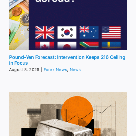
Pound-Yen Forecast: Intervention Keeps 216 Ceiling
in Focus
August 8, 2026
|
Forex News
,
News