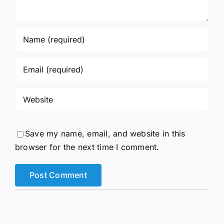
Save my name, email, and website in this
browser for the next time I comment.