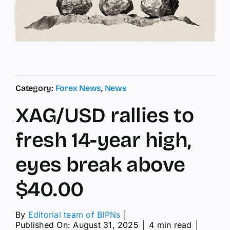
Category:
Forex News
,
News
XAG/USD rallies to
fresh 14-year high,
eyes break above
$40.00
By
Editorial team of BIPNs
│
Published On: August 31, 2025
│
4 min read
│