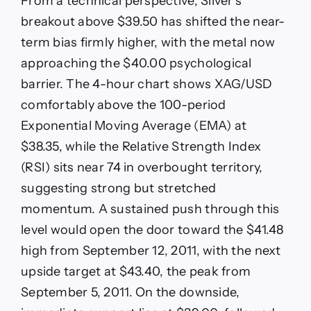
From a technical perspective, Silver’s
breakout above $39.50 has shifted the near-
term bias firmly higher, with the metal now
approaching the $40.00 psychological
barrier. The 4-hour chart shows XAG/USD
comfortably above the 100-period
Exponential Moving Average (EMA) at
$38.35, while the Relative Strength Index
(RSI) sits near 74 in overbought territory,
suggesting strong but stretched
momentum. A sustained push through this
level would open the door toward the $41.48
high from September 12, 2011, with the next
upside target at $43.40, the peak from
September 5, 2011. On the downside,