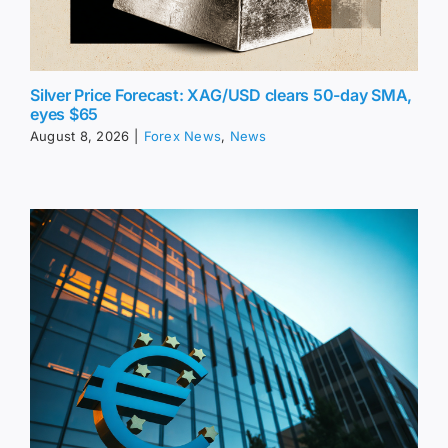
Silver Price Forecast: XAG/USD clears 50-day SMA,
eyes $65
August 8, 2026
|
Forex News
,
News