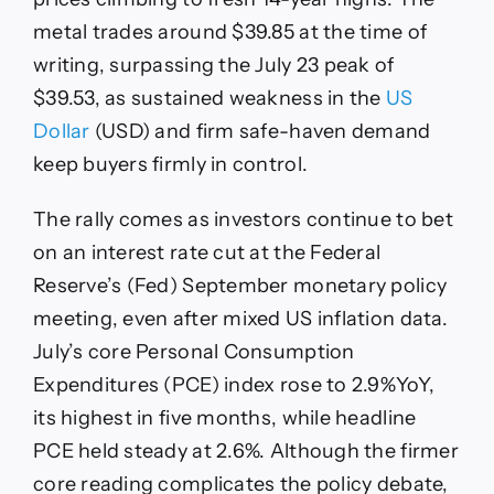
metal trades around $39.85 at the time of
writing, surpassing the July 23 peak of
$39.53, as sustained weakness in the
US
Dollar
(USD) and firm safe-haven demand
keep buyers firmly in control.
The rally comes as investors continue to bet
on an interest rate cut at the Federal
Reserve’s (Fed) September monetary policy
meeting, even after mixed US inflation data.
July’s core Personal Consumption
Expenditures (PCE) index rose to 2.9%YoY,
its highest in five months, while headline
PCE held steady at 2.6%. Although the firmer
core reading complicates the policy debate,