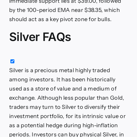
immediate support lies at $39.00, followed
by the 100-period EMA near $38.35, which
should act as a key pivot zone for bulls.
Silver FAQs
Silver is a precious metal highly traded
among investors. It has been historically
used as a store of value and a medium of
exchange. Although less popular than Gold,
traders may turn to Silver to diversify their
investment portfolio, for its intrinsic value or
as a potential hedge during high-inflation
periods. Investors can buy physical Silver, in