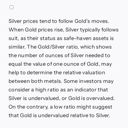
Silver prices tend to follow Gold’s moves.
When Gold prices rise, Silver typically follows
suit, as their status as safe-haven assets is
similar. The Gold/Silver ratio, which shows
the number of ounces of Silver needed to
equal the value of one ounce of Gold, may
help to determine the relative valuation
between both metals. Some investors may
consider a high ratio as an indicator that
Silver is undervalued, or Gold is overvalued.
On the contrary, a low ratio might suggest
that Gold is undervalued relative to Silver.