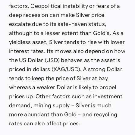
factors. Geopolitical instability or fears of a
deep recession can make Silver price
escalate due to its safe-haven status,
although to a lesser extent than Gold’s. As a
yieldless asset, Silver tends to rise with lower
interest rates. Its moves also depend on how
the US Dollar (USD) behaves as the asset is
priced in dollars (XAG/USD). A strong Dollar
tends to keep the price of Silver at bay,
whereas a weaker Dollar is likely to propel
prices up. Other factors such as investment
demand, mining supply – Silver is much
more abundant than Gold – and recycling
rates can also affect prices.