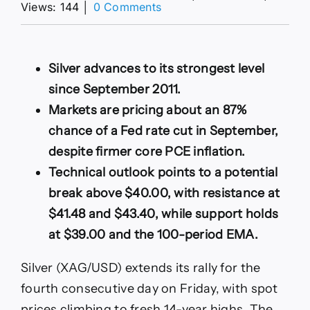
on
Views: 144
│
0 Comments
XAG/USD
rallies
to
fresh
Silver advances to its strongest level
14-
since September 2011.
year
high,
Markets are pricing about an 87%
eyes
chance of a Fed rate cut in September,
break
above
despite firmer core PCE inflation.
$40.00
Technical outlook points to a potential
break above $40.00, with resistance at
$41.48 and $43.40, while support holds
at $39.00 and the 100-period EMA.
Silver (XAG/USD) extends its rally for the
fourth consecutive day on Friday, with spot
prices climbing to fresh 14-year highs. The