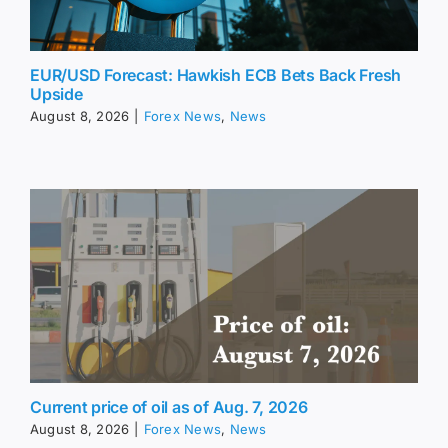
EUR/USD Forecast: Hawkish ECB Bets Back Fresh
Upside
August 8, 2026
|
Forex News
,
News
Current price of oil as of Aug. 7, 2026
August 8, 2026
|
Forex News
,
News