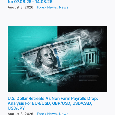
for 07.08.26 – 14.08.26
August 8, 2026
|
Forex News
,
News
U.S. Dollar Retreats As Non Farm Payrolls Drop:
Analysis For EUR/USD, GBP/USD, USD/CAD,
USD/JPY
August 8, 2026
|
Forex News
,
News