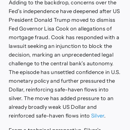
Adding to the backdrop, concerns over the
Fed’s independence have deepened after US
President Donald Trump moved to dismiss
Fed Governor Lisa Cook on allegations of
mortgage fraud. Cook has responded with a
lawsuit seeking an injunction to block the
decision, marking an unprecedented legal
challenge to the central bank’s autonomy.
The episode has unsettled confidence in U.S.
monetary policy and further pressured the
Dollar, reinforcing safe-haven flows into
silver. The move has added pressure to an
already broadly weak US Dollar and
reinforced safe-haven flows into
Silver
.