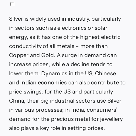
Silver is widely used in industry, particularly
in sectors such as electronics or solar
energy, as it has one of the highest electric
conductivity of all metals – more than
Copper and Gold. A surge in demand can
increase prices, while a decline tends to
lower them. Dynamics in the US, Chinese
and Indian economies can also contribute to
price swings: for the US and particularly
China, their big industrial sectors use Silver
in various processes; in India, consumers’
demand for the precious metal for jewellery
also plays a key role in setting prices.