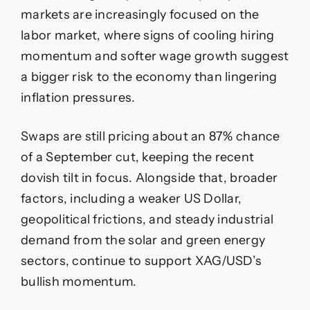
markets are increasingly focused on the
labor market, where signs of cooling hiring
momentum and softer wage growth suggest
a bigger risk to the economy than lingering
inflation pressures.
Swaps are still pricing about an 87% chance
of a September cut, keeping the recent
dovish tilt in focus. Alongside that, broader
factors, including a weaker US Dollar,
geopolitical frictions, and steady industrial
demand from the solar and green energy
sectors, continue to support XAG/USD’s
bullish momentum.