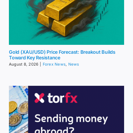
Gold (XAU/USD) Price Forecast: Breakout Builds
Toward Key Resistance
August 8, 2026
|
Forex News
,
News