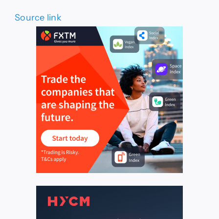
Source link