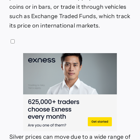
coins or in bars, or trade it through vehicles
such as Exchange Traded Funds, which track
its price on international markets.
Silver prices can move due to a wide range of