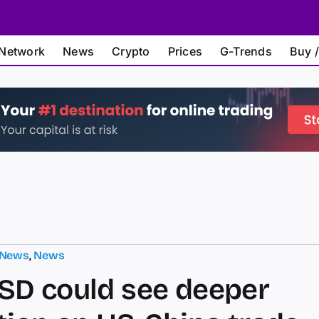
Network
News
Crypto
Prices
G-Trends
Buy /
 News
,
News
D could see deeper