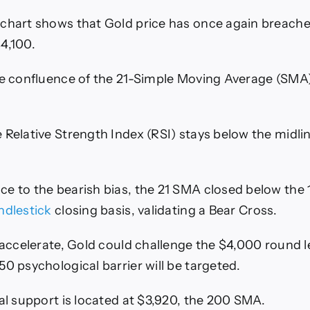
chart shows that Gold price has once again breache
4,100.
he confluence of the 21-Simple Moving Average (SMA
 Relative Strength Index (RSI) stays below the midlin
e to the bearish bias, the 21 SMA closed below the
ndlestick
closing basis, validating a Bear Cross.
s accelerate, Gold could challenge the $4,000 round l
50 psychological barrier will be targeted.
cal support is located at $3,920, the 200 SMA.