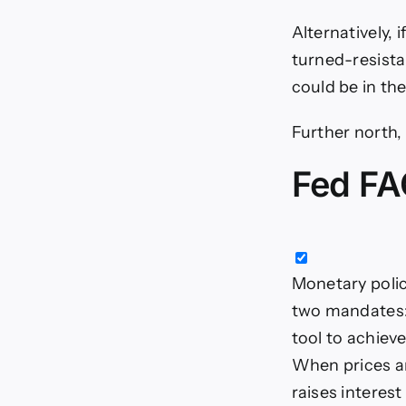
Alternatively, 
turned-resista
could be in the
Further north,
Fed FA
Monetary polic
two mandates: 
tool to achieve
When prices are
raises interes