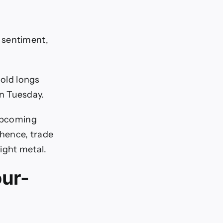
sentiment,
Gold longs
n Tuesday.
 upcoming
hence, trade
ight metal.
our-