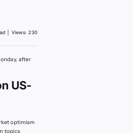
ead
│
Views: 230
Monday, after
on US-
arket optimism
n topics