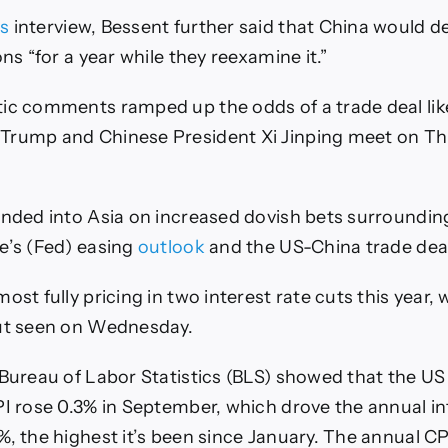
s
interview, Bessent further said that China would del
ons “for a year while they reexamine it.”
ic comments ramped up the odds of a trade deal like
Trump and Chinese President Xi Jinping meet on Th
ended into Asia on increased dovish bets surroundin
e’s (Fed) easing
outlook
and the US-China trade dea
ost fully pricing in two interest rate cuts this year, 
cut seen on Wednesday.
 Bureau of Labor Statistics (BLS) showed that the 
PI rose 0.3% in September, which drove the annual inf
, the highest it’s been since January. The annual CPI