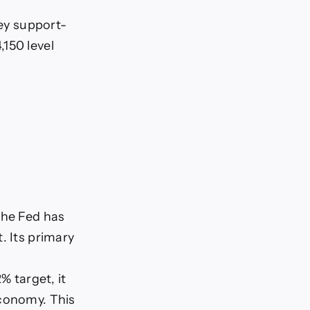
key support-
150 level
The Fed has
. Its primary
% target, it
economy. This