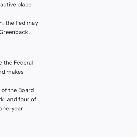
ractive place
gh, the Fed may
 Greenback.
e the Federal
nd makes
 of the Board
k, and four of
 one-year