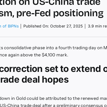
tion on US-China trade
sm, pre-Fed positioning
m of BIPNs
│
Published On: October 27, 2025
│
3.9 min r
on
XAU/USD
ould
see
ts consolidative phase into a fourth trading day on 
deeper
orrection
once again above the $4,100 mark.
on
US-
correction set to extend 
China
rade
trade deal hopes
ptimism,
re-
Fed
ositioning
 down in Gold could be attributed to the renewed m
US-China trade deal after a preliminary consensus o