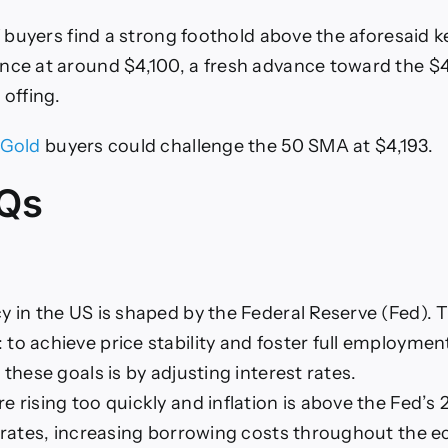
if buyers find a strong foothold above the aforesaid 
nce at around $4,100, a fresh advance toward the $4,
 offing.
Gold
buyers could challenge the 50 SMA at $4,193.
Qs
y in the US is shaped by the Federal Reserve (Fed). 
to achieve price stability and foster full employment
 these goals is by adjusting interest rates.
 rising too quickly and inflation is above the Fed’s 2
t rates, increasing borrowing costs throughout the 