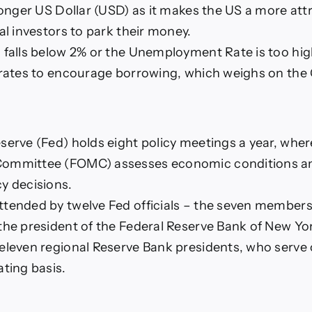
tronger US Dollar (USD) as it makes the US a more att
al investors to park their money.
 falls below 2% or the Unemployment Rate is too hi
 rates to encourage borrowing, which weighs on the
serve (Fed) holds eight policy meetings a year, wher
Committee (FOMC) assesses economic conditions a
y decisions.
tended by twelve Fed officials – the seven members
the president of the Federal Reserve Bank of New Yor
eleven regional Reserve Bank presidents, who serve
ating basis.