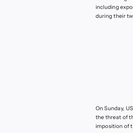
including expo
during their tw
On Sunday, US 
the threat of 
imposition of 