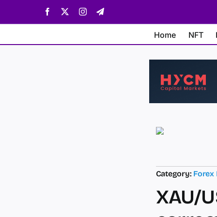
Skip
Facebook
X
Instagram
Telegram
to
content
Home
NFT
Category:
Forex
XAU/US