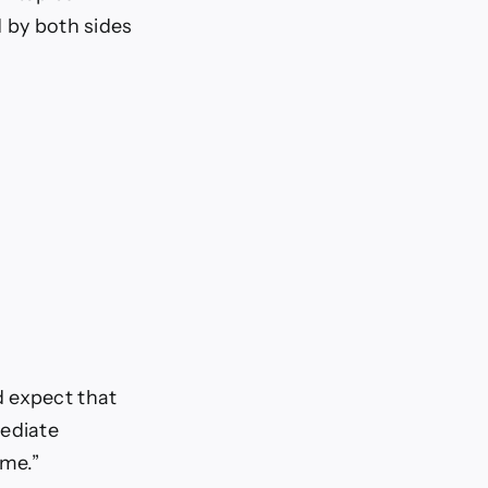
d by both sides
d expect that
mediate
ime.”