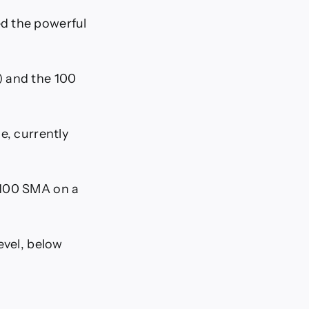
d the powerful
) and the 100
e, currently
 100 SMA on a
evel, below