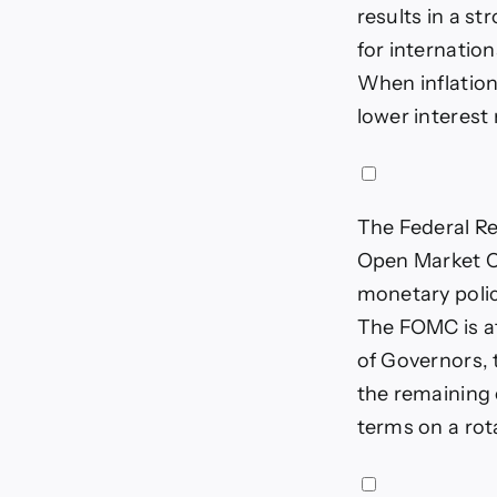
results in a s
for internation
When inflation
lower interest
The Federal Re
Open Market 
monetary polic
The FOMC is at
of Governors, 
the remaining 
terms on a rot