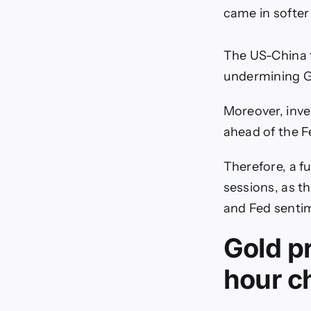
came in softer
The US-China t
undermining G
Moreover, inves
ahead of the F
Therefore, a f
sessions, as t
and Fed sentim
Gold pr
hour c