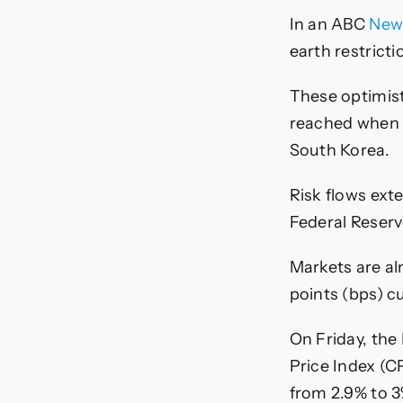
In an ABC
New
earth restricti
These optimist
reached when 
South Korea.
Risk flows ext
Federal Reserv
Markets are alm
points (bps) 
On Friday, the
Price Index (C
from 2.9% to 3%