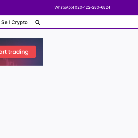
WhatsApp! 020-122-280-6824
 Sell Crypto