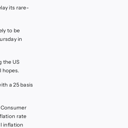
ay its rare-
ly to be
ursday in
g the US
l hopes.
with a 25 basis
US Consumer
lation rate
 inflation