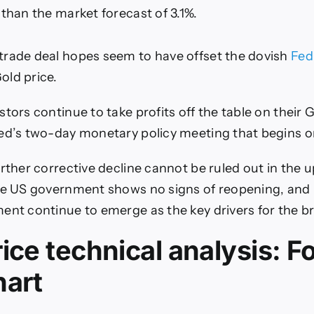
 than the market forecast of 3.1%.
rade deal hopes seem to have offset the dovish
Fed
old price.
tors continue to take profits off the table on their 
ed’s two-day monetary policy meeting that begins o
urther corrective decline cannot be ruled out in the
he US government shows no signs of reopening, and 
ent continue to emerge as the key drivers for the br
ice technical analysis: F
hart