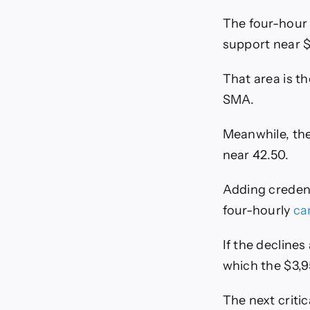
The four-hour 
support near $
That area is t
SMA.
Meanwhile, the
near 42.50.
Adding credenc
four-hourly
ca
If the decline
which the $3,9
The next criti