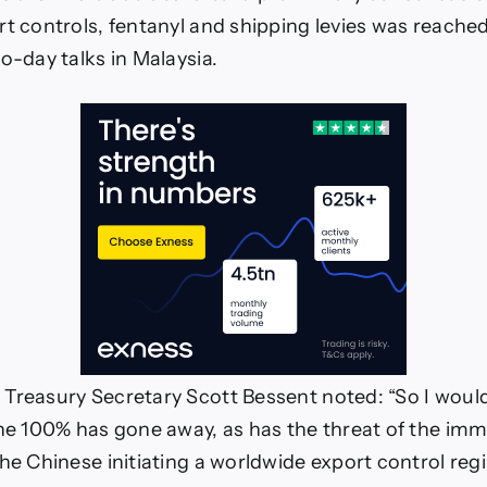
rt controls, fentanyl and shipping levies was reache
o-day talks in Malaysia.
Treasury Secretary Scott Bessent noted: “So I woul
the 100% has gone away, as has the threat of the im
the Chinese initiating a worldwide export control reg