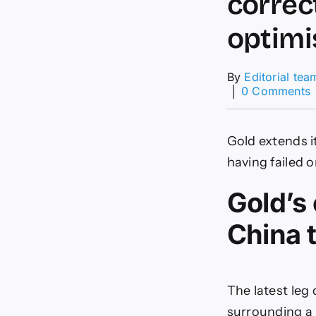
correc
optimi
By
Editorial tea
│
0 Comments
c
Gold extends i
c
having failed 
Gold’s 
t
China 
o
p
p
The latest leg
surrounding a 