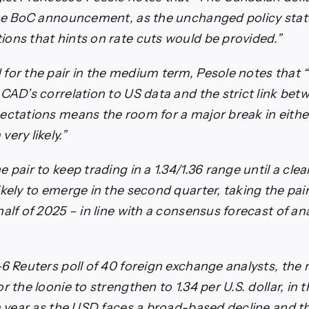
 the BoC announcement, as the unchanged policy sta
ons that hints on rate cuts would be provided.”
for the pair in the medium term, Pesole notes that 
 CAD’s correlation to US data and the strict link be
ectations means the room for a major break in either
ery likely.”
 pair to keep trading in a 1.34/1.36 range until a cle
ikely to emerge in the second quarter, taking the pai
alf of 2025 – in line with a consensus forecast of an
-6 Reuters poll of 40 foreign exchange analysts, the
r the loonie to strengthen to 1.34 per U.S. dollar, in
 a year as the USD faces a broad-based decline and th