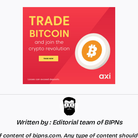
Written by : Editorial team of BIPNs
 content of bipns.com. Any type of content shoul