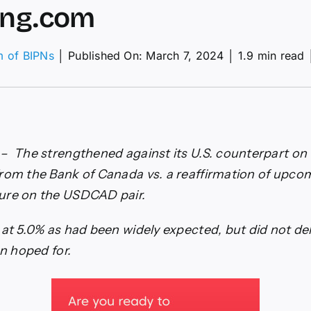
ing.com
m of BIPNs
│
Published On: March 7, 2024
│
1.9 min read
adian
lar
ns
lowing
k
– The strengthened against its U.S. counterpart on 
ada’s
rom the Bank of Canada vs. a reaffirmation of upcom
kish
d
ure on the USDCAD pair.
esting.com
 at 5.0% as had been widely expected, but did not del
en hoped for.