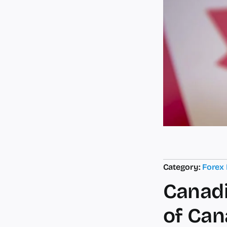
Category:
Forex
Canadi
of Can