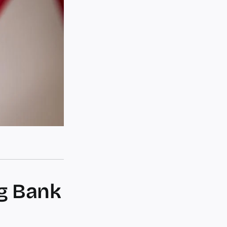
ng Bank