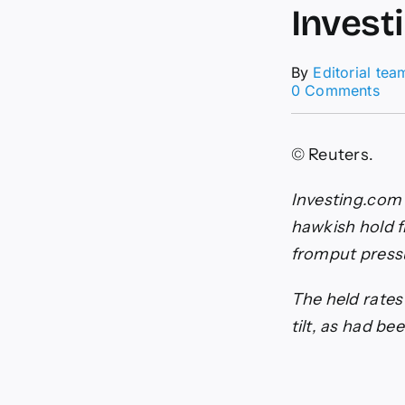
Invest
By
Editorial tea
on
0 Comments
Can
dol
gai
© Reuters.
fol
Ban
of
Investing.com 
Can
hawkish hold f
haw
hol
fromput press
By
Inv
The held rates
tilt, as had be