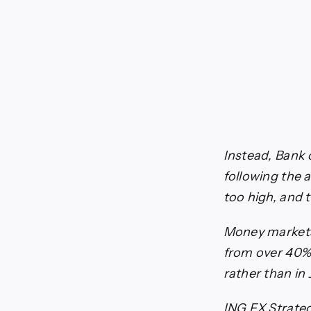
Instead, Bank 
following the 
too high, and 
Money markets 
from over 40% 
rather than in
ING FX Strateg