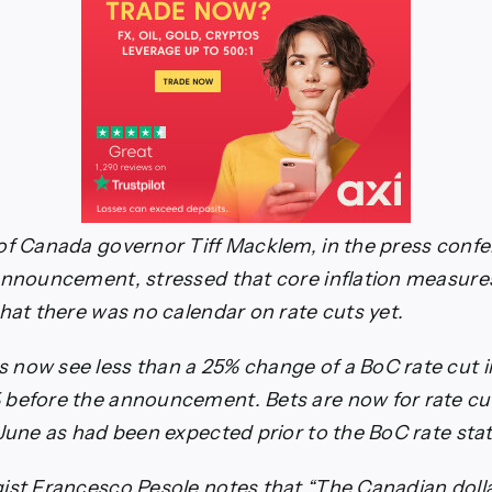
of Canada governor Tiff Macklem, in the press conf
announcement, stressed that core inflation measur
that there was no calendar on rate cuts yet.
now see less than a 25% change of a BoC rate cut i
before the announcement. Bets are now for rate cuts
 June as had been expected prior to the BoC rate st
ist Francesco Pesole notes that “The Canadian doll