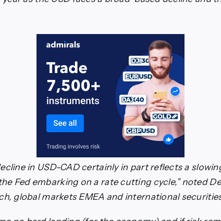
ecline in USD-CAD certainly in part reflects a slowin
e Fed embarking on a rate cutting cycle,” noted D
ch, global markets EMEA and international securitie