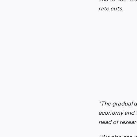
rate cuts.
“The gradual d
economy and th
head of resear