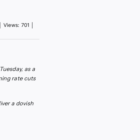
│
Views: 701
│
Tuesday, as a
ing rate cuts
iver a dovish