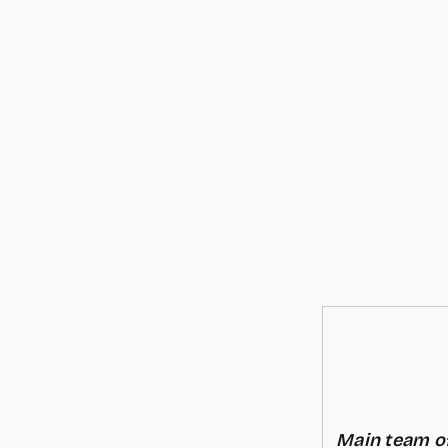
Main team of