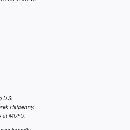
g U.S.
erek Halpenny,
s at MUFG.