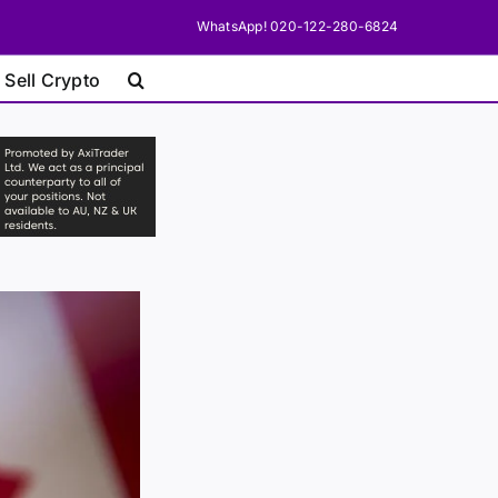
WhatsApp! 020-122-280-6824
 Sell Crypto