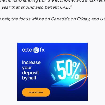
e no hard landing (for the economy) and if risk rem
s year that should also benefit CAD.”
 pair, the focus will be on Canada’s on Friday, and U.