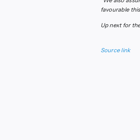
“We also assum
favourable thi
Up next for the
Source link