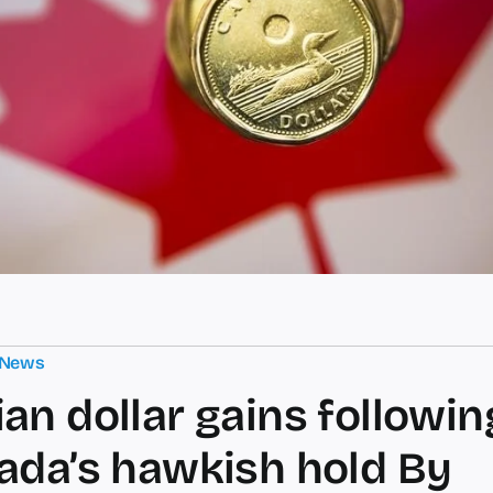
 News
an dollar gains followi
ada’s hawkish hold By