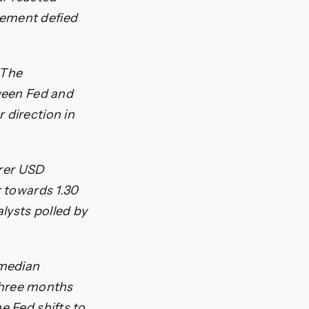
tement defied
“The
tween Fed and
 direction in
arer USD
r towards 1.30
alysts polled by
 median
 three months
e Fed shifts to