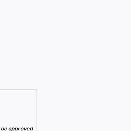
d be approved