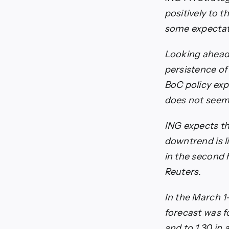
positively to
some expectati
Looking ahead 
persistence of
BoC policy exp
does not seem v
ING expects the
downtrend is l
in the second h
Reuters.
In the March 1
forecast was fo
and to 1.30 in