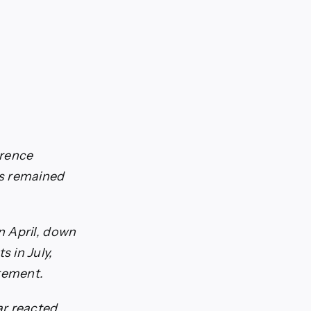
erence
es remained
n April, down
 in July,
atement.
ar reacted