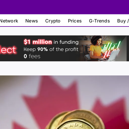
Network
News
Crypto
Prices
G-Trends
Buy /