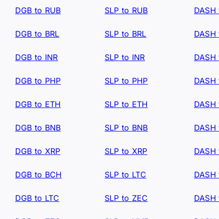
DGB to RUB
SLP to RUB
DASH 
DGB to BRL
SLP to BRL
DASH 
DGB to INR
SLP to INR
DASH 
DGB to PHP
SLP to PHP
DASH 
DGB to ETH
SLP to ETH
DASH 
DGB to BNB
SLP to BNB
DASH 
DGB to XRP
SLP to XRP
DASH 
DGB to BCH
SLP to LTC
DASH 
DGB to LTC
SLP to ZEC
DASH 