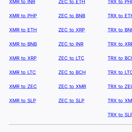
XMR to INR
ZEC to ETH
TRX to PH
XMR to PHP
ZEC to BNB
TRX to ET
XMR to ETH
ZEC to XRP
TRX to BN
XMR to BNB
ZEC to INR
TRX to XR
XMR to XRP
ZEC to LTC
TRX to B
XMR to LTC
ZEC to BCH
TRX to LT
XMR to ZEC
ZEC to XMR
TRX to ZE
XMR to SLP
ZEC to SLP
TRX to X
TRX to SL