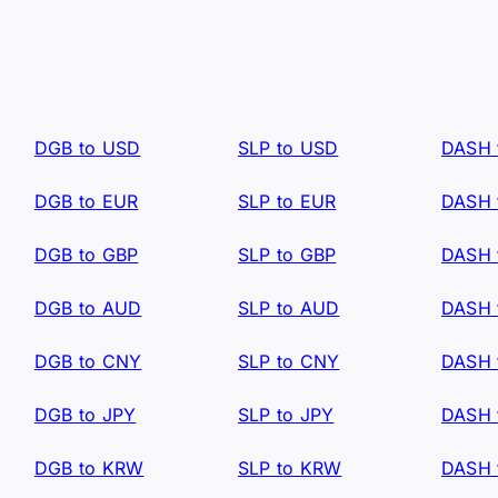
DGB to USD
SLP to USD
DASH 
DGB to EUR
SLP to EUR
DASH 
DGB to GBP
SLP to GBP
DASH 
DGB to AUD
SLP to AUD
DASH 
DGB to CNY
SLP to CNY
DASH 
DGB to JPY
SLP to JPY
DASH 
DGB to KRW
SLP to KRW
DASH 