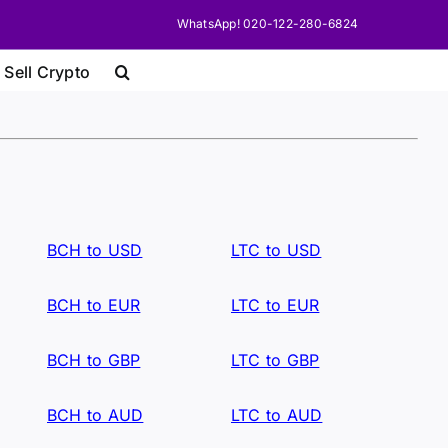
WhatsApp! 020-122-280-6824
 Sell Crypto
BCH to USD
LTC to USD
BCH to EUR
LTC to EUR
BCH to GBP
LTC to GBP
BCH to AUD
LTC to AUD