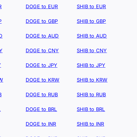
R
DOGE to EUR
SHIB to EUR
P
DOGE to GBP
SHIB to GBP
D
DOGE to AUD
SHIB to AUD
Y
DOGE to CNY
SHIB to CNY
Y
DOGE to JPY
SHIB to JPY
RW
DOGE to KRW
SHIB to KRW
B
DOGE to RUB
SHIB to RUB
L
DOGE to BRL
SHIB to BRL
DOGE to INR
SHIB to INR