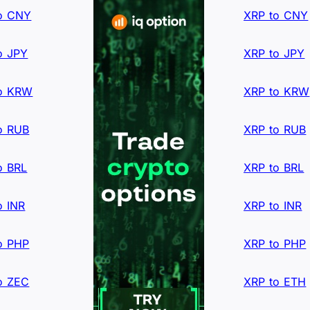
o CNY
XRP to CNY
o JPY
XRP to JPY
o KRW
XRP to KRW
o RUB
XRP to RUB
o BRL
XRP to BRL
o INR
XRP to INR
o PHP
XRP to PHP
o ZEC
XRP to ETH