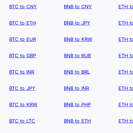
BTC to CNY
BNB to CNY
ETH t
BTC to ETH
BNB to JPY
ETH t
BTC to EUR
BNB to KRW
ETH t
BTC to GBP
BNB to RUB
ETH t
BTC to INR
BNB to BRL
ETH t
BTC to JPY
BNB to INR
ETH t
BTC to KRW
BNB to PHP
ETH t
BTC to LTC
BNB to ETH
ETH t