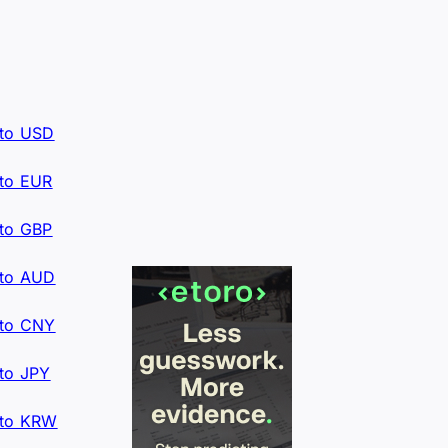
to USD
to EUR
to GBP
to AUD
to CNY
to JPY
to KRW