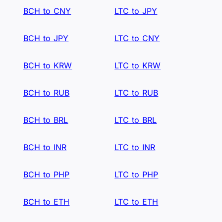
BCH to CNY
LTC to JPY
BCH to JPY
LTC to CNY
BCH to KRW
LTC to KRW
BCH to RUB
LTC to RUB
BCH to BRL
LTC to BRL
BCH to INR
LTC to INR
BCH to PHP
LTC to PHP
BCH to ETH
LTC to ETH