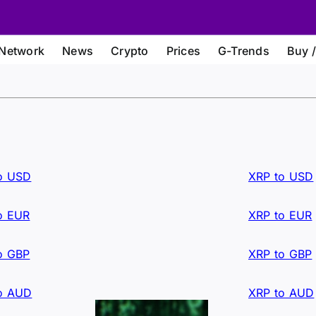
Network
News
Crypto
Prices
G-Trends
Buy /
o USD
XRP to USD
o EUR
XRP to EUR
o GBP
XRP to GBP
o AUD
XRP to AUD