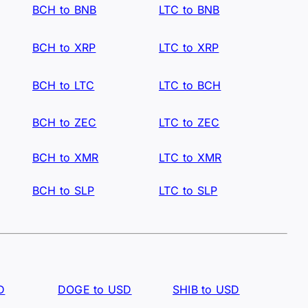
BCH to BNB
LTC to BNB
BCH to XRP
LTC to XRP
BCH to LTC
LTC to BCH
BCH to ZEC
LTC to ZEC
BCH to XMR
LTC to XMR
BCH to SLP
LTC to SLP
D
DOGE to USD
SHIB to USD