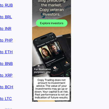
to RUB
to BRL
to INR
to PHP
to ETH
to BNB
to XRP
to BCH
to LTC