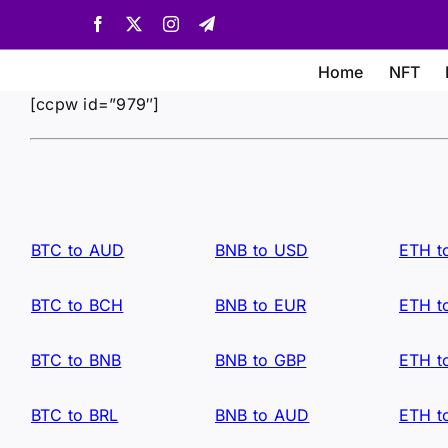
Skip
Facebook
X
Instagram
Telegram
to
content
Home
NFT
[ccpw id=”979″]
BTC to AUD
BNB to USD
ETH t
BTC to BCH
BNB to EUR
ETH t
BTC to BNB
BNB to GBP
ETH t
BTC to BRL
BNB to AUD
ETH t