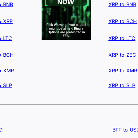
o BNB
XRP to BNB
o XRP
XRP to BCH
o LTC
XRP to LTC
o BCH
XRP to ZEC
o XMR
XRP to XMR
o SLP
XRP to SLP
SD
BTT to US