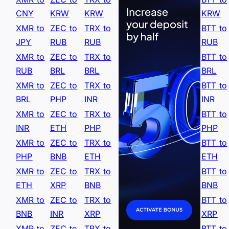
CNY
KRW
KRW
KRW
XMR to
ZEC to
TRX to
BTT to
JPY
RUB
RUB
RUB
XMR to
ZEC to
TRX to
BTT to
RUB
BRL
BRL
BRL
XMR to
ZEC to
TRX to
BTT to
BRL
PHP
INR
INR
XMR to
ZEC to
TRX to
BTT to
INR
ETH
PHP
PHP
XMR to
ZEC to
TRX to
BTT to
PHP
BNB
ETH
ETH
XMR to
ZEC to
TRX to
BTT to
ETH
XRP
BNB
BNB
XMR to
ZEC to
TRX to
BTT to
BNB
INR
XRP
XRP
XMR to
ZEC to
TRX to
BTT to