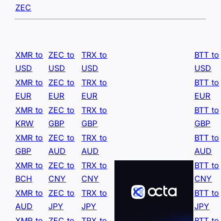
ZEC
XMR to
ZEC to
TRX to
BTT to
USD
USD
USD
USD
XMR to
ZEC to
TRX to
BTT to
EUR
EUR
EUR
EUR
XMR to
ZEC to
TRX to
BTT to
KRW
GBP
GBP
GBP
XMR to
ZEC to
TRX to
BTT to
GBP
AUD
AUD
AUD
XMR to
ZEC to
TRX to
BTT to
BCH
CNY
CNY
CNY
XMR to
ZEC to
TRX to
BTT to
AUD
JPY
JPY
JPY
XMR to
ZEC to
TRX to
BTT to