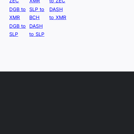
ZEC
XMR
to ZEC
DGB to
SLP to
DASH
XMR
BCH
to XMR
DGB to
DASH
SLP
to SLP