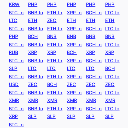
KRW
PHP
PHP
PHP
PHP
PHP
BTC to
BNB to
ETH to
XRP to
BCH to
LTC to
LTC
ETH
ZEC
ETH
ETH
ETH
BTC to
BNB to
ETH to
XRP to
BCH to
LTC to
PHP
BCH
BNB
BNB
BNB
BNB
BTC to
BNB to
ETH to
XRP to
BCH to
LTC to
RUB
XRP
XRP
BCH
XRP
XRP
BTC to
BNB to
ETH to
XRP to
BCH to
LTC to
SLP
LTC
LTC
LTC
LTC
BCH
BTC to
BNB to
ETH to
XRP to
BCH to
LTC to
USD
ZEC
BCH
ZEC
ZEC
ZEC
BTC to
BNB to
ETH to
XRP to
BCH to
LTC to
XMR
XMR
XMR
XMR
XMR
XMR
BTC to
BNB to
ETH to
XRP to
BCH to
LTC to
XRP
SLP
SLP
SLP
SLP
SLP
BTC to