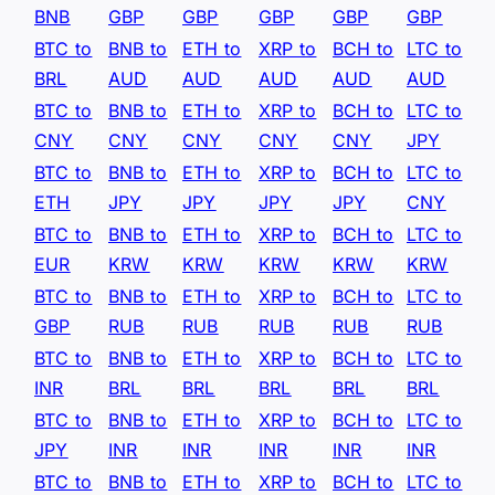
BNB
GBP
GBP
GBP
GBP
GBP
BTC to
BNB to
ETH to
XRP to
BCH to
LTC to
BRL
AUD
AUD
AUD
AUD
AUD
BTC to
BNB to
ETH to
XRP to
BCH to
LTC to
CNY
CNY
CNY
CNY
CNY
JPY
BTC to
BNB to
ETH to
XRP to
BCH to
LTC to
ETH
JPY
JPY
JPY
JPY
CNY
BTC to
BNB to
ETH to
XRP to
BCH to
LTC to
EUR
KRW
KRW
KRW
KRW
KRW
BTC to
BNB to
ETH to
XRP to
BCH to
LTC to
GBP
RUB
RUB
RUB
RUB
RUB
BTC to
BNB to
ETH to
XRP to
BCH to
LTC to
INR
BRL
BRL
BRL
BRL
BRL
BTC to
BNB to
ETH to
XRP to
BCH to
LTC to
JPY
INR
INR
INR
INR
INR
BTC to
BNB to
ETH to
XRP to
BCH to
LTC to