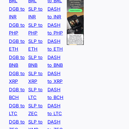
BRL
BRL
to BRL
DGB to
SLP to
DASH
INR
INR
to INR
DGB to
SLP to
DASH
PHP
PHP
to PHP
DGB to
SLP to
DASH
ETH
ETH
to ETH
DGB to
SLP to
DASH
BNB
BNB
to BNB
DGB to
SLP to
DASH
XRP
XRP
to XRP
DGB to
SLP to
DASH
BCH
LTC
to BCH
DGB to
SLP to
DASH
LTC
ZEC
to LTC
DGB to
SLP to
DASH