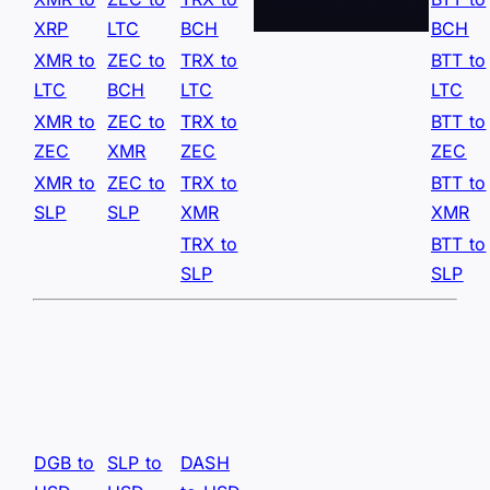
XRP
LTC
BCH
BCH
XMR to
ZEC to
TRX to
BTT to
LTC
BCH
LTC
LTC
XMR to
ZEC to
TRX to
BTT to
ZEC
XMR
ZEC
ZEC
XMR to
ZEC to
TRX to
BTT to
SLP
SLP
XMR
XMR
TRX to
BTT to
SLP
SLP
DGB to
SLP to
DASH