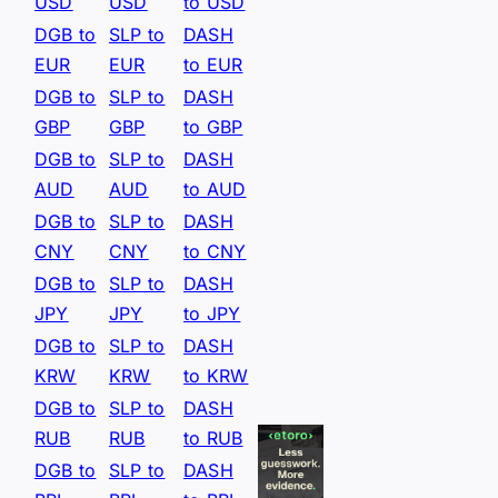
USD
USD
to USD
DGB to
SLP to
DASH
EUR
EUR
to EUR
DGB to
SLP to
DASH
GBP
GBP
to GBP
DGB to
SLP to
DASH
AUD
AUD
to AUD
DGB to
SLP to
DASH
CNY
CNY
to CNY
DGB to
SLP to
DASH
JPY
JPY
to JPY
DGB to
SLP to
DASH
KRW
KRW
to KRW
DGB to
SLP to
DASH
RUB
RUB
to RUB
DGB to
SLP to
DASH