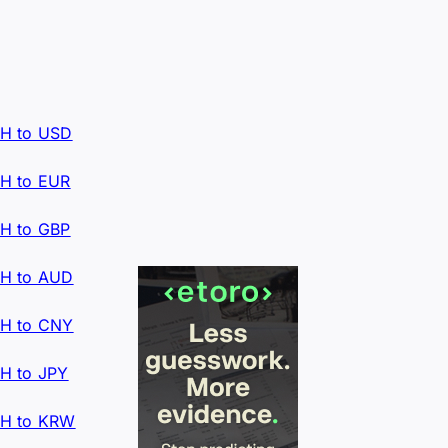
H to USD
H to EUR
H to GBP
H to AUD
H to CNY
H to JPY
H to KRW