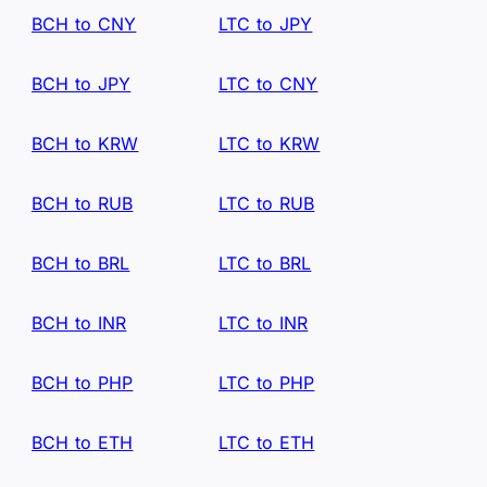
BCH to CNY
LTC to JPY
BCH to JPY
LTC to CNY
BCH to KRW
LTC to KRW
BCH to RUB
LTC to RUB
BCH to BRL
LTC to BRL
BCH to INR
LTC to INR
BCH to PHP
LTC to PHP
BCH to ETH
LTC to ETH