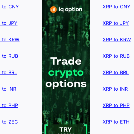
 to CNY
XRP to CNY
 to JPY
XRP to JPY
 to KRW
XRP to KRW
 to RUB
XRP to RUB
 to BRL
XRP to BRL
 to INR
XRP to INR
 to PHP
XRP to PHP
 to ZEC
XRP to ETH