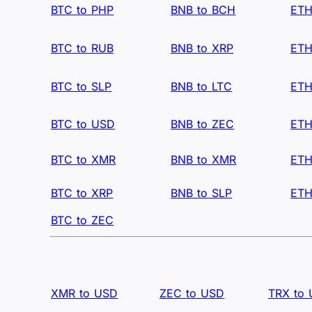
BTC to PHP
BNB to BCH
ETH
BTC to RUB
BNB to XRP
ETH
BTC to SLP
BNB to LTC
ETH
BTC to USD
BNB to ZEC
ETH
BTC to XMR
BNB to XMR
ETH
BTC to XRP
BNB to SLP
ETH
BTC to ZEC
XMR to USD
ZEC to USD
TRX to