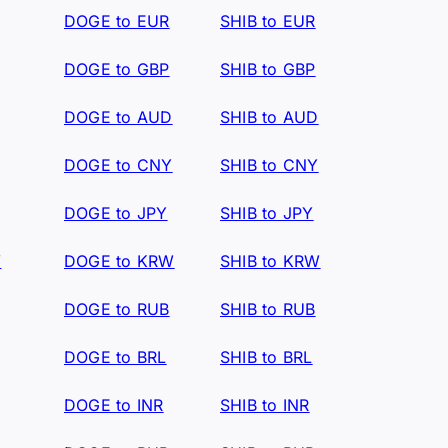
DOGE to EUR
SHIB to EUR
DOGE to GBP
SHIB to GBP
DOGE to AUD
SHIB to AUD
DOGE to CNY
SHIB to CNY
DOGE to JPY
SHIB to JPY
W
DOGE to KRW
SHIB to KRW
DOGE to RUB
SHIB to RUB
DOGE to BRL
SHIB to BRL
DOGE to INR
SHIB to INR