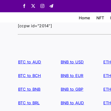
Skip
Facebook
X
Instagram
Telegram
to
content
Home
NFT
[ccpw id=”2014″]
BTC to AUD
BNB to USD
ETH
BTC to BCH
BNB to EUR
ETH
BTC to BNB
BNB to GBP
ETH
BTC to BRL
BNB to AUD
ETH