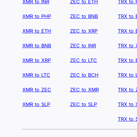
XMR to INR
ZEC to ETH
TRX to
XMR to PHP
ZEC to BNB
TRX to
XMR to ETH
ZEC to XRP
TRX to
XMR to BNB
ZEC to INR
TRX to 
XMR to XRP
ZEC to LTC
TRX to
XMR to LTC
ZEC to BCH
TRX to 
XMR to ZEC
ZEC to XMR
TRX to
XMR to SLP
ZEC to SLP
TRX to
TRX to 