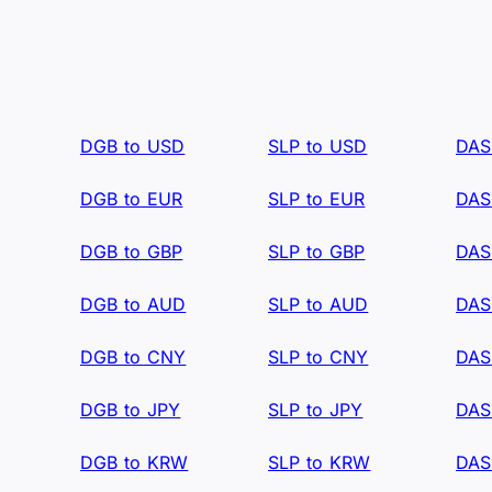
DGB to USD
SLP to USD
DAS
DGB to EUR
SLP to EUR
DAS
DGB to GBP
SLP to GBP
DAS
DGB to AUD
SLP to AUD
DAS
DGB to CNY
SLP to CNY
DAS
DGB to JPY
SLP to JPY
DAS
DGB to KRW
SLP to KRW
DAS