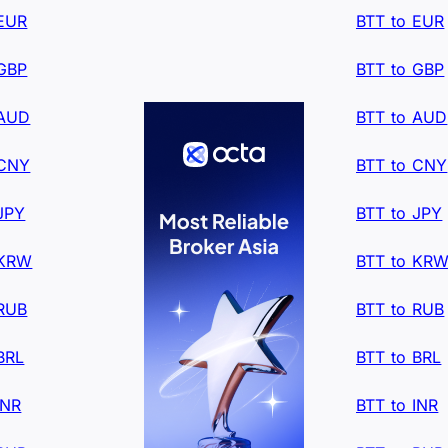
 EUR
BTT to EUR
 GBP
BTT to GBP
 AUD
BTT to AUD
 CNY
BTT to CNY
JPY
BTT to JPY
 KRW
BTT to KR
 RUB
BTT to RUB
BRL
BTT to BRL
INR
BTT to INR