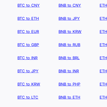
BTC to CNY
BNB to CNY
ETH
BTC to ETH
BNB to JPY
ETH
BTC to EUR
BNB to KRW
ETH
BTC to GBP
BNB to RUB
ETH
BTC to INR
BNB to BRL
ETH
BTC to JPY
BNB to INR
ETH
BTC to KRW
BNB to PHP
ETH
BTC to LTC
BNB to ETH
ETH