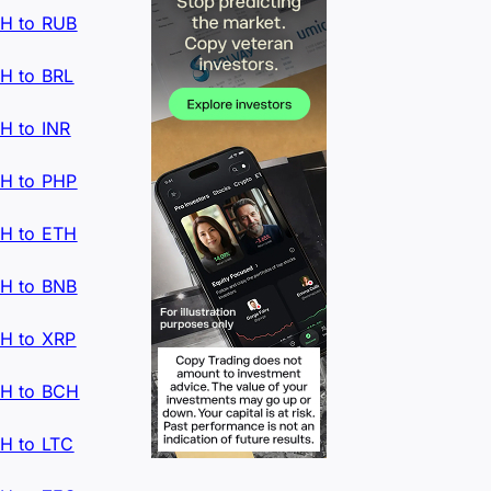
H to RUB
H to BRL
H to INR
H to PHP
H to ETH
H to BNB
H to XRP
H to BCH
H to LTC