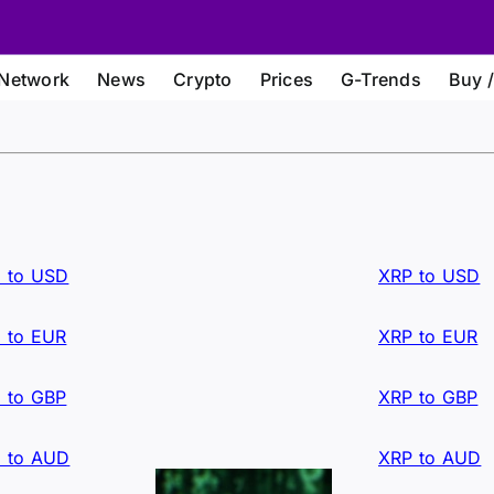
Network
News
Crypto
Prices
G-Trends
Buy /
 to USD
XRP to USD
 to EUR
XRP to EUR
 to GBP
XRP to GBP
 to AUD
XRP to AUD