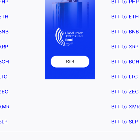
 PHP
BTT to PHP
 ETH
BTT to ETH
 BNB
BTT to BNB
XRP
BTT to XRP
 BCH
BTT to BCH
LTC
BTT to LTC
 ZEC
BTT to ZEC
 XMR
BTT to XMR
SLP
BTT to SLP