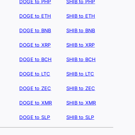
DOGE to PHP
SHIB to PHP
DOGE to ETH
SHIB to ETH
DOGE to BNB
SHIB to BNB
DOGE to XRP
SHIB to XRP
DOGE to BCH
SHIB to BCH
DOGE to LTC
SHIB to LTC
DOGE to ZEC
SHIB to ZEC
DOGE to XMR
SHIB to XMR
DOGE to SLP
SHIB to SLP