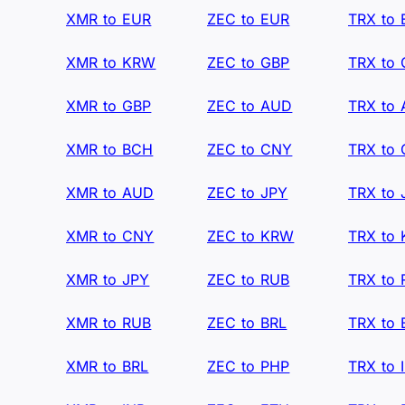
XMR to EUR
ZEC to EUR
TRX to
XMR to KRW
ZEC to GBP
TRX to
XMR to GBP
ZEC to AUD
TRX to
XMR to BCH
ZEC to CNY
TRX to
XMR to AUD
ZEC to JPY
TRX to 
XMR to CNY
ZEC to KRW
TRX to
XMR to JPY
ZEC to RUB
TRX to
XMR to RUB
ZEC to BRL
TRX to 
XMR to BRL
ZEC to PHP
TRX to 