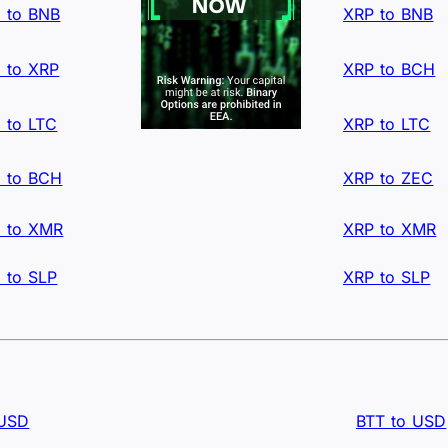
 to BNB
XRP to BNB
 to XRP
XRP to BCH
 to LTC
XRP to LTC
 to BCH
XRP to ZEC
 to XMR
XRP to XMR
 to SLP
XRP to SLP
 USD
BTT to USD