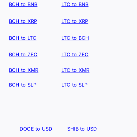
BCH to BNB
LTC to BNB
BCH to XRP
LTC to XRP
BCH to LTC
LTC to BCH
BCH to ZEC
LTC to ZEC
BCH to XMR
LTC to XMR
BCH to SLP
LTC to SLP
DOGE to USD
SHIB to USD