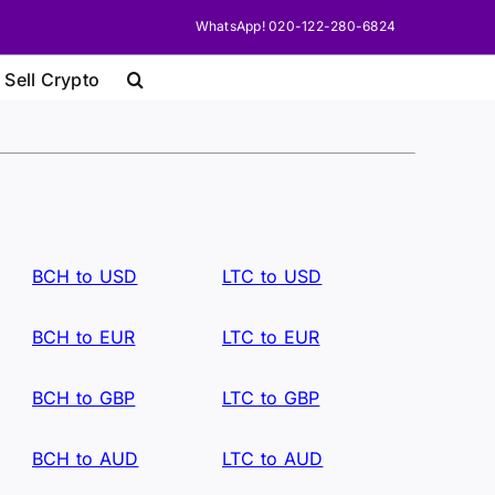
WhatsApp! 020-122-280-6824
 Sell Crypto
BCH to USD
LTC to USD
BCH to EUR
LTC to EUR
BCH to GBP
LTC to GBP
BCH to AUD
LTC to AUD