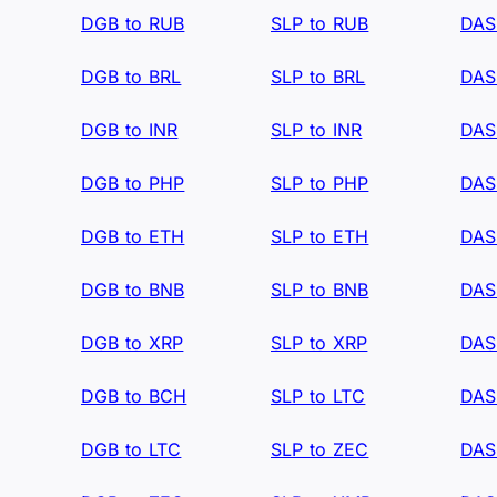
DGB to RUB
SLP to RUB
DAS
DGB to BRL
SLP to BRL
DAS
DGB to INR
SLP to INR
DAS
DGB to PHP
SLP to PHP
DAS
DGB to ETH
SLP to ETH
DAS
DGB to BNB
SLP to BNB
DAS
DGB to XRP
SLP to XRP
DAS
DGB to BCH
SLP to LTC
DAS
DGB to LTC
SLP to ZEC
DAS