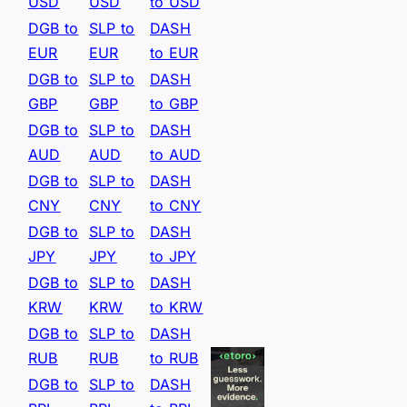
USD
USD
to USD
DGB to
SLP to
DASH
EUR
EUR
to EUR
DGB to
SLP to
DASH
GBP
GBP
to GBP
DGB to
SLP to
DASH
AUD
AUD
to AUD
DGB to
SLP to
DASH
CNY
CNY
to CNY
DGB to
SLP to
DASH
JPY
JPY
to JPY
DGB to
SLP to
DASH
KRW
KRW
to KRW
DGB to
SLP to
DASH
RUB
RUB
to RUB
DGB to
SLP to
DASH