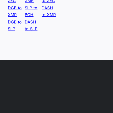
ZEC
XMR
to ZEC
DGB to
SLP to
DASH
XMR
BCH
to XMR
DGB to
DASH
SLP
to SLP