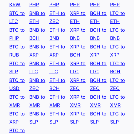
KRW
PHP
PHP
PHP
PHP
PHP
BTC to
BNB to
ETH to
XRP to
BCH to
LTC to
LTC
ETH
ZEC
ETH
ETH
ETH
BTC to
BNB to
ETH to
XRP to
BCH to
LTC to
PHP
BCH
BNB
BNB
BNB
BNB
BTC to
BNB to
ETH to
XRP to
BCH to
LTC to
RUB
XRP
XRP
BCH
XRP
XRP
BTC to
BNB to
ETH to
XRP to
BCH to
LTC to
SLP
LTC
LTC
LTC
LTC
BCH
BTC to
BNB to
ETH to
XRP to
BCH to
LTC to
USD
ZEC
BCH
ZEC
ZEC
ZEC
BTC to
BNB to
ETH to
XRP to
BCH to
LTC to
XMR
XMR
XMR
XMR
XMR
XMR
BTC to
BNB to
ETH to
XRP to
BCH to
LTC to
XRP
SLP
SLP
SLP
SLP
SLP
BTC to