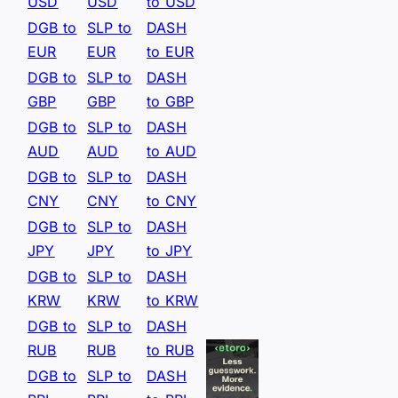
USD
USD
to USD
DGB to
SLP to
DASH
EUR
EUR
to EUR
DGB to
SLP to
DASH
GBP
GBP
to GBP
DGB to
SLP to
DASH
AUD
AUD
to AUD
DGB to
SLP to
DASH
CNY
CNY
to CNY
DGB to
SLP to
DASH
JPY
JPY
to JPY
DGB to
SLP to
DASH
KRW
KRW
to KRW
DGB to
SLP to
DASH
RUB
RUB
to RUB
DGB to
SLP to
DASH