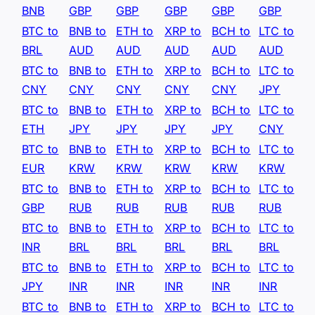
BNB
GBP
GBP
GBP
GBP
GBP
BTC to
BNB to
ETH to
XRP to
BCH to
LTC to
BRL
AUD
AUD
AUD
AUD
AUD
BTC to
BNB to
ETH to
XRP to
BCH to
LTC to
CNY
CNY
CNY
CNY
CNY
JPY
BTC to
BNB to
ETH to
XRP to
BCH to
LTC to
ETH
JPY
JPY
JPY
JPY
CNY
BTC to
BNB to
ETH to
XRP to
BCH to
LTC to
EUR
KRW
KRW
KRW
KRW
KRW
BTC to
BNB to
ETH to
XRP to
BCH to
LTC to
GBP
RUB
RUB
RUB
RUB
RUB
BTC to
BNB to
ETH to
XRP to
BCH to
LTC to
INR
BRL
BRL
BRL
BRL
BRL
BTC to
BNB to
ETH to
XRP to
BCH to
LTC to
JPY
INR
INR
INR
INR
INR
BTC to
BNB to
ETH to
XRP to
BCH to
LTC to