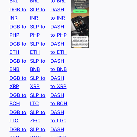
BRL
BRL
to BRL
DGB to
SLP to
DASH
INR
INR
to INR
DGB to
SLP to
DASH
PHP
PHP
to PHP
DGB to
SLP to
DASH
ETH
ETH
to ETH
DGB to
SLP to
DASH
BNB
BNB
to BNB
DGB to
SLP to
DASH
XRP
XRP
to XRP
DGB to
SLP to
DASH
BCH
LTC
to BCH
DGB to
SLP to
DASH
LTC
ZEC
to LTC
DGB to
SLP to
DASH