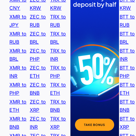
CNY
KRW
KRW
KRW
XMR to
ZEC to
TRX to
BTT to
JPY
RUB
RUB
RUB
XMR to
ZEC to
TRX to
BTT to
RUB
BRL
BRL
BRL
XMR to
ZEC to
TRX to
BTT to
BRL
PHP
INR
INR
XMR to
ZEC to
TRX to
BTT to
INR
ETH
PHP
PHP
XMR to
ZEC to
TRX to
BTT to
PHP
BNB
ETH
ETH
XMR to
ZEC to
TRX to
BTT to
ETH
XRP
BNB
BNB
XMR to
ZEC to
TRX to
BTT to
BNB
INR
XRP
XRP
XMR to
ZEC to
TRX to
BTT to