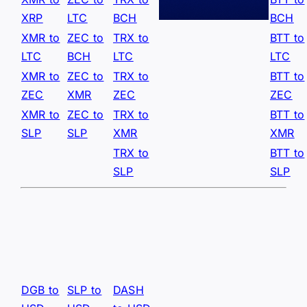
XRP
LTC
BCH
BCH
XMR to
ZEC to
TRX to
BTT to
LTC
BCH
LTC
LTC
XMR to
ZEC to
TRX to
BTT to
ZEC
XMR
ZEC
ZEC
XMR to
ZEC to
TRX to
BTT to
SLP
SLP
XMR
XMR
TRX to
BTT to
SLP
SLP
DGB to
SLP to
DASH