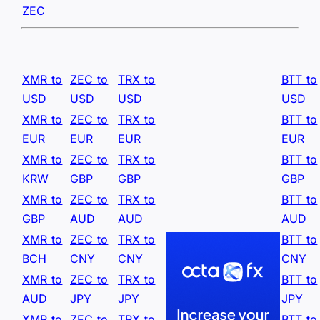
ZEC
XMR to
ZEC to
TRX to
BTT to
USD
USD
USD
USD
XMR to
ZEC to
TRX to
BTT to
EUR
EUR
EUR
EUR
XMR to
ZEC to
TRX to
BTT to
KRW
GBP
GBP
GBP
XMR to
ZEC to
TRX to
BTT to
GBP
AUD
AUD
AUD
XMR to
ZEC to
TRX to
BTT to
BCH
CNY
CNY
CNY
XMR to
ZEC to
TRX to
BTT to
AUD
JPY
JPY
JPY
XMR to
ZEC to
TRX to
BTT to