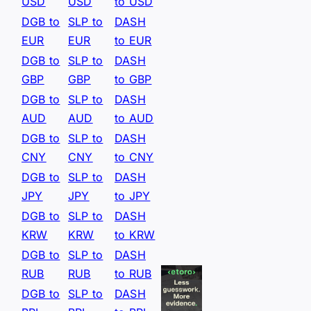
USD
USD
to USD
DGB to
SLP to
DASH
EUR
EUR
to EUR
DGB to
SLP to
DASH
GBP
GBP
to GBP
DGB to
SLP to
DASH
AUD
AUD
to AUD
DGB to
SLP to
DASH
CNY
CNY
to CNY
DGB to
SLP to
DASH
JPY
JPY
to JPY
DGB to
SLP to
DASH
KRW
KRW
to KRW
DGB to
SLP to
DASH
RUB
RUB
to RUB
DGB to
SLP to
DASH