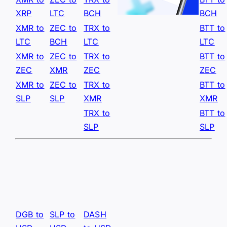
XRP
LTC
BCH
BCH
XMR to
ZEC to
TRX to
BTT to
LTC
BCH
LTC
LTC
XMR to
ZEC to
TRX to
BTT to
ZEC
XMR
ZEC
ZEC
XMR to
ZEC to
TRX to
BTT to
SLP
SLP
XMR
XMR
TRX to
BTT to
SLP
SLP
DGB to
SLP to
DASH