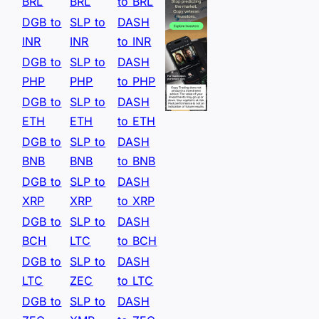
BRL
BRL
to BRL
DGB to
SLP to
DASH
INR
INR
to INR
DGB to
SLP to
DASH
PHP
PHP
to PHP
DGB to
SLP to
DASH
ETH
ETH
to ETH
DGB to
SLP to
DASH
BNB
BNB
to BNB
DGB to
SLP to
DASH
XRP
XRP
to XRP
DGB to
SLP to
DASH
BCH
LTC
to BCH
DGB to
SLP to
DASH
LTC
ZEC
to LTC
DGB to
SLP to
DASH