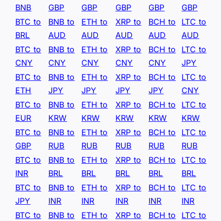
BNB
GBP
GBP
GBP
GBP
GBP
BTC to
BNB to
ETH to
XRP to
BCH to
LTC to
BRL
AUD
AUD
AUD
AUD
AUD
BTC to
BNB to
ETH to
XRP to
BCH to
LTC to
CNY
CNY
CNY
CNY
CNY
JPY
BTC to
BNB to
ETH to
XRP to
BCH to
LTC to
ETH
JPY
JPY
JPY
JPY
CNY
BTC to
BNB to
ETH to
XRP to
BCH to
LTC to
EUR
KRW
KRW
KRW
KRW
KRW
BTC to
BNB to
ETH to
XRP to
BCH to
LTC to
GBP
RUB
RUB
RUB
RUB
RUB
BTC to
BNB to
ETH to
XRP to
BCH to
LTC to
INR
BRL
BRL
BRL
BRL
BRL
BTC to
BNB to
ETH to
XRP to
BCH to
LTC to
JPY
INR
INR
INR
INR
INR
BTC to
BNB to
ETH to
XRP to
BCH to
LTC to