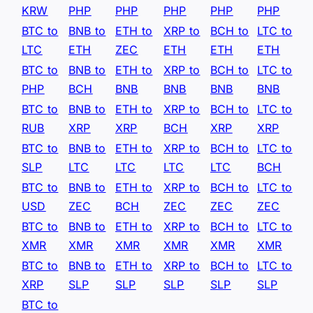
KRW
PHP
PHP
PHP
PHP
PHP
BTC to
BNB to
ETH to
XRP to
BCH to
LTC to
LTC
ETH
ZEC
ETH
ETH
ETH
BTC to
BNB to
ETH to
XRP to
BCH to
LTC to
PHP
BCH
BNB
BNB
BNB
BNB
BTC to
BNB to
ETH to
XRP to
BCH to
LTC to
RUB
XRP
XRP
BCH
XRP
XRP
BTC to
BNB to
ETH to
XRP to
BCH to
LTC to
SLP
LTC
LTC
LTC
LTC
BCH
BTC to
BNB to
ETH to
XRP to
BCH to
LTC to
USD
ZEC
BCH
ZEC
ZEC
ZEC
BTC to
BNB to
ETH to
XRP to
BCH to
LTC to
XMR
XMR
XMR
XMR
XMR
XMR
BTC to
BNB to
ETH to
XRP to
BCH to
LTC to
XRP
SLP
SLP
SLP
SLP
SLP
BTC to