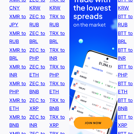
CNY
KRW
KRW
KRW
XMR to
ZEC to
TRX to
BTT to
JPY
RUB
RUB
RUB
XMR to
ZEC to
TRX to
BTT to
RUB
BRL
BRL
BRL
XMR to
ZEC to
TRX to
BTT to
BRL
PHP
INR
INR
XMR to
ZEC to
TRX to
BTT to
INR
ETH
PHP
PHP
XMR to
ZEC to
TRX to
BTT to
PHP
BNB
ETH
ETH
XMR to
ZEC to
TRX to
BTT to
ETH
XRP
BNB
BNB
XMR to
ZEC to
TRX to
BTT to
BNB
INR
XRP
XRP
XMR to
ZEC to
TRX to
BTT to