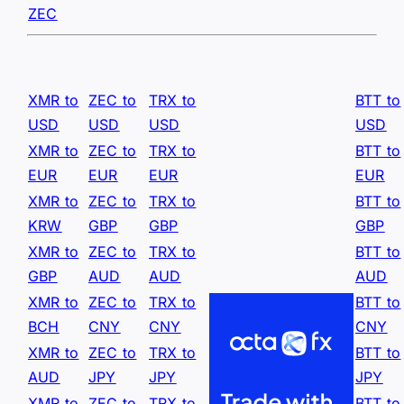
ZEC
XMR to
ZEC to
TRX to
BTT to
USD
USD
USD
USD
XMR to
ZEC to
TRX to
BTT to
EUR
EUR
EUR
EUR
XMR to
ZEC to
TRX to
BTT to
KRW
GBP
GBP
GBP
XMR to
ZEC to
TRX to
BTT to
GBP
AUD
AUD
AUD
XMR to
ZEC to
TRX to
BTT to
BCH
CNY
CNY
CNY
XMR to
ZEC to
TRX to
BTT to
AUD
JPY
JPY
JPY
XMR to
ZEC to
TRX to
BTT to