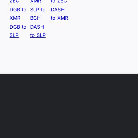
ZEC
XMR
to ZEC
DGB to
SLP to
DASH
XMR
BCH
to XMR
DGB to
DASH
SLP
to SLP