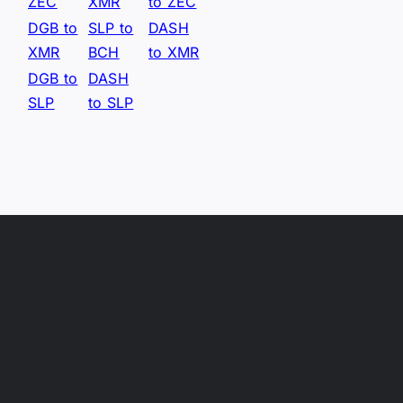
ZEC
XMR
to ZEC
DGB to
SLP to
DASH
XMR
BCH
to XMR
DGB to
DASH
SLP
to SLP