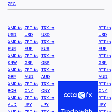
ZEC
XMR to
ZEC to
TRX to
BTT to
USD
USD
USD
USD
XMR to
ZEC to
TRX to
BTT to
EUR
EUR
EUR
EUR
XMR to
ZEC to
TRX to
BTT to
KRW
GBP
GBP
GBP
XMR to
ZEC to
TRX to
BTT to
GBP
AUD
AUD
AUD
XMR to
ZEC to
TRX to
BTT to
BCH
CNY
CNY
CNY
XMR to
ZEC to
TRX to
BTT to
AUD
JPY
JPY
JPY
XMR to
ZEC to
TRX to
BTT to