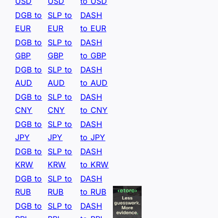
USD
USD
to USD
DGB to
SLP to
DASH
EUR
EUR
to EUR
DGB to
SLP to
DASH
GBP
GBP
to GBP
DGB to
SLP to
DASH
AUD
AUD
to AUD
DGB to
SLP to
DASH
CNY
CNY
to CNY
DGB to
SLP to
DASH
JPY
JPY
to JPY
DGB to
SLP to
DASH
KRW
KRW
to KRW
DGB to
SLP to
DASH
RUB
RUB
to RUB
DGB to
SLP to
DASH