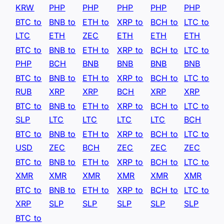
KRW
PHP
PHP
PHP
PHP
PHP
BTC to
BNB to
ETH to
XRP to
BCH to
LTC to
LTC
ETH
ZEC
ETH
ETH
ETH
BTC to
BNB to
ETH to
XRP to
BCH to
LTC to
PHP
BCH
BNB
BNB
BNB
BNB
BTC to
BNB to
ETH to
XRP to
BCH to
LTC to
RUB
XRP
XRP
BCH
XRP
XRP
BTC to
BNB to
ETH to
XRP to
BCH to
LTC to
SLP
LTC
LTC
LTC
LTC
BCH
BTC to
BNB to
ETH to
XRP to
BCH to
LTC to
USD
ZEC
BCH
ZEC
ZEC
ZEC
BTC to
BNB to
ETH to
XRP to
BCH to
LTC to
XMR
XMR
XMR
XMR
XMR
XMR
BTC to
BNB to
ETH to
XRP to
BCH to
LTC to
XRP
SLP
SLP
SLP
SLP
SLP
BTC to