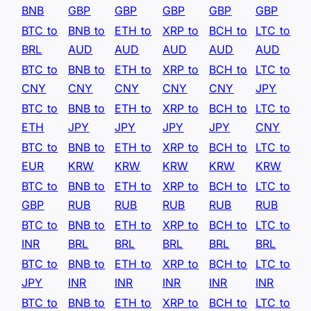
BNB
GBP
GBP
GBP
GBP
GBP
BTC to
BNB to
ETH to
XRP to
BCH to
LTC to
BRL
AUD
AUD
AUD
AUD
AUD
BTC to
BNB to
ETH to
XRP to
BCH to
LTC to
CNY
CNY
CNY
CNY
CNY
JPY
BTC to
BNB to
ETH to
XRP to
BCH to
LTC to
ETH
JPY
JPY
JPY
JPY
CNY
BTC to
BNB to
ETH to
XRP to
BCH to
LTC to
EUR
KRW
KRW
KRW
KRW
KRW
BTC to
BNB to
ETH to
XRP to
BCH to
LTC to
GBP
RUB
RUB
RUB
RUB
RUB
BTC to
BNB to
ETH to
XRP to
BCH to
LTC to
INR
BRL
BRL
BRL
BRL
BRL
BTC to
BNB to
ETH to
XRP to
BCH to
LTC to
JPY
INR
INR
INR
INR
INR
BTC to
BNB to
ETH to
XRP to
BCH to
LTC to