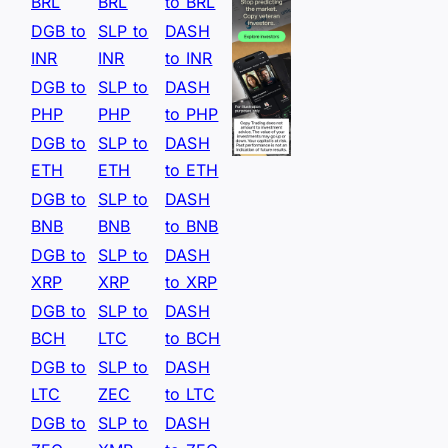
BRL
BRL
to BRL
DGB to
SLP to
DASH
INR
INR
to INR
DGB to
SLP to
DASH
PHP
PHP
to PHP
DGB to
SLP to
DASH
ETH
ETH
to ETH
DGB to
SLP to
DASH
BNB
BNB
to BNB
DGB to
SLP to
DASH
XRP
XRP
to XRP
DGB to
SLP to
DASH
BCH
LTC
to BCH
DGB to
SLP to
DASH
LTC
ZEC
to LTC
DGB to
SLP to
DASH