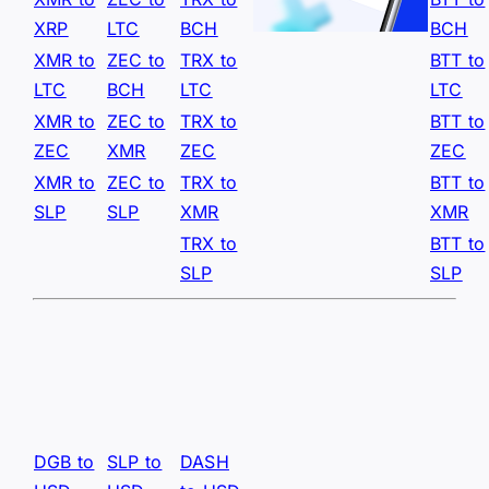
XRP
LTC
BCH
BCH
XMR to
ZEC to
TRX to
BTT to
LTC
BCH
LTC
LTC
XMR to
ZEC to
TRX to
BTT to
ZEC
XMR
ZEC
ZEC
XMR to
ZEC to
TRX to
BTT to
SLP
SLP
XMR
XMR
TRX to
BTT to
SLP
SLP
DGB to
SLP to
DASH