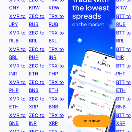
CNY
KRW
KRW
KRW
XMR to
ZEC to
TRX to
BTT to
JPY
RUB
RUB
RUB
XMR to
ZEC to
TRX to
BTT to
RUB
BRL
BRL
BRL
XMR to
ZEC to
TRX to
BTT to
BRL
PHP
INR
INR
XMR to
ZEC to
TRX to
BTT to
INR
ETH
PHP
PHP
XMR to
ZEC to
TRX to
BTT to
PHP
BNB
ETH
ETH
XMR to
ZEC to
TRX to
BTT to
ETH
XRP
BNB
BNB
XMR to
ZEC to
TRX to
BTT to
BNB
INR
XRP
XRP
XMR to
ZEC to
TRX to
BTT to