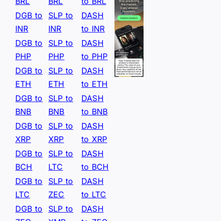
BRL
BRL
to BRL
DGB to
SLP to
DASH
INR
INR
to INR
DGB to
SLP to
DASH
PHP
PHP
to PHP
DGB to
SLP to
DASH
ETH
ETH
to ETH
DGB to
SLP to
DASH
BNB
BNB
to BNB
DGB to
SLP to
DASH
XRP
XRP
to XRP
DGB to
SLP to
DASH
BCH
LTC
to BCH
DGB to
SLP to
DASH
LTC
ZEC
to LTC
DGB to
SLP to
DASH