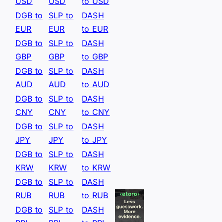
USD
USD
to USD
DGB to
SLP to
DASH
EUR
EUR
to EUR
DGB to
SLP to
DASH
GBP
GBP
to GBP
DGB to
SLP to
DASH
AUD
AUD
to AUD
DGB to
SLP to
DASH
CNY
CNY
to CNY
DGB to
SLP to
DASH
JPY
JPY
to JPY
DGB to
SLP to
DASH
KRW
KRW
to KRW
DGB to
SLP to
DASH
RUB
RUB
to RUB
DGB to
SLP to
DASH