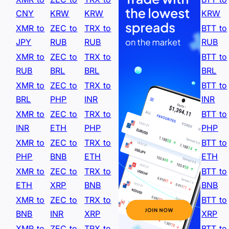
CNY
KRW
KRW
KRW
XMR to
ZEC to
TRX to
BTT to
JPY
RUB
RUB
RUB
XMR to
ZEC to
TRX to
BTT to
RUB
BRL
BRL
BRL
XMR to
ZEC to
TRX to
BTT to
BRL
PHP
INR
INR
XMR to
ZEC to
TRX to
BTT to
INR
ETH
PHP
PHP
XMR to
ZEC to
TRX to
BTT to
PHP
BNB
ETH
ETH
XMR to
ZEC to
TRX to
BTT to
ETH
XRP
BNB
BNB
XMR to
ZEC to
TRX to
BTT to
BNB
INR
XRP
XRP
XMR to
ZEC to
TRX to
BTT to