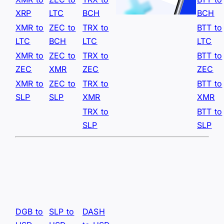
XRP
LTC
BCH
BCH
XMR to
ZEC to
TRX to
BTT to
LTC
BCH
LTC
LTC
XMR to
ZEC to
TRX to
BTT to
ZEC
XMR
ZEC
ZEC
XMR to
ZEC to
TRX to
BTT to
SLP
SLP
XMR
XMR
TRX to
BTT to
SLP
SLP
DGB to
SLP to
DASH