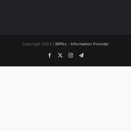
Copyright 2024 |
BIPNs - Information Provider
Facebook
X
Instagram
Telegram