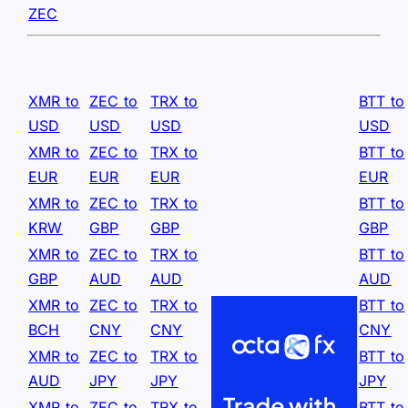
ZEC
XMR to
ZEC to
TRX to
BTT to
USD
USD
USD
USD
XMR to
ZEC to
TRX to
BTT to
EUR
EUR
EUR
EUR
XMR to
ZEC to
TRX to
BTT to
KRW
GBP
GBP
GBP
XMR to
ZEC to
TRX to
BTT to
GBP
AUD
AUD
AUD
XMR to
ZEC to
TRX to
BTT to
BCH
CNY
CNY
CNY
XMR to
ZEC to
TRX to
BTT to
AUD
JPY
JPY
JPY
XMR to
ZEC to
TRX to
BTT to