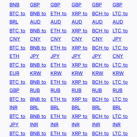
BNB
GBP
GBP
GBP
GBP
GBP
BTC to
BNB to
ETH to
XRP to
BCH to
LTC to
BRL
AUD
AUD
AUD
AUD
AUD
BTC to
BNB to
ETH to
XRP to
BCH to
LTC to
CNY
CNY
CNY
CNY
CNY
JPY
BTC to
BNB to
ETH to
XRP to
BCH to
LTC to
ETH
JPY
JPY
JPY
JPY
CNY
BTC to
BNB to
ETH to
XRP to
BCH to
LTC to
EUR
KRW
KRW
KRW
KRW
KRW
BTC to
BNB to
ETH to
XRP to
BCH to
LTC to
GBP
RUB
RUB
RUB
RUB
RUB
BTC to
BNB to
ETH to
XRP to
BCH to
LTC to
INR
BRL
BRL
BRL
BRL
BRL
BTC to
BNB to
ETH to
XRP to
BCH to
LTC to
JPY
INR
INR
INR
INR
INR
BTC to
BNB to
ETH to
XRP to
BCH to
LTC to