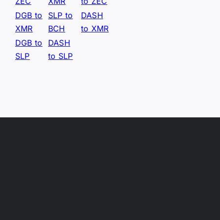
ZEC
XMR
to ZEC
DGB to
SLP to
DASH
XMR
BCH
to XMR
DGB to
DASH
SLP
to SLP