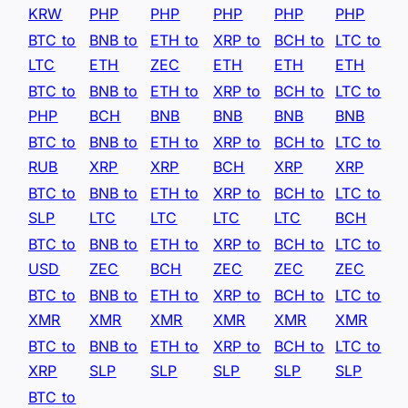
KRW
PHP
PHP
PHP
PHP
PHP
BTC to
BNB to
ETH to
XRP to
BCH to
LTC to
LTC
ETH
ZEC
ETH
ETH
ETH
BTC to
BNB to
ETH to
XRP to
BCH to
LTC to
PHP
BCH
BNB
BNB
BNB
BNB
BTC to
BNB to
ETH to
XRP to
BCH to
LTC to
RUB
XRP
XRP
BCH
XRP
XRP
BTC to
BNB to
ETH to
XRP to
BCH to
LTC to
SLP
LTC
LTC
LTC
LTC
BCH
BTC to
BNB to
ETH to
XRP to
BCH to
LTC to
USD
ZEC
BCH
ZEC
ZEC
ZEC
BTC to
BNB to
ETH to
XRP to
BCH to
LTC to
XMR
XMR
XMR
XMR
XMR
XMR
BTC to
BNB to
ETH to
XRP to
BCH to
LTC to
XRP
SLP
SLP
SLP
SLP
SLP
BTC to