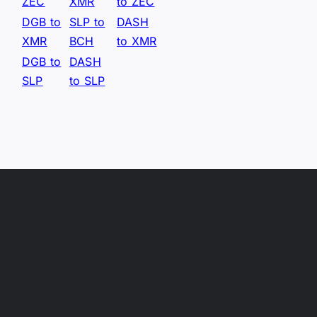
ZEC
XMR
to ZEC
DGB to
SLP to
DASH
XMR
BCH
to XMR
DGB to
DASH
SLP
to SLP