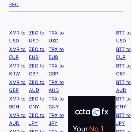
ZEC
XMR to
ZEC to
TRX to
BTT to
USD
USD
USD
USD
XMR to
ZEC to
TRX to
BTT to
EUR
EUR
EUR
EUR
XMR to
ZEC to
TRX to
BTT to
KRW
GBP
GBP
GBP
XMR to
ZEC to
TRX to
BTT to
GBP
AUD
AUD
AUD
XMR to
ZEC to
TRX to
BTT to
BCH
CNY
CNY
CNY
XMR to
ZEC to
TRX to
BTT to
AUD
JPY
JPY
JPY
XMR to
ZEC to
TRX to
BTT to