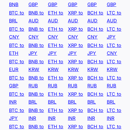
BNB
GBP
GBP
GBP
GBP
GBP
BTC to
BNB to
ETH to
XRP to
BCH to
LTC to
BRL
AUD
AUD
AUD
AUD
AUD
BTC to
BNB to
ETH to
XRP to
BCH to
LTC to
CNY
CNY
CNY
CNY
CNY
JPY
BTC to
BNB to
ETH to
XRP to
BCH to
LTC to
ETH
JPY
JPY
JPY
JPY
CNY
BTC to
BNB to
ETH to
XRP to
BCH to
LTC to
EUR
KRW
KRW
KRW
KRW
KRW
BTC to
BNB to
ETH to
XRP to
BCH to
LTC to
GBP
RUB
RUB
RUB
RUB
RUB
BTC to
BNB to
ETH to
XRP to
BCH to
LTC to
INR
BRL
BRL
BRL
BRL
BRL
BTC to
BNB to
ETH to
XRP to
BCH to
LTC to
JPY
INR
INR
INR
INR
INR
BTC to
BNB to
ETH to
XRP to
BCH to
LTC to