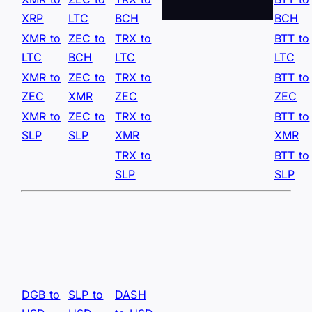
XRP
LTC
BCH
BCH
XMR to
ZEC to
TRX to
BTT to
LTC
BCH
LTC
LTC
XMR to
ZEC to
TRX to
BTT to
ZEC
XMR
ZEC
ZEC
XMR to
ZEC to
TRX to
BTT to
SLP
SLP
XMR
XMR
TRX to
BTT to
SLP
SLP
DGB to
SLP to
DASH