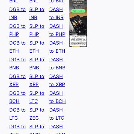
BRL
BRL
to BRL
DGB to
SLP to
DASH
INR
INR
to INR
DGB to
SLP to
DASH
PHP
PHP
to PHP
DGB to
SLP to
DASH
ETH
ETH
to ETH
DGB to
SLP to
DASH
BNB
BNB
to BNB
DGB to
SLP to
DASH
XRP
XRP
to XRP
DGB to
SLP to
DASH
BCH
LTC
to BCH
DGB to
SLP to
DASH
LTC
ZEC
to LTC
DGB to
SLP to
DASH