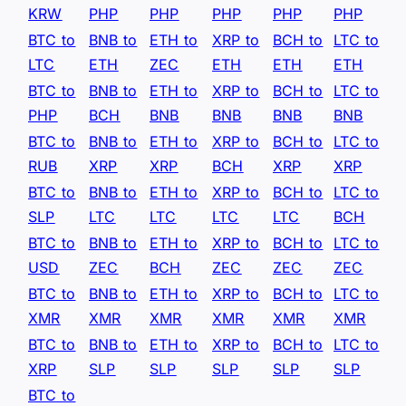
KRW
PHP
PHP
PHP
PHP
PHP
BTC to
BNB to
ETH to
XRP to
BCH to
LTC to
LTC
ETH
ZEC
ETH
ETH
ETH
BTC to
BNB to
ETH to
XRP to
BCH to
LTC to
PHP
BCH
BNB
BNB
BNB
BNB
BTC to
BNB to
ETH to
XRP to
BCH to
LTC to
RUB
XRP
XRP
BCH
XRP
XRP
BTC to
BNB to
ETH to
XRP to
BCH to
LTC to
SLP
LTC
LTC
LTC
LTC
BCH
BTC to
BNB to
ETH to
XRP to
BCH to
LTC to
USD
ZEC
BCH
ZEC
ZEC
ZEC
BTC to
BNB to
ETH to
XRP to
BCH to
LTC to
XMR
XMR
XMR
XMR
XMR
XMR
BTC to
BNB to
ETH to
XRP to
BCH to
LTC to
XRP
SLP
SLP
SLP
SLP
SLP
BTC to