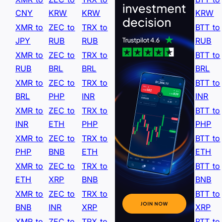
CNY
KRW
KRW
KRW
XMR to
ZEC to
TRX to
BTT to
JPY
RUB
RUB
RUB
XMR to
ZEC to
TRX to
BTT to
RUB
BRL
BRL
BRL
XMR to
ZEC to
TRX to
BTT to
BRL
PHP
INR
INR
XMR to
ZEC to
TRX to
BTT to
INR
ETH
PHP
PHP
XMR to
ZEC to
TRX to
BTT to
PHP
BNB
ETH
ETH
XMR to
ZEC to
TRX to
BTT to
ETH
XRP
BNB
BNB
XMR to
ZEC to
TRX to
BTT to
BNB
INR
XRP
XRP
XMR to
ZEC to
TRX to
BTT to