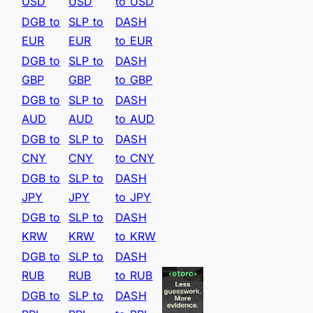
USD
USD
to USD
DGB to
SLP to
DASH
EUR
EUR
to EUR
DGB to
SLP to
DASH
GBP
GBP
to GBP
DGB to
SLP to
DASH
AUD
AUD
to AUD
DGB to
SLP to
DASH
CNY
CNY
to CNY
DGB to
SLP to
DASH
JPY
JPY
to JPY
DGB to
SLP to
DASH
KRW
KRW
to KRW
DGB to
SLP to
DASH
RUB
RUB
to RUB
DGB to
SLP to
DASH