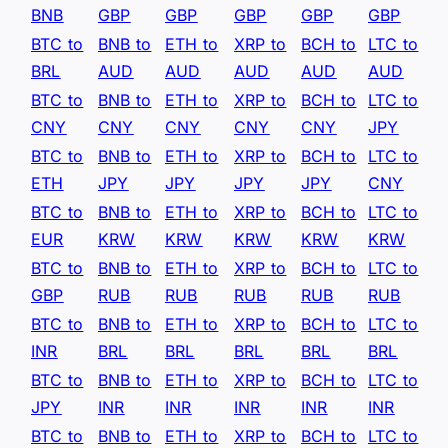
BNB
GBP
GBP
GBP
GBP
GBP
BTC to
BNB to
ETH to
XRP to
BCH to
LTC to
BRL
AUD
AUD
AUD
AUD
AUD
BTC to
BNB to
ETH to
XRP to
BCH to
LTC to
CNY
CNY
CNY
CNY
CNY
JPY
BTC to
BNB to
ETH to
XRP to
BCH to
LTC to
ETH
JPY
JPY
JPY
JPY
CNY
BTC to
BNB to
ETH to
XRP to
BCH to
LTC to
EUR
KRW
KRW
KRW
KRW
KRW
BTC to
BNB to
ETH to
XRP to
BCH to
LTC to
GBP
RUB
RUB
RUB
RUB
RUB
BTC to
BNB to
ETH to
XRP to
BCH to
LTC to
INR
BRL
BRL
BRL
BRL
BRL
BTC to
BNB to
ETH to
XRP to
BCH to
LTC to
JPY
INR
INR
INR
INR
INR
BTC to
BNB to
ETH to
XRP to
BCH to
LTC to