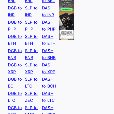
BRL
BRL
to BRL
DGB to
SLP to
DASH
INR
INR
to INR
DGB to
SLP to
DASH
PHP
PHP
to PHP
DGB to
SLP to
DASH
ETH
ETH
to ETH
DGB to
SLP to
DASH
BNB
BNB
to BNB
DGB to
SLP to
DASH
XRP
XRP
to XRP
DGB to
SLP to
DASH
BCH
LTC
to BCH
DGB to
SLP to
DASH
LTC
ZEC
to LTC
DGB to
SLP to
DASH