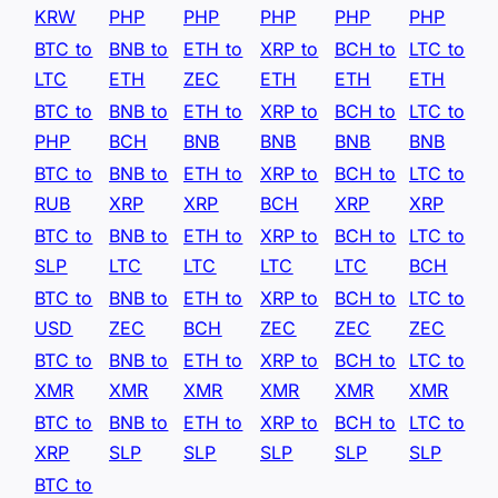
KRW
PHP
PHP
PHP
PHP
PHP
BTC to
BNB to
ETH to
XRP to
BCH to
LTC to
LTC
ETH
ZEC
ETH
ETH
ETH
BTC to
BNB to
ETH to
XRP to
BCH to
LTC to
PHP
BCH
BNB
BNB
BNB
BNB
BTC to
BNB to
ETH to
XRP to
BCH to
LTC to
RUB
XRP
XRP
BCH
XRP
XRP
BTC to
BNB to
ETH to
XRP to
BCH to
LTC to
SLP
LTC
LTC
LTC
LTC
BCH
BTC to
BNB to
ETH to
XRP to
BCH to
LTC to
USD
ZEC
BCH
ZEC
ZEC
ZEC
BTC to
BNB to
ETH to
XRP to
BCH to
LTC to
XMR
XMR
XMR
XMR
XMR
XMR
BTC to
BNB to
ETH to
XRP to
BCH to
LTC to
XRP
SLP
SLP
SLP
SLP
SLP
BTC to