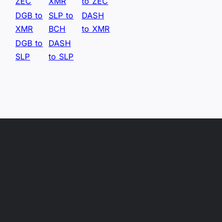
ZEC
XMR
to ZEC
DGB to
SLP to
DASH
XMR
BCH
to XMR
DGB to
DASH
SLP
to SLP