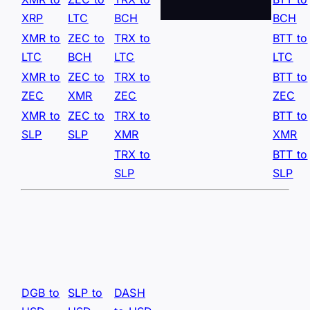
XRP
LTC
BCH
BCH
XMR to
ZEC to
TRX to
BTT to
LTC
BCH
LTC
LTC
XMR to
ZEC to
TRX to
BTT to
ZEC
XMR
ZEC
ZEC
XMR to
ZEC to
TRX to
BTT to
SLP
SLP
XMR
XMR
TRX to
BTT to
SLP
SLP
DGB to
SLP to
DASH