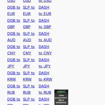
USD
USD
to USD
DGB to
SLP to
DASH
EUR
EUR
to EUR
DGB to
SLP to
DASH
GBP
GBP
to GBP
DGB to
SLP to
DASH
AUD
AUD
to AUD
DGB to
SLP to
DASH
CNY
CNY
to CNY
DGB to
SLP to
DASH
JPY
JPY
to JPY
DGB to
SLP to
DASH
KRW
KRW
to KRW
DGB to
SLP to
DASH
RUB
RUB
to RUB
DGB to
SLP to
DASH