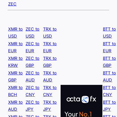
ZEC
XMR to
ZEC to
TRX to
BTT to
USD
USD
USD
USD
XMR to
ZEC to
TRX to
BTT to
EUR
EUR
EUR
EUR
XMR to
ZEC to
TRX to
BTT to
KRW
GBP
GBP
GBP
XMR to
ZEC to
TRX to
BTT to
GBP
AUD
AUD
AUD
XMR to
ZEC to
TRX to
BTT to
BCH
CNY
CNY
CNY
XMR to
ZEC to
TRX to
BTT to
AUD
JPY
JPY
JPY
XMR to
ZEC to
TRX to
BTT to