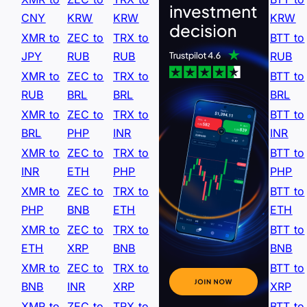
CNY
KRW
KRW
KRW
XMR to
ZEC to
TRX to
BTT to
JPY
RUB
RUB
RUB
XMR to
ZEC to
TRX to
BTT to
RUB
BRL
BRL
BRL
XMR to
ZEC to
TRX to
BTT to
BRL
PHP
INR
INR
XMR to
ZEC to
TRX to
BTT to
INR
ETH
PHP
PHP
XMR to
ZEC to
TRX to
BTT to
PHP
BNB
ETH
ETH
XMR to
ZEC to
TRX to
BTT to
ETH
XRP
BNB
BNB
XMR to
ZEC to
TRX to
BTT to
BNB
INR
XRP
XRP
XMR to
ZEC to
TRX to
BTT to