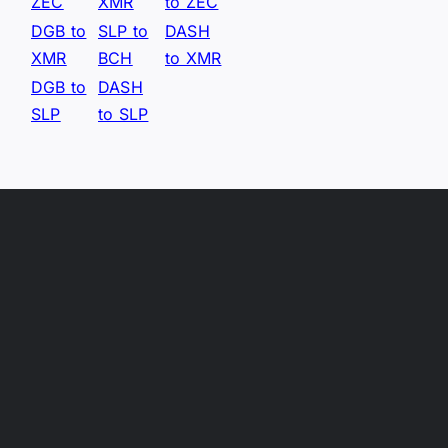
ZEC
XMR
to ZEC
DGB to
SLP to
DASH
XMR
BCH
to XMR
DGB to
DASH
SLP
to SLP