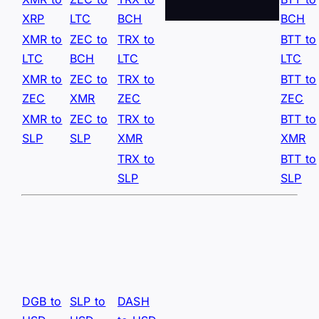
XRP
LTC
BCH
BCH
XMR to
ZEC to
TRX to
BTT to
LTC
BCH
LTC
LTC
XMR to
ZEC to
TRX to
BTT to
ZEC
XMR
ZEC
ZEC
XMR to
ZEC to
TRX to
BTT to
SLP
SLP
XMR
XMR
TRX to
BTT to
SLP
SLP
DGB to
SLP to
DASH