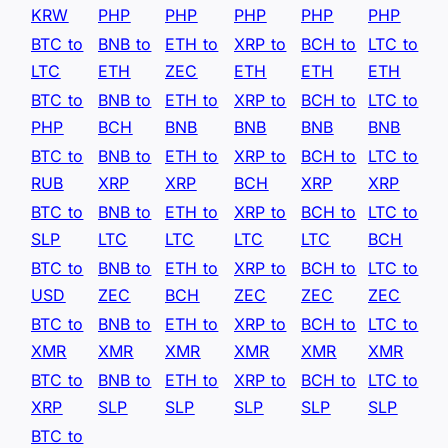
KRW
PHP
PHP
PHP
PHP
PHP
BTC to
BNB to
ETH to
XRP to
BCH to
LTC to
LTC
ETH
ZEC
ETH
ETH
ETH
BTC to
BNB to
ETH to
XRP to
BCH to
LTC to
PHP
BCH
BNB
BNB
BNB
BNB
BTC to
BNB to
ETH to
XRP to
BCH to
LTC to
RUB
XRP
XRP
BCH
XRP
XRP
BTC to
BNB to
ETH to
XRP to
BCH to
LTC to
SLP
LTC
LTC
LTC
LTC
BCH
BTC to
BNB to
ETH to
XRP to
BCH to
LTC to
USD
ZEC
BCH
ZEC
ZEC
ZEC
BTC to
BNB to
ETH to
XRP to
BCH to
LTC to
XMR
XMR
XMR
XMR
XMR
XMR
BTC to
BNB to
ETH to
XRP to
BCH to
LTC to
XRP
SLP
SLP
SLP
SLP
SLP
BTC to