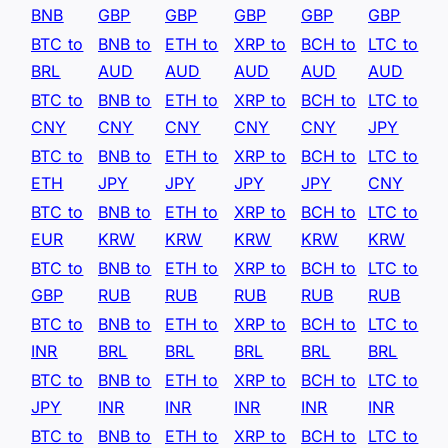
BNB
GBP
GBP
GBP
GBP
GBP
BTC to
BNB to
ETH to
XRP to
BCH to
LTC to
BRL
AUD
AUD
AUD
AUD
AUD
BTC to
BNB to
ETH to
XRP to
BCH to
LTC to
CNY
CNY
CNY
CNY
CNY
JPY
BTC to
BNB to
ETH to
XRP to
BCH to
LTC to
ETH
JPY
JPY
JPY
JPY
CNY
BTC to
BNB to
ETH to
XRP to
BCH to
LTC to
EUR
KRW
KRW
KRW
KRW
KRW
BTC to
BNB to
ETH to
XRP to
BCH to
LTC to
GBP
RUB
RUB
RUB
RUB
RUB
BTC to
BNB to
ETH to
XRP to
BCH to
LTC to
INR
BRL
BRL
BRL
BRL
BRL
BTC to
BNB to
ETH to
XRP to
BCH to
LTC to
JPY
INR
INR
INR
INR
INR
BTC to
BNB to
ETH to
XRP to
BCH to
LTC to