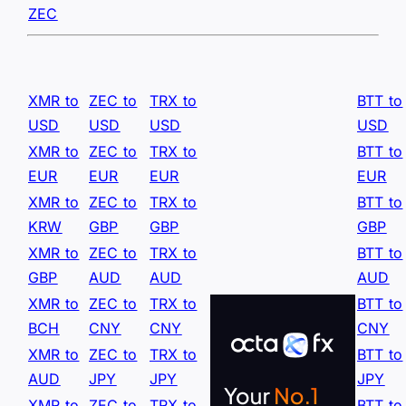
ZEC
XMR to
ZEC to
TRX to
BTT to
USD
USD
USD
USD
XMR to
ZEC to
TRX to
BTT to
EUR
EUR
EUR
EUR
XMR to
ZEC to
TRX to
BTT to
KRW
GBP
GBP
GBP
XMR to
ZEC to
TRX to
BTT to
GBP
AUD
AUD
AUD
XMR to
ZEC to
TRX to
BTT to
BCH
CNY
CNY
CNY
XMR to
ZEC to
TRX to
BTT to
AUD
JPY
JPY
JPY
XMR to
ZEC to
TRX to
BTT to