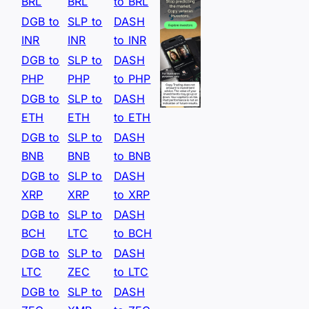
BRL
BRL
to BRL
DGB to
SLP to
DASH
INR
INR
to INR
DGB to
SLP to
DASH
PHP
PHP
to PHP
DGB to
SLP to
DASH
ETH
ETH
to ETH
DGB to
SLP to
DASH
BNB
BNB
to BNB
DGB to
SLP to
DASH
XRP
XRP
to XRP
DGB to
SLP to
DASH
BCH
LTC
to BCH
DGB to
SLP to
DASH
LTC
ZEC
to LTC
DGB to
SLP to
DASH