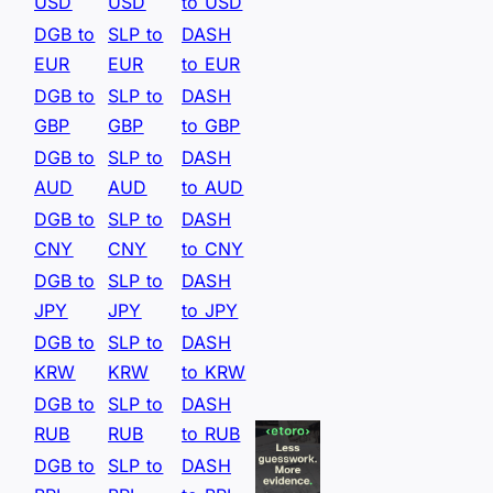
USD
USD
to USD
DGB to
SLP to
DASH
EUR
EUR
to EUR
DGB to
SLP to
DASH
GBP
GBP
to GBP
DGB to
SLP to
DASH
AUD
AUD
to AUD
DGB to
SLP to
DASH
CNY
CNY
to CNY
DGB to
SLP to
DASH
JPY
JPY
to JPY
DGB to
SLP to
DASH
KRW
KRW
to KRW
DGB to
SLP to
DASH
RUB
RUB
to RUB
DGB to
SLP to
DASH