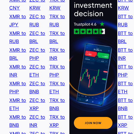
CNY
KRW
KRW
KRW
XMR to
ZEC to
TRX to
BTT to
JPY
RUB
RUB
RUB
XMR to
ZEC to
TRX to
BTT to
RUB
BRL
BRL
BRL
XMR to
ZEC to
TRX to
BTT to
BRL
PHP
INR
INR
XMR to
ZEC to
TRX to
BTT to
INR
ETH
PHP
PHP
XMR to
ZEC to
TRX to
BTT to
PHP
BNB
ETH
ETH
XMR to
ZEC to
TRX to
BTT to
ETH
XRP
BNB
BNB
XMR to
ZEC to
TRX to
BTT to
BNB
INR
XRP
XRP
XMR to
ZEC to
TRX to
BTT to