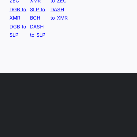
ZEC
XMR
to ZEC
DGB to
SLP to
DASH
XMR
BCH
to XMR
DGB to
DASH
SLP
to SLP