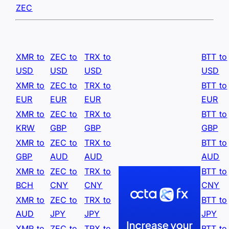
ZEC
XMR to
ZEC to
TRX to
BTT to
USD
USD
USD
USD
XMR to
ZEC to
TRX to
BTT to
EUR
EUR
EUR
EUR
XMR to
ZEC to
TRX to
BTT to
KRW
GBP
GBP
GBP
XMR to
ZEC to
TRX to
BTT to
GBP
AUD
AUD
AUD
XMR to
ZEC to
TRX to
BTT to
BCH
CNY
CNY
CNY
XMR to
ZEC to
TRX to
BTT to
AUD
JPY
JPY
JPY
XMR to
ZEC to
TRX to
BTT to