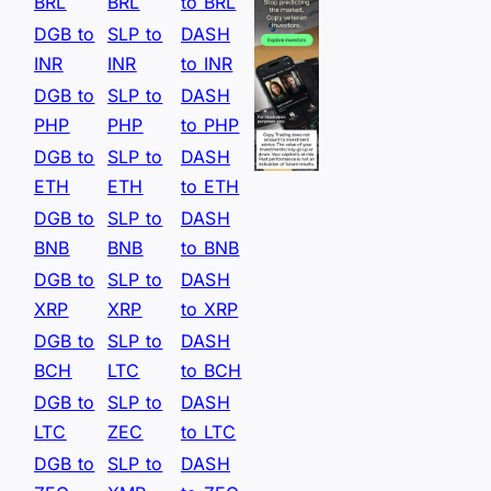
BRL
BRL
to BRL
DGB to
SLP to
DASH
INR
INR
to INR
DGB to
SLP to
DASH
PHP
PHP
to PHP
DGB to
SLP to
DASH
ETH
ETH
to ETH
DGB to
SLP to
DASH
BNB
BNB
to BNB
DGB to
SLP to
DASH
XRP
XRP
to XRP
DGB to
SLP to
DASH
BCH
LTC
to BCH
DGB to
SLP to
DASH
LTC
ZEC
to LTC
DGB to
SLP to
DASH