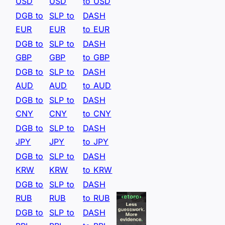
USD
USD
to USD
DGB to
SLP to
DASH
EUR
EUR
to EUR
DGB to
SLP to
DASH
GBP
GBP
to GBP
DGB to
SLP to
DASH
AUD
AUD
to AUD
DGB to
SLP to
DASH
CNY
CNY
to CNY
DGB to
SLP to
DASH
JPY
JPY
to JPY
DGB to
SLP to
DASH
KRW
KRW
to KRW
DGB to
SLP to
DASH
RUB
RUB
to RUB
DGB to
SLP to
DASH