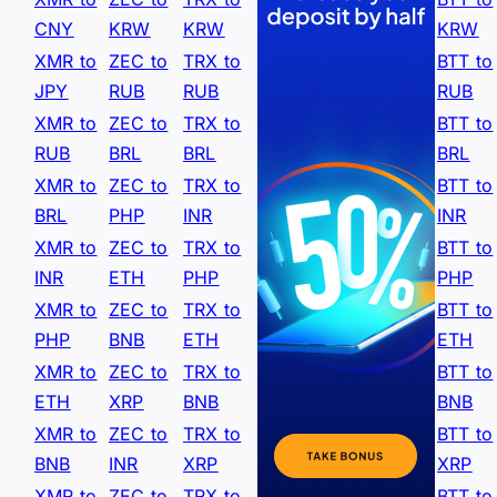
CNY
KRW
KRW
KRW
XMR to
ZEC to
TRX to
BTT to
JPY
RUB
RUB
RUB
XMR to
ZEC to
TRX to
BTT to
RUB
BRL
BRL
BRL
XMR to
ZEC to
TRX to
BTT to
BRL
PHP
INR
INR
XMR to
ZEC to
TRX to
BTT to
INR
ETH
PHP
PHP
XMR to
ZEC to
TRX to
BTT to
PHP
BNB
ETH
ETH
XMR to
ZEC to
TRX to
BTT to
ETH
XRP
BNB
BNB
XMR to
ZEC to
TRX to
BTT to
BNB
INR
XRP
XRP
XMR to
ZEC to
TRX to
BTT to