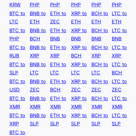
KRW
PHP
PHP
PHP
PHP
PHP
BTC to
BNB to
ETH to
XRP to
BCH to
LTC to
LTC
ETH
ZEC
ETH
ETH
ETH
BTC to
BNB to
ETH to
XRP to
BCH to
LTC to
PHP
BCH
BNB
BNB
BNB
BNB
BTC to
BNB to
ETH to
XRP to
BCH to
LTC to
RUB
XRP
XRP
BCH
XRP
XRP
BTC to
BNB to
ETH to
XRP to
BCH to
LTC to
SLP
LTC
LTC
LTC
LTC
BCH
BTC to
BNB to
ETH to
XRP to
BCH to
LTC to
USD
ZEC
BCH
ZEC
ZEC
ZEC
BTC to
BNB to
ETH to
XRP to
BCH to
LTC to
XMR
XMR
XMR
XMR
XMR
XMR
BTC to
BNB to
ETH to
XRP to
BCH to
LTC to
XRP
SLP
SLP
SLP
SLP
SLP
BTC to