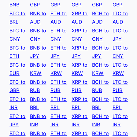
BNB
GBP
GBP
GBP
GBP
GBP
BTC to
BNB to
ETH to
XRP to
BCH to
LTC to
BRL
AUD
AUD
AUD
AUD
AUD
BTC to
BNB to
ETH to
XRP to
BCH to
LTC to
CNY
CNY
CNY
CNY
CNY
JPY
BTC to
BNB to
ETH to
XRP to
BCH to
LTC to
ETH
JPY
JPY
JPY
JPY
CNY
BTC to
BNB to
ETH to
XRP to
BCH to
LTC to
EUR
KRW
KRW
KRW
KRW
KRW
BTC to
BNB to
ETH to
XRP to
BCH to
LTC to
GBP
RUB
RUB
RUB
RUB
RUB
BTC to
BNB to
ETH to
XRP to
BCH to
LTC to
INR
BRL
BRL
BRL
BRL
BRL
BTC to
BNB to
ETH to
XRP to
BCH to
LTC to
JPY
INR
INR
INR
INR
INR
BTC to
BNB to
ETH to
XRP to
BCH to
LTC to