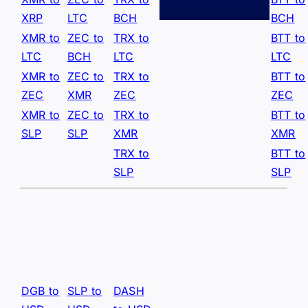
XRP
LTC
BCH
BCH
XMR to
ZEC to
TRX to
BTT to
LTC
BCH
LTC
LTC
XMR to
ZEC to
TRX to
BTT to
ZEC
XMR
ZEC
ZEC
XMR to
ZEC to
TRX to
BTT to
SLP
SLP
XMR
XMR
TRX to
BTT to
SLP
SLP
DGB to
SLP to
DASH