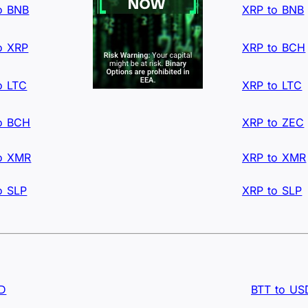
o BNB
XRP to BNB
o XRP
XRP to BCH
o LTC
XRP to LTC
o BCH
XRP to ZEC
o XMR
XRP to XMR
o SLP
XRP to SLP
SD
BTT to US