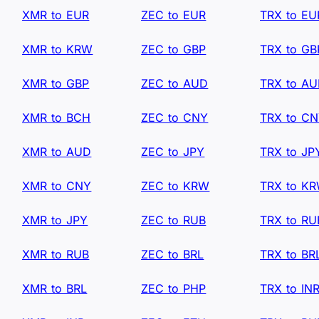
XMR to EUR
ZEC to EUR
TRX to EU
XMR to KRW
ZEC to GBP
TRX to GB
XMR to GBP
ZEC to AUD
TRX to A
XMR to BCH
ZEC to CNY
TRX to C
XMR to AUD
ZEC to JPY
TRX to JP
XMR to CNY
ZEC to KRW
TRX to K
XMR to JPY
ZEC to RUB
TRX to RU
XMR to RUB
ZEC to BRL
TRX to BR
XMR to BRL
ZEC to PHP
TRX to IN