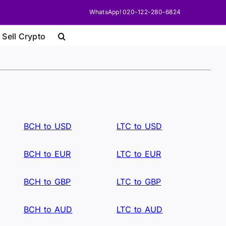
WhatsApp! 020-122-280-6824
 Sell Crypto
BCH to USD
LTC to USD
BCH to EUR
LTC to EUR
BCH to GBP
LTC to GBP
BCH to AUD
LTC to AUD