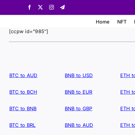
Skip
Facebook
X
Instagram
Telegram
to
content
Home
NFT
[ccpw id=”985″]
BTC to AUD
BNB to USD
ETH t
BTC to BCH
BNB to EUR
ETH t
BTC to BNB
BNB to GBP
ETH t
BTC to BRL
BNB to AUD
ETH t