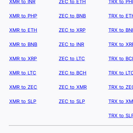
XMR to INR
ZEC to ETH
TRX to PH
XMR to PHP
ZEC to BNB
TRX to ET
XMR to ETH
ZEC to XRP
TRX to BN
XMR to BNB
ZEC to INR
TRX to XR
XMR to XRP
ZEC to LTC
TRX to B
XMR to LTC
ZEC to BCH
TRX to LT
XMR to ZEC
ZEC to XMR
TRX to ZE
XMR to SLP
ZEC to SLP
TRX to X
TRX to SL