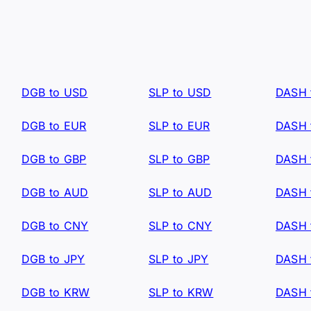
DGB to USD
SLP to USD
DASH 
DGB to EUR
SLP to EUR
DASH 
DGB to GBP
SLP to GBP
DASH 
DGB to AUD
SLP to AUD
DASH 
DGB to CNY
SLP to CNY
DASH 
DGB to JPY
SLP to JPY
DASH 
DGB to KRW
SLP to KRW
DASH 