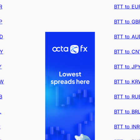
R
BTT to EU
P
BTT to GB
UD
BTT to AU
NY
BTT to CN
Y
BTT to JP
RW
BTT to K
B
BTT to RU
L
BTT to BR
R
BTT to INR