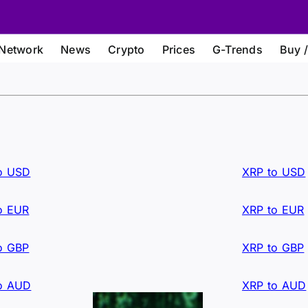
Network
News
Crypto
Prices
G-Trends
Buy /
o USD
XRP to USD
o EUR
XRP to EUR
o GBP
XRP to GBP
o AUD
XRP to AUD