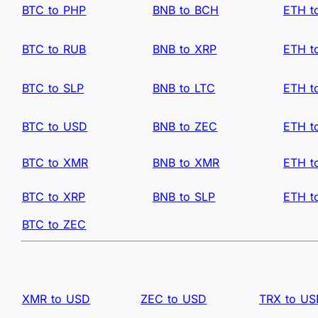
BTC to PHP
BNB to BCH
ETH t
BTC to RUB
BNB to XRP
ETH t
BTC to SLP
BNB to LTC
ETH t
BTC to USD
BNB to ZEC
ETH t
BTC to XMR
BNB to XMR
ETH t
BTC to XRP
BNB to SLP
ETH t
BTC to ZEC
XMR to USD
ZEC to USD
TRX to U