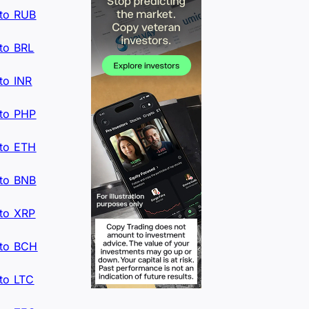
to RUB
to BRL
to INR
to PHP
to ETH
to BNB
to XRP
to BCH
to LTC