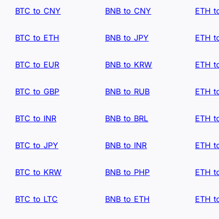
BTC to CNY
BNB to CNY
ETH t
BTC to ETH
BNB to JPY
ETH t
BTC to EUR
BNB to KRW
ETH t
BTC to GBP
BNB to RUB
ETH t
BTC to INR
BNB to BRL
ETH t
BTC to JPY
BNB to INR
ETH t
BTC to KRW
BNB to PHP
ETH t
BTC to LTC
BNB to ETH
ETH t