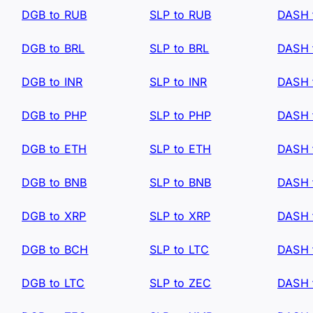
DGB to RUB
SLP to RUB
DASH 
DGB to BRL
SLP to BRL
DASH 
DGB to INR
SLP to INR
DASH 
DGB to PHP
SLP to PHP
DASH 
DGB to ETH
SLP to ETH
DASH 
DGB to BNB
SLP to BNB
DASH 
DGB to XRP
SLP to XRP
DASH 
DGB to BCH
SLP to LTC
DASH 
DGB to LTC
SLP to ZEC
DASH 