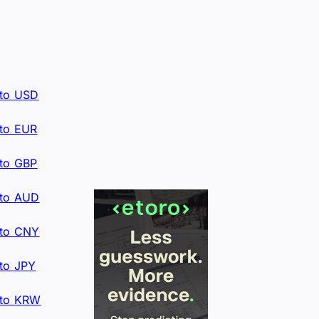
to USD
to EUR
to GBP
to AUD
to CNY
to JPY
to KRW