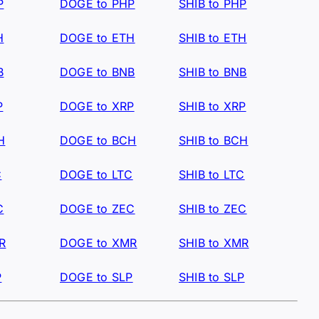
P
DOGE to PHP
SHIB to PHP
H
DOGE to ETH
SHIB to ETH
B
DOGE to BNB
SHIB to BNB
P
DOGE to XRP
SHIB to XRP
H
DOGE to BCH
SHIB to BCH
C
DOGE to LTC
SHIB to LTC
C
DOGE to ZEC
SHIB to ZEC
R
DOGE to XMR
SHIB to XMR
P
DOGE to SLP
SHIB to SLP