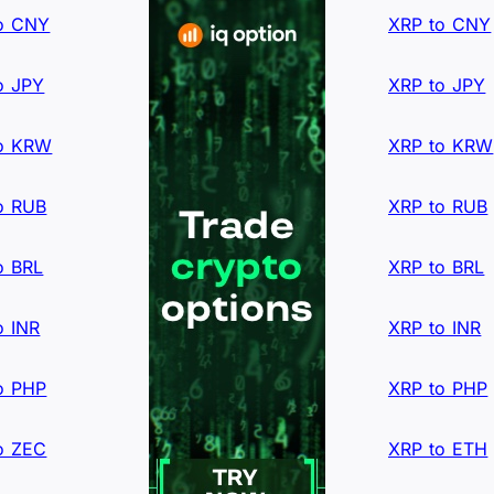
o CNY
XRP to CNY
o JPY
XRP to JPY
o KRW
XRP to KRW
o RUB
XRP to RUB
o BRL
XRP to BRL
o INR
XRP to INR
o PHP
XRP to PHP
o ZEC
XRP to ETH