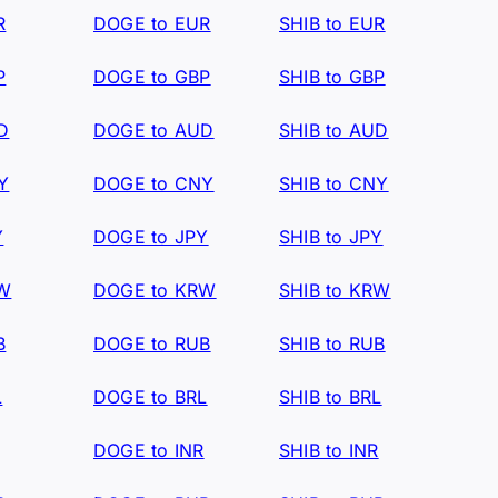
R
DOGE to EUR
SHIB to EUR
P
DOGE to GBP
SHIB to GBP
D
DOGE to AUD
SHIB to AUD
Y
DOGE to CNY
SHIB to CNY
Y
DOGE to JPY
SHIB to JPY
RW
DOGE to KRW
SHIB to KRW
B
DOGE to RUB
SHIB to RUB
L
DOGE to BRL
SHIB to BRL
DOGE to INR
SHIB to INR