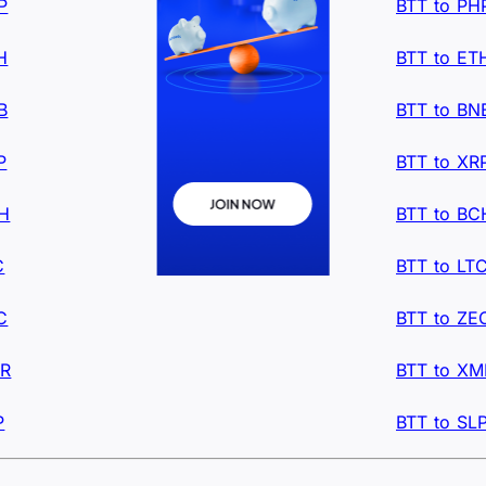
P
BTT to PH
H
BTT to ET
B
BTT to BN
P
BTT to XR
CH
BTT to BC
C
BTT to LT
C
BTT to ZE
MR
BTT to XM
P
BTT to SL