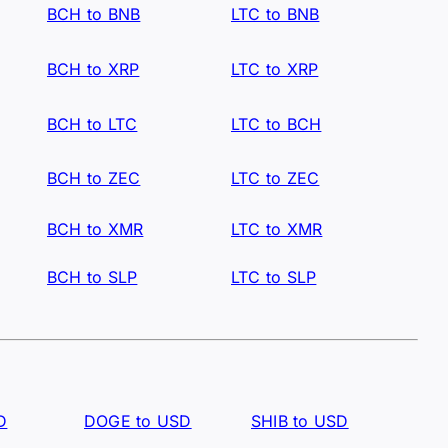
BCH to BNB
LTC to BNB
BCH to XRP
LTC to XRP
BCH to LTC
LTC to BCH
BCH to ZEC
LTC to ZEC
BCH to XMR
LTC to XMR
BCH to SLP
LTC to SLP
D
DOGE to USD
SHIB to USD