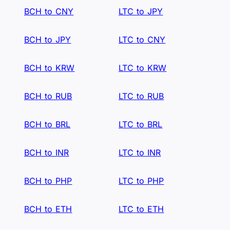
BCH to CNY
LTC to JPY
BCH to JPY
LTC to CNY
BCH to KRW
LTC to KRW
BCH to RUB
LTC to RUB
BCH to BRL
LTC to BRL
BCH to INR
LTC to INR
BCH to PHP
LTC to PHP
BCH to ETH
LTC to ETH