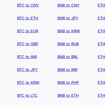
BTC to CNY
BNB to CNY
ETH
BTC to ETH
BNB to JPY
ETH
BTC to EUR
BNB to KRW
ETH
BTC to GBP
BNB to RUB
ETH
BTC to INR
BNB to BRL
ETH
BTC to JPY
BNB to INR
ETH
BTC to KRW
BNB to PHP
ETH
BTC to LTC
BNB to ETH
ETH