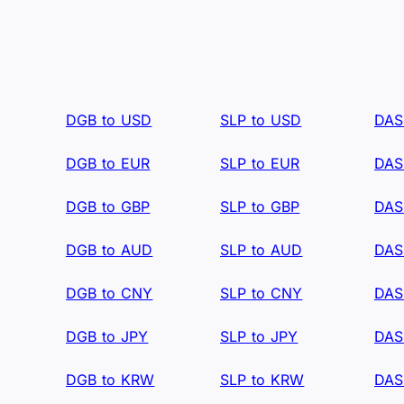
DGB to USD
SLP to USD
DAS
DGB to EUR
SLP to EUR
DAS
DGB to GBP
SLP to GBP
DAS
DGB to AUD
SLP to AUD
DAS
DGB to CNY
SLP to CNY
DAS
DGB to JPY
SLP to JPY
DAS
DGB to KRW
SLP to KRW
DAS