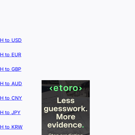
H to USD
H to EUR
H to GBP
H to AUD
H to CNY
H to JPY
H to KRW