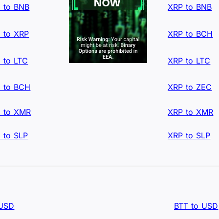
 to BNB
XRP to BNB
 to XRP
XRP to BCH
 to LTC
XRP to LTC
 to BCH
XRP to ZEC
 to XMR
XRP to XMR
 to SLP
XRP to SLP
 USD
BTT to USD