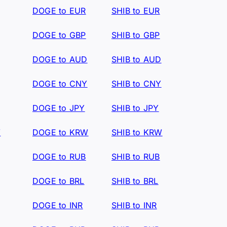
DOGE to EUR
SHIB to EUR
DOGE to GBP
SHIB to GBP
DOGE to AUD
SHIB to AUD
DOGE to CNY
SHIB to CNY
DOGE to JPY
SHIB to JPY
W
DOGE to KRW
SHIB to KRW
DOGE to RUB
SHIB to RUB
DOGE to BRL
SHIB to BRL
DOGE to INR
SHIB to INR