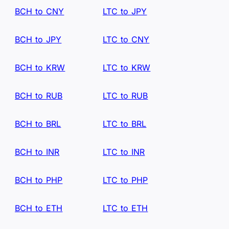
BCH to CNY
LTC to JPY
BCH to JPY
LTC to CNY
BCH to KRW
LTC to KRW
BCH to RUB
LTC to RUB
BCH to BRL
LTC to BRL
BCH to INR
LTC to INR
BCH to PHP
LTC to PHP
BCH to ETH
LTC to ETH