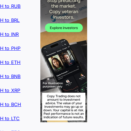
H to RUB
H to BRL
H to INR
H to PHP
H to ETH
H to BNB
H to XRP
H to BCH
H to LTC