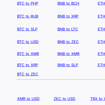
BTC to PHP
BNB to BCH
ETH
BTC to RUB
BNB to XRP
ETH
BTC to SLP
BNB to LTC
ETH
BTC to USD
BNB to ZEC
ETH
BTC to XMR
BNB to XMR
ETH
BTC to XRP
BNB to SLP
ETH
BTC to ZEC
XMR to USD
ZEC to USD
TRX to