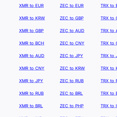
XMR to EUR
ZEC to EUR
TRX to
XMR to KRW
ZEC to GBP
TRX to
XMR to GBP
ZEC to AUD
TRX to
XMR to BCH
ZEC to CNY
TRX to
XMR to AUD
ZEC to JPY
TRX to 
XMR to CNY
ZEC to KRW
TRX to
XMR to JPY
ZEC to RUB
TRX to
XMR to RUB
ZEC to BRL
TRX to 
XMR to BRL
ZEC to PHP
TRX to 