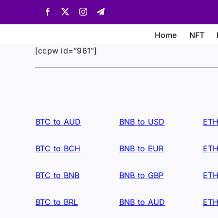
Skip
Facebook
X
Instagram
Telegram
to
content
Home
NFT
[ccpw id=”961″]
BTC to AUD
BNB to USD
ETH
BTC to BCH
BNB to EUR
ETH
BTC to BNB
BNB to GBP
ETH
BTC to BRL
BNB to AUD
ETH