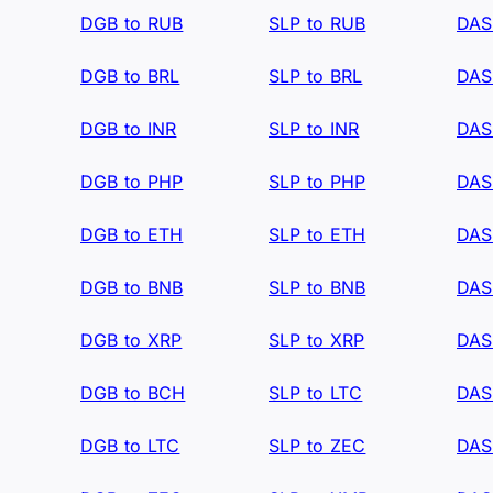
DGB to RUB
SLP to RUB
DAS
DGB to BRL
SLP to BRL
DAS
DGB to INR
SLP to INR
DAS
DGB to PHP
SLP to PHP
DAS
DGB to ETH
SLP to ETH
DAS
DGB to BNB
SLP to BNB
DAS
DGB to XRP
SLP to XRP
DAS
DGB to BCH
SLP to LTC
DAS
DGB to LTC
SLP to ZEC
DAS