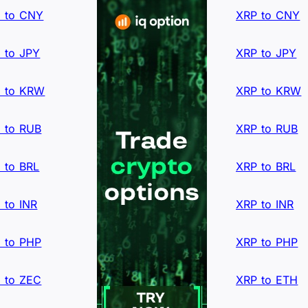
 to CNY
XRP to CNY
 to JPY
XRP to JPY
 to KRW
XRP to KRW
 to RUB
XRP to RUB
 to BRL
XRP to BRL
 to INR
XRP to INR
 to PHP
XRP to PHP
 to ZEC
XRP to ETH