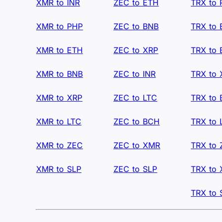
XMR to INR
ZEC to ETH
TRX to
XMR to PHP
ZEC to BNB
TRX to
XMR to ETH
ZEC to XRP
TRX to
XMR to BNB
ZEC to INR
TRX to 
XMR to XRP
ZEC to LTC
TRX to
XMR to LTC
ZEC to BCH
TRX to 
XMR to ZEC
ZEC to XMR
TRX to
XMR to SLP
ZEC to SLP
TRX to
TRX to 