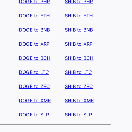
DOGE to PHP
SHIB to PHP
DOGE to ETH
SHIB to ETH
DOGE to BNB
SHIB to BNB
DOGE to XRP
SHIB to XRP
DOGE to BCH
SHIB to BCH
DOGE to LTC
SHIB to LTC
DOGE to ZEC
SHIB to ZEC
DOGE to XMR
SHIB to XMR
DOGE to SLP
SHIB to SLP