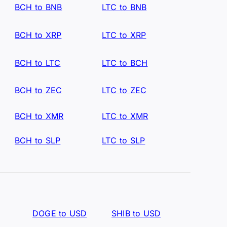
BCH to BNB
LTC to BNB
BCH to XRP
LTC to XRP
BCH to LTC
LTC to BCH
BCH to ZEC
LTC to ZEC
BCH to XMR
LTC to XMR
BCH to SLP
LTC to SLP
DOGE to USD
SHIB to USD