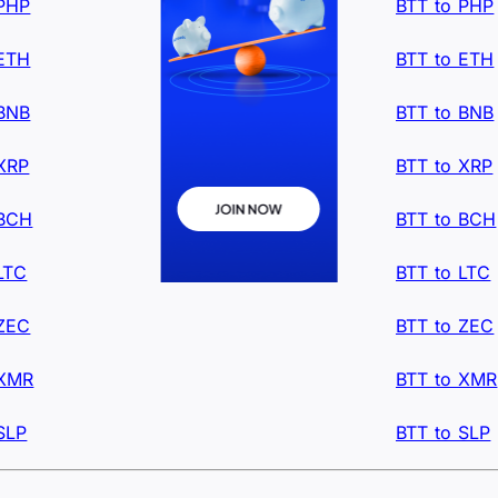
 PHP
BTT to PHP
 ETH
BTT to ETH
 BNB
BTT to BNB
XRP
BTT to XRP
 BCH
BTT to BCH
LTC
BTT to LTC
 ZEC
BTT to ZEC
 XMR
BTT to XMR
SLP
BTT to SLP