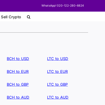
WhatsApp! 020-122-280-6824
 Sell Crypto
BCH to USD
LTC to USD
BCH to EUR
LTC to EUR
BCH to GBP
LTC to GBP
BCH to AUD
LTC to AUD