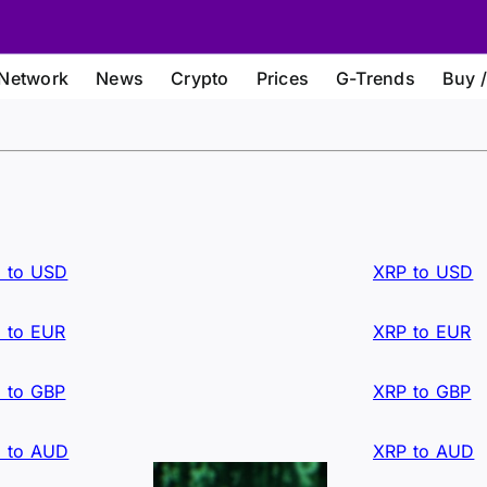
Network
News
Crypto
Prices
G-Trends
Buy /
 to USD
XRP to USD
 to EUR
XRP to EUR
 to GBP
XRP to GBP
 to AUD
XRP to AUD