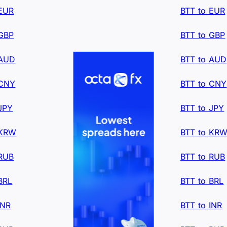
 EUR
BTT to EUR
 GBP
BTT to GBP
 AUD
BTT to AUD
 CNY
BTT to CNY
JPY
BTT to JPY
 KRW
BTT to KR
 RUB
BTT to RUB
BRL
BTT to BRL
INR
BTT to INR