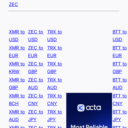
ZEC
XMR to
ZEC to
TRX to
BTT to
USD
USD
USD
USD
XMR to
ZEC to
TRX to
BTT to
EUR
EUR
EUR
EUR
XMR to
ZEC to
TRX to
BTT to
KRW
GBP
GBP
GBP
XMR to
ZEC to
TRX to
BTT to
GBP
AUD
AUD
AUD
XMR to
ZEC to
TRX to
BTT to
BCH
CNY
CNY
CNY
XMR to
ZEC to
TRX to
BTT to
AUD
JPY
JPY
JPY
XMR to
ZEC to
TRX to
BTT to