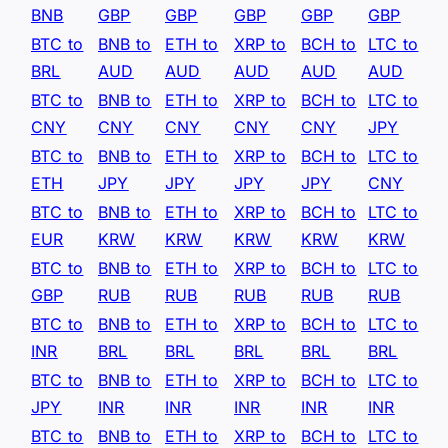
BNB
GBP
GBP
GBP
GBP
GBP
BTC to
BNB to
ETH to
XRP to
BCH to
LTC to
BRL
AUD
AUD
AUD
AUD
AUD
BTC to
BNB to
ETH to
XRP to
BCH to
LTC to
CNY
CNY
CNY
CNY
CNY
JPY
BTC to
BNB to
ETH to
XRP to
BCH to
LTC to
ETH
JPY
JPY
JPY
JPY
CNY
BTC to
BNB to
ETH to
XRP to
BCH to
LTC to
EUR
KRW
KRW
KRW
KRW
KRW
BTC to
BNB to
ETH to
XRP to
BCH to
LTC to
GBP
RUB
RUB
RUB
RUB
RUB
BTC to
BNB to
ETH to
XRP to
BCH to
LTC to
INR
BRL
BRL
BRL
BRL
BRL
BTC to
BNB to
ETH to
XRP to
BCH to
LTC to
JPY
INR
INR
INR
INR
INR
BTC to
BNB to
ETH to
XRP to
BCH to
LTC to