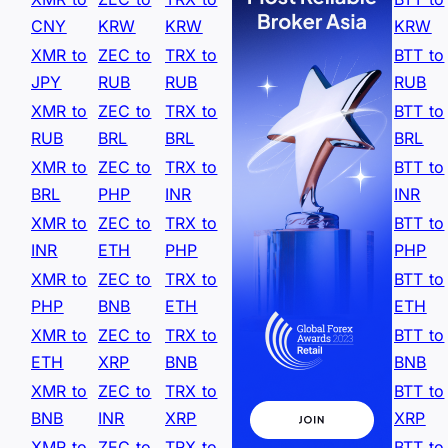
CNY
KRW
KRW
KRW
XMR to
ZEC to
TRX to
BTT to
JPY
RUB
RUB
RUB
XMR to
ZEC to
TRX to
BTT to
RUB
BRL
BRL
BRL
XMR to
ZEC to
TRX to
BTT to
BRL
PHP
INR
INR
XMR to
ZEC to
TRX to
BTT to
INR
ETH
PHP
PHP
XMR to
ZEC to
TRX to
BTT to
PHP
BNB
ETH
ETH
XMR to
ZEC to
TRX to
BTT to
ETH
XRP
BNB
BNB
XMR to
ZEC to
TRX to
BTT to
BNB
INR
XRP
XRP
XMR to
ZEC to
TRX to
BTT to