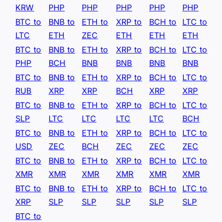
KRW
PHP
PHP
PHP
PHP
PHP
BTC to
BNB to
ETH to
XRP to
BCH to
LTC to
LTC
ETH
ZEC
ETH
ETH
ETH
BTC to
BNB to
ETH to
XRP to
BCH to
LTC to
PHP
BCH
BNB
BNB
BNB
BNB
BTC to
BNB to
ETH to
XRP to
BCH to
LTC to
RUB
XRP
XRP
BCH
XRP
XRP
BTC to
BNB to
ETH to
XRP to
BCH to
LTC to
SLP
LTC
LTC
LTC
LTC
BCH
BTC to
BNB to
ETH to
XRP to
BCH to
LTC to
USD
ZEC
BCH
ZEC
ZEC
ZEC
BTC to
BNB to
ETH to
XRP to
BCH to
LTC to
XMR
XMR
XMR
XMR
XMR
XMR
BTC to
BNB to
ETH to
XRP to
BCH to
LTC to
XRP
SLP
SLP
SLP
SLP
SLP
BTC to