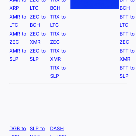
XRP
LTC
BCH
BCH
XMR to
ZEC to
TRX to
BTT to
LTC
BCH
LTC
LTC
XMR to
ZEC to
TRX to
BTT to
ZEC
XMR
ZEC
ZEC
XMR to
ZEC to
TRX to
BTT to
SLP
SLP
XMR
XMR
TRX to
BTT to
SLP
SLP
DGB to
SLP to
DASH