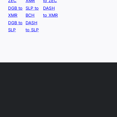
ZEC
XMR
to ZEC
DGB to
SLP to
DASH
XMR
BCH
to XMR
DGB to
DASH
SLP
to SLP