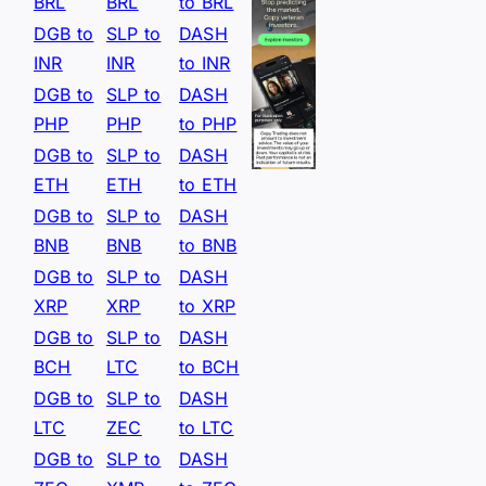
BRL
BRL
to BRL
DGB to
SLP to
DASH
INR
INR
to INR
DGB to
SLP to
DASH
PHP
PHP
to PHP
DGB to
SLP to
DASH
ETH
ETH
to ETH
DGB to
SLP to
DASH
BNB
BNB
to BNB
DGB to
SLP to
DASH
XRP
XRP
to XRP
DGB to
SLP to
DASH
BCH
LTC
to BCH
DGB to
SLP to
DASH
LTC
ZEC
to LTC
DGB to
SLP to
DASH