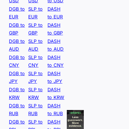
USD
USD
to USD
DGB to
SLP to
DASH
EUR
EUR
to EUR
DGB to
SLP to
DASH
GBP
GBP
to GBP
DGB to
SLP to
DASH
AUD
AUD
to AUD
DGB to
SLP to
DASH
CNY
CNY
to CNY
DGB to
SLP to
DASH
JPY
JPY
to JPY
DGB to
SLP to
DASH
KRW
KRW
to KRW
DGB to
SLP to
DASH
RUB
RUB
to RUB
DGB to
SLP to
DASH