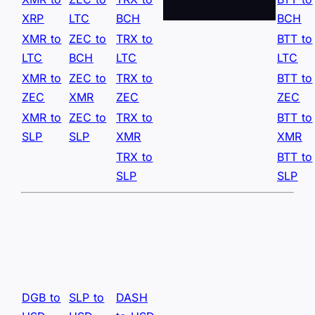
XRP
LTC
BCH
BCH
XMR to
ZEC to
TRX to
BTT to
LTC
BCH
LTC
LTC
XMR to
ZEC to
TRX to
BTT to
ZEC
XMR
ZEC
ZEC
XMR to
ZEC to
TRX to
BTT to
SLP
SLP
XMR
XMR
TRX to
BTT to
SLP
SLP
DGB to
SLP to
DASH