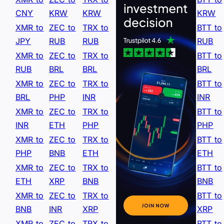
CNY
KRW
KRW
KRW
XMR to
ZEC to
TRX to
BTT to
JPY
RUB
RUB
RUB
XMR to
ZEC to
TRX to
BTT to
RUB
BRL
BRL
BRL
XMR to
ZEC to
TRX to
BTT to
BRL
PHP
INR
INR
XMR to
ZEC to
TRX to
BTT to
INR
ETH
PHP
PHP
XMR to
ZEC to
TRX to
BTT to
PHP
BNB
ETH
ETH
XMR to
ZEC to
TRX to
BTT to
ETH
XRP
BNB
BNB
XMR to
ZEC to
TRX to
BTT to
BNB
INR
XRP
XRP
XMR to
ZEC to
TRX to
BTT to