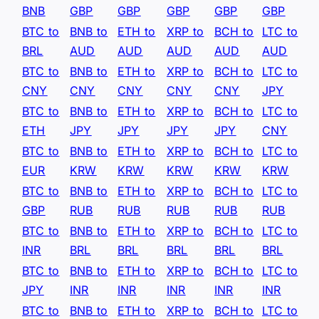
BNB
GBP
GBP
GBP
GBP
GBP
BTC to
BNB to
ETH to
XRP to
BCH to
LTC to
BRL
AUD
AUD
AUD
AUD
AUD
BTC to
BNB to
ETH to
XRP to
BCH to
LTC to
CNY
CNY
CNY
CNY
CNY
JPY
BTC to
BNB to
ETH to
XRP to
BCH to
LTC to
ETH
JPY
JPY
JPY
JPY
CNY
BTC to
BNB to
ETH to
XRP to
BCH to
LTC to
EUR
KRW
KRW
KRW
KRW
KRW
BTC to
BNB to
ETH to
XRP to
BCH to
LTC to
GBP
RUB
RUB
RUB
RUB
RUB
BTC to
BNB to
ETH to
XRP to
BCH to
LTC to
INR
BRL
BRL
BRL
BRL
BRL
BTC to
BNB to
ETH to
XRP to
BCH to
LTC to
JPY
INR
INR
INR
INR
INR
BTC to
BNB to
ETH to
XRP to
BCH to
LTC to