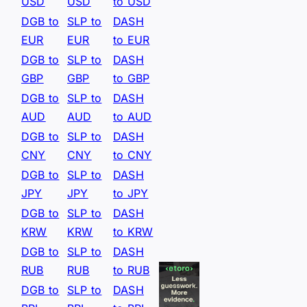
USD
USD
to USD
DGB to
SLP to
DASH
EUR
EUR
to EUR
DGB to
SLP to
DASH
GBP
GBP
to GBP
DGB to
SLP to
DASH
AUD
AUD
to AUD
DGB to
SLP to
DASH
CNY
CNY
to CNY
DGB to
SLP to
DASH
JPY
JPY
to JPY
DGB to
SLP to
DASH
KRW
KRW
to KRW
DGB to
SLP to
DASH
RUB
RUB
to RUB
DGB to
SLP to
DASH