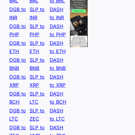
BRL
BRL
to BRL
DGB to
SLP to
DASH
INR
INR
to INR
DGB to
SLP to
DASH
PHP
PHP
to PHP
DGB to
SLP to
DASH
ETH
ETH
to ETH
DGB to
SLP to
DASH
BNB
BNB
to BNB
DGB to
SLP to
DASH
XRP
XRP
to XRP
DGB to
SLP to
DASH
BCH
LTC
to BCH
DGB to
SLP to
DASH
LTC
ZEC
to LTC
DGB to
SLP to
DASH