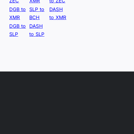
ZEC
XMR
to ZEC
DGB to
SLP to
DASH
XMR
BCH
to XMR
DGB to
DASH
SLP
to SLP