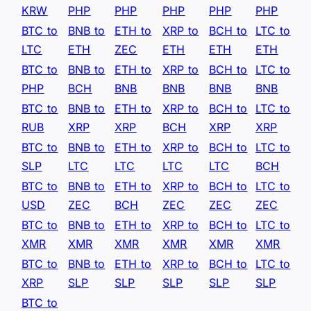
KRW
PHP
PHP
PHP
PHP
PHP
BTC to
BNB to
ETH to
XRP to
BCH to
LTC to
LTC
ETH
ZEC
ETH
ETH
ETH
BTC to
BNB to
ETH to
XRP to
BCH to
LTC to
PHP
BCH
BNB
BNB
BNB
BNB
BTC to
BNB to
ETH to
XRP to
BCH to
LTC to
RUB
XRP
XRP
BCH
XRP
XRP
BTC to
BNB to
ETH to
XRP to
BCH to
LTC to
SLP
LTC
LTC
LTC
LTC
BCH
BTC to
BNB to
ETH to
XRP to
BCH to
LTC to
USD
ZEC
BCH
ZEC
ZEC
ZEC
BTC to
BNB to
ETH to
XRP to
BCH to
LTC to
XMR
XMR
XMR
XMR
XMR
XMR
BTC to
BNB to
ETH to
XRP to
BCH to
LTC to
XRP
SLP
SLP
SLP
SLP
SLP
BTC to