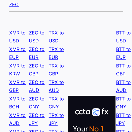
ZEC
XMR to
ZEC to
TRX to
BTT to
USD
USD
USD
USD
XMR to
ZEC to
TRX to
BTT to
EUR
EUR
EUR
EUR
XMR to
ZEC to
TRX to
BTT to
KRW
GBP
GBP
GBP
XMR to
ZEC to
TRX to
BTT to
GBP
AUD
AUD
AUD
XMR to
ZEC to
TRX to
BTT to
BCH
CNY
CNY
CNY
XMR to
ZEC to
TRX to
BTT to
AUD
JPY
JPY
JPY
XMR to
ZEC to
TRX to
BTT to