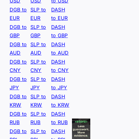
USD
USD
to USD
DGB to
SLP to
DASH
EUR
EUR
to EUR
DGB to
SLP to
DASH
GBP
GBP
to GBP
DGB to
SLP to
DASH
AUD
AUD
to AUD
DGB to
SLP to
DASH
CNY
CNY
to CNY
DGB to
SLP to
DASH
JPY
JPY
to JPY
DGB to
SLP to
DASH
KRW
KRW
to KRW
DGB to
SLP to
DASH
RUB
RUB
to RUB
DGB to
SLP to
DASH