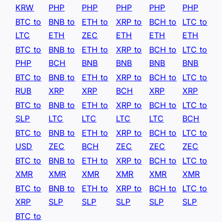
KRW
PHP
PHP
PHP
PHP
PHP
BTC to
BNB to
ETH to
XRP to
BCH to
LTC to
LTC
ETH
ZEC
ETH
ETH
ETH
BTC to
BNB to
ETH to
XRP to
BCH to
LTC to
PHP
BCH
BNB
BNB
BNB
BNB
BTC to
BNB to
ETH to
XRP to
BCH to
LTC to
RUB
XRP
XRP
BCH
XRP
XRP
BTC to
BNB to
ETH to
XRP to
BCH to
LTC to
SLP
LTC
LTC
LTC
LTC
BCH
BTC to
BNB to
ETH to
XRP to
BCH to
LTC to
USD
ZEC
BCH
ZEC
ZEC
ZEC
BTC to
BNB to
ETH to
XRP to
BCH to
LTC to
XMR
XMR
XMR
XMR
XMR
XMR
BTC to
BNB to
ETH to
XRP to
BCH to
LTC to
XRP
SLP
SLP
SLP
SLP
SLP
BTC to