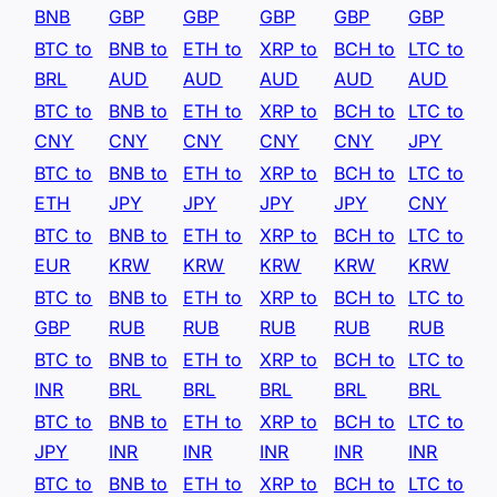
BNB
GBP
GBP
GBP
GBP
GBP
BTC to
BNB to
ETH to
XRP to
BCH to
LTC to
BRL
AUD
AUD
AUD
AUD
AUD
BTC to
BNB to
ETH to
XRP to
BCH to
LTC to
CNY
CNY
CNY
CNY
CNY
JPY
BTC to
BNB to
ETH to
XRP to
BCH to
LTC to
ETH
JPY
JPY
JPY
JPY
CNY
BTC to
BNB to
ETH to
XRP to
BCH to
LTC to
EUR
KRW
KRW
KRW
KRW
KRW
BTC to
BNB to
ETH to
XRP to
BCH to
LTC to
GBP
RUB
RUB
RUB
RUB
RUB
BTC to
BNB to
ETH to
XRP to
BCH to
LTC to
INR
BRL
BRL
BRL
BRL
BRL
BTC to
BNB to
ETH to
XRP to
BCH to
LTC to
JPY
INR
INR
INR
INR
INR
BTC to
BNB to
ETH to
XRP to
BCH to
LTC to