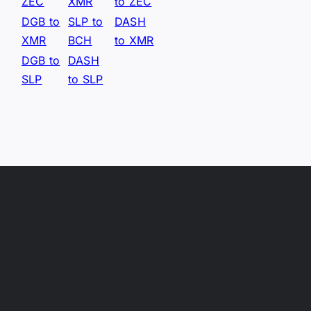
ZEC
XMR
to ZEC
DGB to
SLP to
DASH
XMR
BCH
to XMR
DGB to
DASH
SLP
to SLP