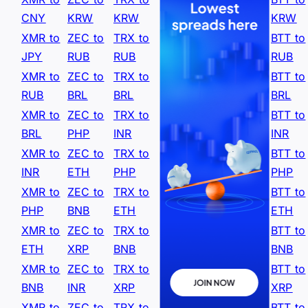
CNY
KRW
KRW
KRW
XMR to
ZEC to
TRX to
BTT to
JPY
RUB
RUB
RUB
XMR to
ZEC to
TRX to
BTT to
RUB
BRL
BRL
BRL
XMR to
ZEC to
TRX to
BTT to
BRL
PHP
INR
INR
XMR to
ZEC to
TRX to
BTT to
INR
ETH
PHP
PHP
XMR to
ZEC to
TRX to
BTT to
PHP
BNB
ETH
ETH
XMR to
ZEC to
TRX to
BTT to
ETH
XRP
BNB
BNB
XMR to
ZEC to
TRX to
BTT to
BNB
INR
XRP
XRP
XMR to
ZEC to
TRX to
BTT to