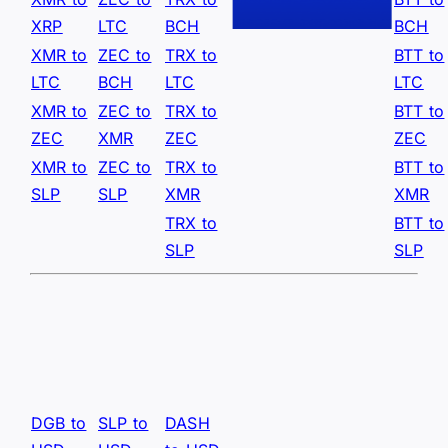
XRP
LTC
BCH
BCH
XMR to
ZEC to
TRX to
BTT to
LTC
BCH
LTC
LTC
XMR to
ZEC to
TRX to
BTT to
ZEC
XMR
ZEC
ZEC
XMR to
ZEC to
TRX to
BTT to
SLP
SLP
XMR
XMR
TRX to
BTT to
SLP
SLP
DGB to
SLP to
DASH