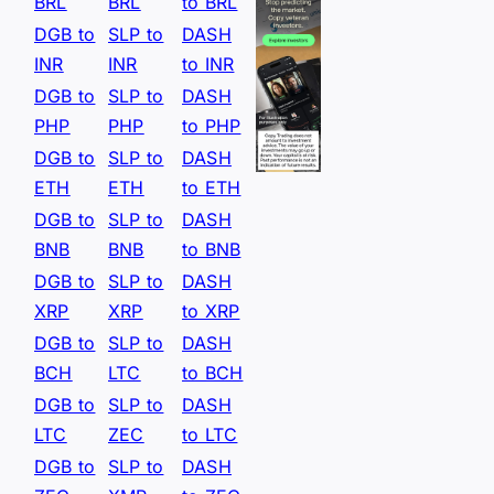
BRL
BRL
to BRL
DGB to
SLP to
DASH
INR
INR
to INR
DGB to
SLP to
DASH
PHP
PHP
to PHP
DGB to
SLP to
DASH
ETH
ETH
to ETH
DGB to
SLP to
DASH
BNB
BNB
to BNB
DGB to
SLP to
DASH
XRP
XRP
to XRP
DGB to
SLP to
DASH
BCH
LTC
to BCH
DGB to
SLP to
DASH
LTC
ZEC
to LTC
DGB to
SLP to
DASH