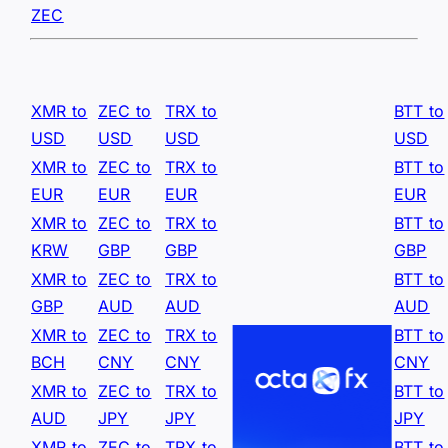
ZEC
XMR to
ZEC to
TRX to
BTT to
USD
USD
USD
USD
XMR to
ZEC to
TRX to
BTT to
EUR
EUR
EUR
EUR
XMR to
ZEC to
TRX to
BTT to
KRW
GBP
GBP
GBP
XMR to
ZEC to
TRX to
BTT to
GBP
AUD
AUD
AUD
XMR to
ZEC to
TRX to
BTT to
BCH
CNY
CNY
CNY
XMR to
ZEC to
TRX to
BTT to
AUD
JPY
JPY
JPY
XMR to
ZEC to
TRX to
BTT to