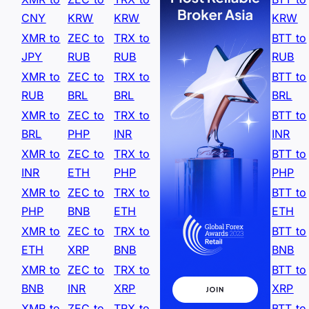
CNY
KRW
KRW
KRW
XMR to
ZEC to
TRX to
BTT to
JPY
RUB
RUB
RUB
XMR to
ZEC to
TRX to
BTT to
RUB
BRL
BRL
BRL
XMR to
ZEC to
TRX to
BTT to
BRL
PHP
INR
INR
XMR to
ZEC to
TRX to
BTT to
INR
ETH
PHP
PHP
XMR to
ZEC to
TRX to
BTT to
PHP
BNB
ETH
ETH
XMR to
ZEC to
TRX to
BTT to
ETH
XRP
BNB
BNB
XMR to
ZEC to
TRX to
BTT to
BNB
INR
XRP
XRP
XMR to
ZEC to
TRX to
BTT to