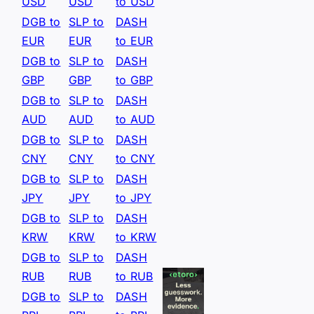
USD
USD
to USD
DGB to
SLP to
DASH
EUR
EUR
to EUR
DGB to
SLP to
DASH
GBP
GBP
to GBP
DGB to
SLP to
DASH
AUD
AUD
to AUD
DGB to
SLP to
DASH
CNY
CNY
to CNY
DGB to
SLP to
DASH
JPY
JPY
to JPY
DGB to
SLP to
DASH
KRW
KRW
to KRW
DGB to
SLP to
DASH
RUB
RUB
to RUB
DGB to
SLP to
DASH