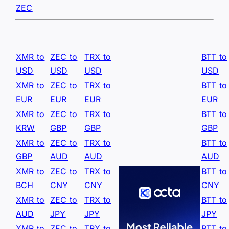
ZEC
XMR to
ZEC to
TRX to
BTT to
USD
USD
USD
USD
XMR to
ZEC to
TRX to
BTT to
EUR
EUR
EUR
EUR
XMR to
ZEC to
TRX to
BTT to
KRW
GBP
GBP
GBP
XMR to
ZEC to
TRX to
BTT to
GBP
AUD
AUD
AUD
XMR to
ZEC to
TRX to
BTT to
BCH
CNY
CNY
CNY
XMR to
ZEC to
TRX to
BTT to
AUD
JPY
JPY
JPY
XMR to
ZEC to
TRX to
BTT to