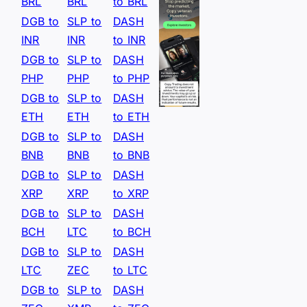
BRL
BRL
to BRL
DGB to
SLP to
DASH
INR
INR
to INR
DGB to
SLP to
DASH
PHP
PHP
to PHP
DGB to
SLP to
DASH
ETH
ETH
to ETH
DGB to
SLP to
DASH
BNB
BNB
to BNB
DGB to
SLP to
DASH
XRP
XRP
to XRP
DGB to
SLP to
DASH
BCH
LTC
to BCH
DGB to
SLP to
DASH
LTC
ZEC
to LTC
DGB to
SLP to
DASH