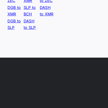
ZEC
XMR
to ZEC
DGB to
SLP to
DASH
XMR
BCH
to XMR
DGB to
DASH
SLP
to SLP