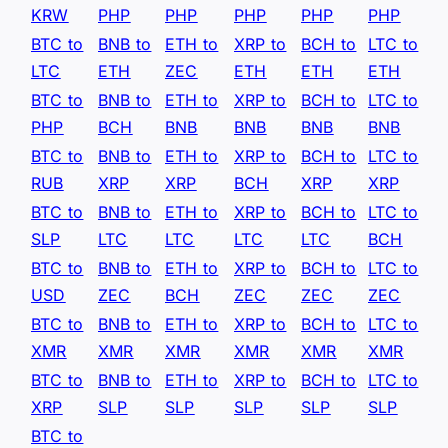
KRW
PHP
PHP
PHP
PHP
PHP
BTC to
BNB to
ETH to
XRP to
BCH to
LTC to
LTC
ETH
ZEC
ETH
ETH
ETH
BTC to
BNB to
ETH to
XRP to
BCH to
LTC to
PHP
BCH
BNB
BNB
BNB
BNB
BTC to
BNB to
ETH to
XRP to
BCH to
LTC to
RUB
XRP
XRP
BCH
XRP
XRP
BTC to
BNB to
ETH to
XRP to
BCH to
LTC to
SLP
LTC
LTC
LTC
LTC
BCH
BTC to
BNB to
ETH to
XRP to
BCH to
LTC to
USD
ZEC
BCH
ZEC
ZEC
ZEC
BTC to
BNB to
ETH to
XRP to
BCH to
LTC to
XMR
XMR
XMR
XMR
XMR
XMR
BTC to
BNB to
ETH to
XRP to
BCH to
LTC to
XRP
SLP
SLP
SLP
SLP
SLP
BTC to