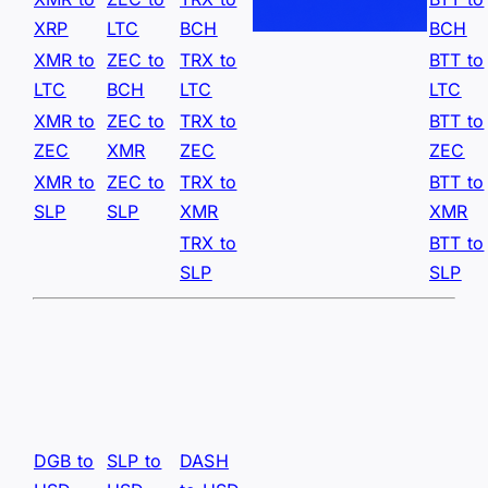
XRP
LTC
BCH
BCH
XMR to
ZEC to
TRX to
BTT to
LTC
BCH
LTC
LTC
XMR to
ZEC to
TRX to
BTT to
ZEC
XMR
ZEC
ZEC
XMR to
ZEC to
TRX to
BTT to
SLP
SLP
XMR
XMR
TRX to
BTT to
SLP
SLP
DGB to
SLP to
DASH