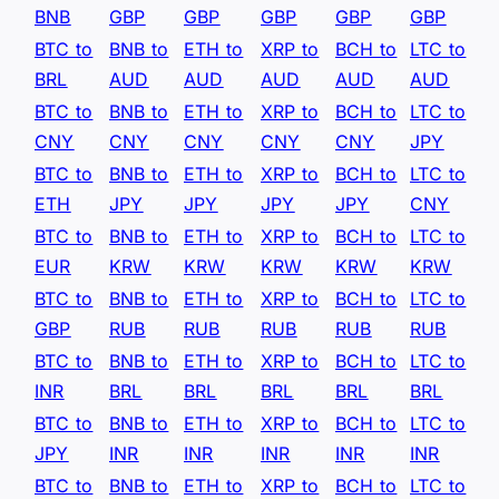
BNB
GBP
GBP
GBP
GBP
GBP
BTC to
BNB to
ETH to
XRP to
BCH to
LTC to
BRL
AUD
AUD
AUD
AUD
AUD
BTC to
BNB to
ETH to
XRP to
BCH to
LTC to
CNY
CNY
CNY
CNY
CNY
JPY
BTC to
BNB to
ETH to
XRP to
BCH to
LTC to
ETH
JPY
JPY
JPY
JPY
CNY
BTC to
BNB to
ETH to
XRP to
BCH to
LTC to
EUR
KRW
KRW
KRW
KRW
KRW
BTC to
BNB to
ETH to
XRP to
BCH to
LTC to
GBP
RUB
RUB
RUB
RUB
RUB
BTC to
BNB to
ETH to
XRP to
BCH to
LTC to
INR
BRL
BRL
BRL
BRL
BRL
BTC to
BNB to
ETH to
XRP to
BCH to
LTC to
JPY
INR
INR
INR
INR
INR
BTC to
BNB to
ETH to
XRP to
BCH to
LTC to