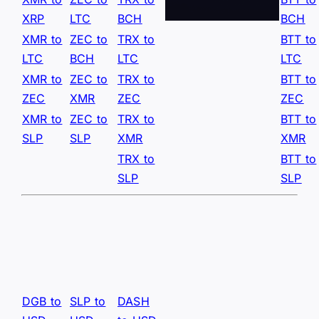
XRP
LTC
BCH
BCH
XMR to
ZEC to
TRX to
BTT to
LTC
BCH
LTC
LTC
XMR to
ZEC to
TRX to
BTT to
ZEC
XMR
ZEC
ZEC
XMR to
ZEC to
TRX to
BTT to
SLP
SLP
XMR
XMR
TRX to
BTT to
SLP
SLP
DGB to
SLP to
DASH