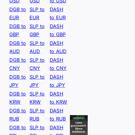
USD
USD
to USD
DGB to
SLP to
DASH
EUR
EUR
to EUR
DGB to
SLP to
DASH
GBP
GBP
to GBP
DGB to
SLP to
DASH
AUD
AUD
to AUD
DGB to
SLP to
DASH
CNY
CNY
to CNY
DGB to
SLP to
DASH
JPY
JPY
to JPY
DGB to
SLP to
DASH
KRW
KRW
to KRW
DGB to
SLP to
DASH
RUB
RUB
to RUB
DGB to
SLP to
DASH