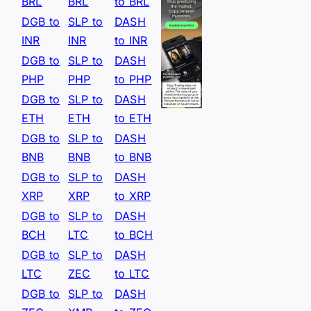
BRL
BRL
to BRL
DGB to
SLP to
DASH
INR
INR
to INR
DGB to
SLP to
DASH
PHP
PHP
to PHP
DGB to
SLP to
DASH
ETH
ETH
to ETH
DGB to
SLP to
DASH
BNB
BNB
to BNB
DGB to
SLP to
DASH
XRP
XRP
to XRP
DGB to
SLP to
DASH
BCH
LTC
to BCH
DGB to
SLP to
DASH
LTC
ZEC
to LTC
DGB to
SLP to
DASH