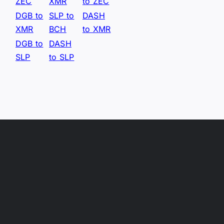
ZEC
XMR
to ZEC
DGB to
SLP to
DASH
XMR
BCH
to XMR
DGB to
DASH
SLP
to SLP