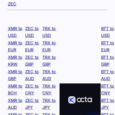
ZEC
XMR to
ZEC to
TRX to
BTT to
USD
USD
USD
USD
XMR to
ZEC to
TRX to
BTT to
EUR
EUR
EUR
EUR
XMR to
ZEC to
TRX to
BTT to
KRW
GBP
GBP
GBP
XMR to
ZEC to
TRX to
BTT to
GBP
AUD
AUD
AUD
XMR to
ZEC to
TRX to
BTT to
BCH
CNY
CNY
CNY
XMR to
ZEC to
TRX to
BTT to
AUD
JPY
JPY
JPY
XMR to
ZEC to
TRX to
BTT to