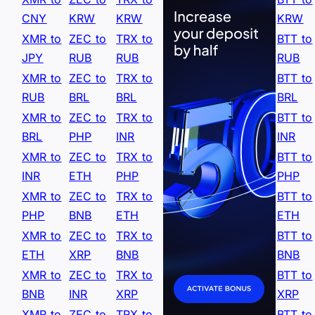
CNY
KRW
KRW
KRW
XMR to
ZEC to
TRX to
BTT to
JPY
RUB
RUB
RUB
XMR to
ZEC to
TRX to
BTT to
RUB
BRL
BRL
BRL
XMR to
ZEC to
TRX to
BTT to
BRL
PHP
INR
INR
XMR to
ZEC to
TRX to
BTT to
INR
ETH
PHP
PHP
XMR to
ZEC to
TRX to
BTT to
PHP
BNB
ETH
ETH
XMR to
ZEC to
TRX to
BTT to
ETH
XRP
BNB
BNB
XMR to
ZEC to
TRX to
BTT to
BNB
INR
XRP
XRP
XMR to
ZEC to
TRX to
BTT to