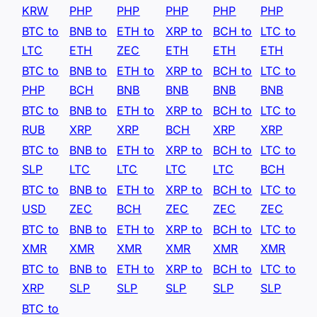
KRW
PHP
PHP
PHP
PHP
PHP
BTC to
BNB to
ETH to
XRP to
BCH to
LTC to
LTC
ETH
ZEC
ETH
ETH
ETH
BTC to
BNB to
ETH to
XRP to
BCH to
LTC to
PHP
BCH
BNB
BNB
BNB
BNB
BTC to
BNB to
ETH to
XRP to
BCH to
LTC to
RUB
XRP
XRP
BCH
XRP
XRP
BTC to
BNB to
ETH to
XRP to
BCH to
LTC to
SLP
LTC
LTC
LTC
LTC
BCH
BTC to
BNB to
ETH to
XRP to
BCH to
LTC to
USD
ZEC
BCH
ZEC
ZEC
ZEC
BTC to
BNB to
ETH to
XRP to
BCH to
LTC to
XMR
XMR
XMR
XMR
XMR
XMR
BTC to
BNB to
ETH to
XRP to
BCH to
LTC to
XRP
SLP
SLP
SLP
SLP
SLP
BTC to