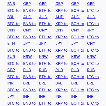
BNB
GBP
GBP
GBP
GBP
GBP
BTC to
BNB to
ETH to
XRP to
BCH to
LTC to
BRL
AUD
AUD
AUD
AUD
AUD
BTC to
BNB to
ETH to
XRP to
BCH to
LTC to
CNY
CNY
CNY
CNY
CNY
JPY
BTC to
BNB to
ETH to
XRP to
BCH to
LTC to
ETH
JPY
JPY
JPY
JPY
CNY
BTC to
BNB to
ETH to
XRP to
BCH to
LTC to
EUR
KRW
KRW
KRW
KRW
KRW
BTC to
BNB to
ETH to
XRP to
BCH to
LTC to
GBP
RUB
RUB
RUB
RUB
RUB
BTC to
BNB to
ETH to
XRP to
BCH to
LTC to
INR
BRL
BRL
BRL
BRL
BRL
BTC to
BNB to
ETH to
XRP to
BCH to
LTC to
JPY
INR
INR
INR
INR
INR
BTC to
BNB to
ETH to
XRP to
BCH to
LTC to