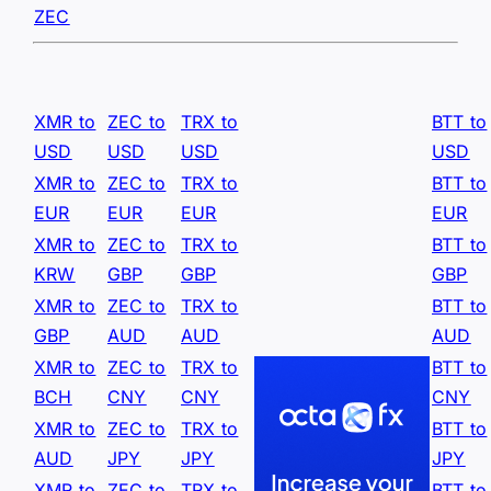
ZEC
XMR to
ZEC to
TRX to
BTT to
USD
USD
USD
USD
XMR to
ZEC to
TRX to
BTT to
EUR
EUR
EUR
EUR
XMR to
ZEC to
TRX to
BTT to
KRW
GBP
GBP
GBP
XMR to
ZEC to
TRX to
BTT to
GBP
AUD
AUD
AUD
XMR to
ZEC to
TRX to
BTT to
BCH
CNY
CNY
CNY
XMR to
ZEC to
TRX to
BTT to
AUD
JPY
JPY
JPY
XMR to
ZEC to
TRX to
BTT to