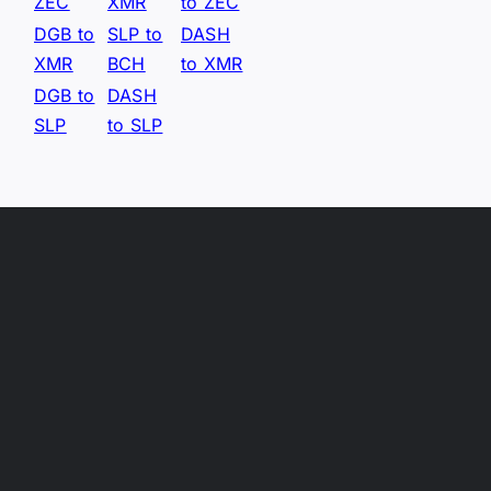
ZEC
XMR
to ZEC
DGB to
SLP to
DASH
XMR
BCH
to XMR
DGB to
DASH
SLP
to SLP