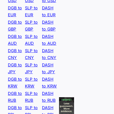
USD
USD
to USD
DGB to
SLP to
DASH
EUR
EUR
to EUR
DGB to
SLP to
DASH
GBP
GBP
to GBP
DGB to
SLP to
DASH
AUD
AUD
to AUD
DGB to
SLP to
DASH
CNY
CNY
to CNY
DGB to
SLP to
DASH
JPY
JPY
to JPY
DGB to
SLP to
DASH
KRW
KRW
to KRW
DGB to
SLP to
DASH
RUB
RUB
to RUB
DGB to
SLP to
DASH