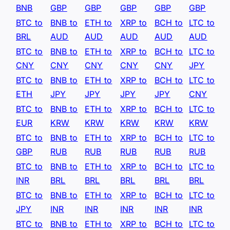
BNB
GBP
GBP
GBP
GBP
GBP
BTC to
BNB to
ETH to
XRP to
BCH to
LTC to
BRL
AUD
AUD
AUD
AUD
AUD
BTC to
BNB to
ETH to
XRP to
BCH to
LTC to
CNY
CNY
CNY
CNY
CNY
JPY
BTC to
BNB to
ETH to
XRP to
BCH to
LTC to
ETH
JPY
JPY
JPY
JPY
CNY
BTC to
BNB to
ETH to
XRP to
BCH to
LTC to
EUR
KRW
KRW
KRW
KRW
KRW
BTC to
BNB to
ETH to
XRP to
BCH to
LTC to
GBP
RUB
RUB
RUB
RUB
RUB
BTC to
BNB to
ETH to
XRP to
BCH to
LTC to
INR
BRL
BRL
BRL
BRL
BRL
BTC to
BNB to
ETH to
XRP to
BCH to
LTC to
JPY
INR
INR
INR
INR
INR
BTC to
BNB to
ETH to
XRP to
BCH to
LTC to