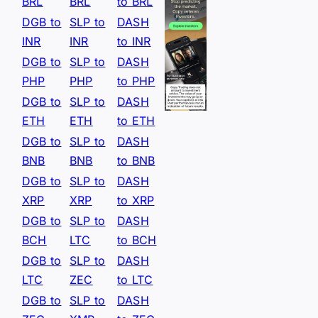
BRL
BRL
to BRL
DGB to
SLP to
DASH
INR
INR
to INR
DGB to
SLP to
DASH
PHP
PHP
to PHP
DGB to
SLP to
DASH
ETH
ETH
to ETH
DGB to
SLP to
DASH
BNB
BNB
to BNB
DGB to
SLP to
DASH
XRP
XRP
to XRP
DGB to
SLP to
DASH
BCH
LTC
to BCH
DGB to
SLP to
DASH
LTC
ZEC
to LTC
DGB to
SLP to
DASH