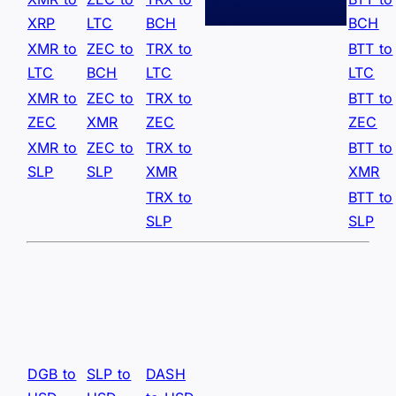
XRP
LTC
BCH
BCH
XMR to
ZEC to
TRX to
BTT to
LTC
BCH
LTC
LTC
XMR to
ZEC to
TRX to
BTT to
ZEC
XMR
ZEC
ZEC
XMR to
ZEC to
TRX to
BTT to
SLP
SLP
XMR
XMR
TRX to
BTT to
SLP
SLP
DGB to
SLP to
DASH