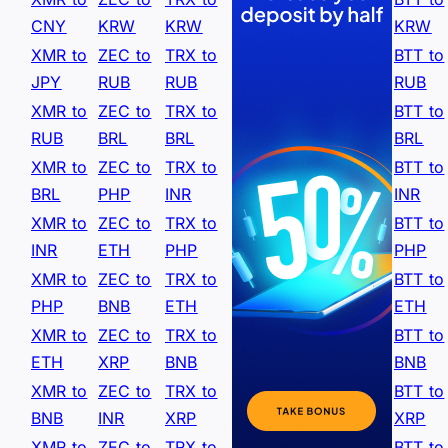
CNY
KRW
KRW
KRW
XMR to
ZEC to
TRX to
BTT to
JPY
RUB
RUB
RUB
XMR to
ZEC to
TRX to
BTT to
RUB
BRL
BRL
BRL
XMR to
ZEC to
TRX to
BTT to
BRL
PHP
INR
INR
XMR to
ZEC to
TRX to
BTT to
INR
ETH
PHP
PHP
XMR to
ZEC to
TRX to
BTT to
PHP
BNB
ETH
ETH
XMR to
ZEC to
TRX to
BTT to
ETH
XRP
BNB
BNB
XMR to
ZEC to
TRX to
BTT to
BNB
INR
XRP
XRP
XMR to
ZEC to
TRX to
BTT to