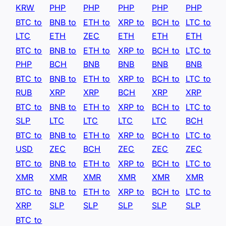
KRW
PHP
PHP
PHP
PHP
PHP
BTC to
BNB to
ETH to
XRP to
BCH to
LTC to
LTC
ETH
ZEC
ETH
ETH
ETH
BTC to
BNB to
ETH to
XRP to
BCH to
LTC to
PHP
BCH
BNB
BNB
BNB
BNB
BTC to
BNB to
ETH to
XRP to
BCH to
LTC to
RUB
XRP
XRP
BCH
XRP
XRP
BTC to
BNB to
ETH to
XRP to
BCH to
LTC to
SLP
LTC
LTC
LTC
LTC
BCH
BTC to
BNB to
ETH to
XRP to
BCH to
LTC to
USD
ZEC
BCH
ZEC
ZEC
ZEC
BTC to
BNB to
ETH to
XRP to
BCH to
LTC to
XMR
XMR
XMR
XMR
XMR
XMR
BTC to
BNB to
ETH to
XRP to
BCH to
LTC to
XRP
SLP
SLP
SLP
SLP
SLP
BTC to