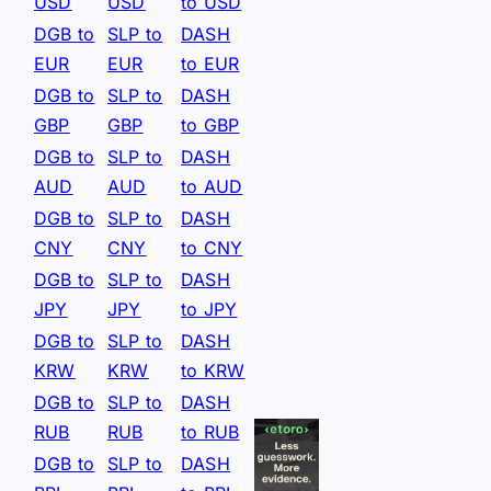
USD
USD
to USD
DGB to
SLP to
DASH
EUR
EUR
to EUR
DGB to
SLP to
DASH
GBP
GBP
to GBP
DGB to
SLP to
DASH
AUD
AUD
to AUD
DGB to
SLP to
DASH
CNY
CNY
to CNY
DGB to
SLP to
DASH
JPY
JPY
to JPY
DGB to
SLP to
DASH
KRW
KRW
to KRW
DGB to
SLP to
DASH
RUB
RUB
to RUB
DGB to
SLP to
DASH