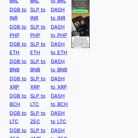
BRL
BRL
to BRL
DGB to
SLP to
DASH
INR
INR
to INR
DGB to
SLP to
DASH
PHP
PHP
to PHP
DGB to
SLP to
DASH
ETH
ETH
to ETH
DGB to
SLP to
DASH
BNB
BNB
to BNB
DGB to
SLP to
DASH
XRP
XRP
to XRP
DGB to
SLP to
DASH
BCH
LTC
to BCH
DGB to
SLP to
DASH
LTC
ZEC
to LTC
DGB to
SLP to
DASH