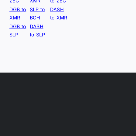
ZEC
XMR
to ZEC
DGB to
SLP to
DASH
XMR
BCH
to XMR
DGB to
DASH
SLP
to SLP