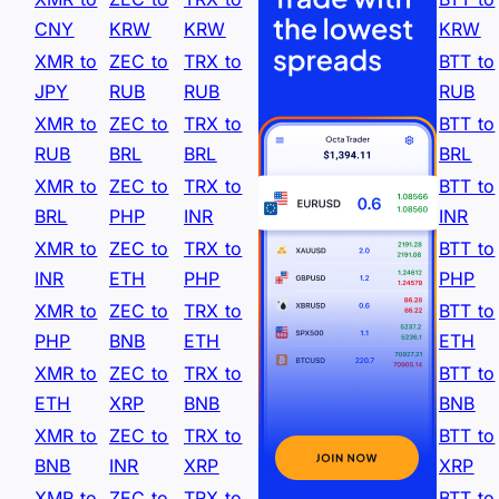
CNY
KRW
KRW
KRW
XMR to
ZEC to
TRX to
BTT to
JPY
RUB
RUB
RUB
XMR to
ZEC to
TRX to
BTT to
RUB
BRL
BRL
BRL
XMR to
ZEC to
TRX to
BTT to
BRL
PHP
INR
INR
XMR to
ZEC to
TRX to
BTT to
INR
ETH
PHP
PHP
XMR to
ZEC to
TRX to
BTT to
PHP
BNB
ETH
ETH
XMR to
ZEC to
TRX to
BTT to
ETH
XRP
BNB
BNB
XMR to
ZEC to
TRX to
BTT to
BNB
INR
XRP
XRP
XMR to
ZEC to
TRX to
BTT to