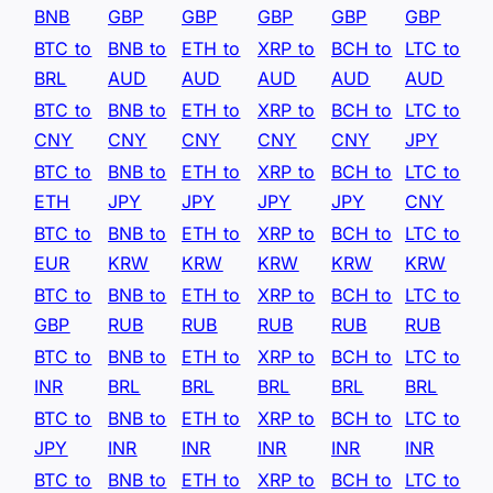
BNB
GBP
GBP
GBP
GBP
GBP
BTC to
BNB to
ETH to
XRP to
BCH to
LTC to
BRL
AUD
AUD
AUD
AUD
AUD
BTC to
BNB to
ETH to
XRP to
BCH to
LTC to
CNY
CNY
CNY
CNY
CNY
JPY
BTC to
BNB to
ETH to
XRP to
BCH to
LTC to
ETH
JPY
JPY
JPY
JPY
CNY
BTC to
BNB to
ETH to
XRP to
BCH to
LTC to
EUR
KRW
KRW
KRW
KRW
KRW
BTC to
BNB to
ETH to
XRP to
BCH to
LTC to
GBP
RUB
RUB
RUB
RUB
RUB
BTC to
BNB to
ETH to
XRP to
BCH to
LTC to
INR
BRL
BRL
BRL
BRL
BRL
BTC to
BNB to
ETH to
XRP to
BCH to
LTC to
JPY
INR
INR
INR
INR
INR
BTC to
BNB to
ETH to
XRP to
BCH to
LTC to