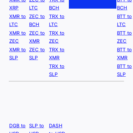
XRP
LTC
BCH
BCH
XMR to
ZEC to
TRX to
BTT to
LTC
BCH
LTC
LTC
XMR to
ZEC to
TRX to
BTT to
ZEC
XMR
ZEC
ZEC
XMR to
ZEC to
TRX to
BTT to
SLP
SLP
XMR
XMR
TRX to
BTT to
SLP
SLP
DGB to
SLP to
DASH