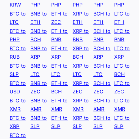
KRW
PHP
PHP
PHP
PHP
PHP
BTC to
BNB to
ETH to
XRP to
BCH to
LTC to
LTC
ETH
ZEC
ETH
ETH
ETH
BTC to
BNB to
ETH to
XRP to
BCH to
LTC to
PHP
BCH
BNB
BNB
BNB
BNB
BTC to
BNB to
ETH to
XRP to
BCH to
LTC to
RUB
XRP
XRP
BCH
XRP
XRP
BTC to
BNB to
ETH to
XRP to
BCH to
LTC to
SLP
LTC
LTC
LTC
LTC
BCH
BTC to
BNB to
ETH to
XRP to
BCH to
LTC to
USD
ZEC
BCH
ZEC
ZEC
ZEC
BTC to
BNB to
ETH to
XRP to
BCH to
LTC to
XMR
XMR
XMR
XMR
XMR
XMR
BTC to
BNB to
ETH to
XRP to
BCH to
LTC to
XRP
SLP
SLP
SLP
SLP
SLP
BTC to