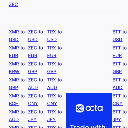
ZEC
XMR to
ZEC to
TRX to
BTT to
USD
USD
USD
USD
XMR to
ZEC to
TRX to
BTT to
EUR
EUR
EUR
EUR
XMR to
ZEC to
TRX to
BTT to
KRW
GBP
GBP
GBP
XMR to
ZEC to
TRX to
BTT to
GBP
AUD
AUD
AUD
XMR to
ZEC to
TRX to
BTT to
BCH
CNY
CNY
CNY
XMR to
ZEC to
TRX to
BTT to
AUD
JPY
JPY
JPY
XMR to
ZEC to
TRX to
BTT to