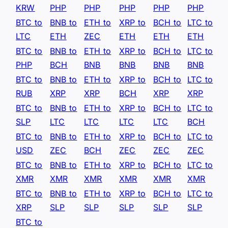
KRW
PHP
PHP
PHP
PHP
PHP
BTC to
BNB to
ETH to
XRP to
BCH to
LTC to
LTC
ETH
ZEC
ETH
ETH
ETH
BTC to
BNB to
ETH to
XRP to
BCH to
LTC to
PHP
BCH
BNB
BNB
BNB
BNB
BTC to
BNB to
ETH to
XRP to
BCH to
LTC to
RUB
XRP
XRP
BCH
XRP
XRP
BTC to
BNB to
ETH to
XRP to
BCH to
LTC to
SLP
LTC
LTC
LTC
LTC
BCH
BTC to
BNB to
ETH to
XRP to
BCH to
LTC to
USD
ZEC
BCH
ZEC
ZEC
ZEC
BTC to
BNB to
ETH to
XRP to
BCH to
LTC to
XMR
XMR
XMR
XMR
XMR
XMR
BTC to
BNB to
ETH to
XRP to
BCH to
LTC to
XRP
SLP
SLP
SLP
SLP
SLP
BTC to