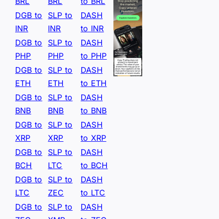
BRL
BRL
to BRL
DGB to
SLP to
DASH
INR
INR
to INR
DGB to
SLP to
DASH
PHP
PHP
to PHP
DGB to
SLP to
DASH
ETH
ETH
to ETH
DGB to
SLP to
DASH
BNB
BNB
to BNB
DGB to
SLP to
DASH
XRP
XRP
to XRP
DGB to
SLP to
DASH
BCH
LTC
to BCH
DGB to
SLP to
DASH
LTC
ZEC
to LTC
DGB to
SLP to
DASH