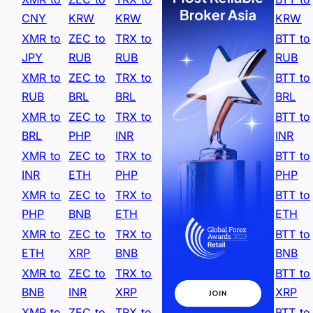
CNY
KRW
KRW
KRW
XMR to
ZEC to
TRX to
BTT to
JPY
RUB
RUB
RUB
XMR to
ZEC to
TRX to
BTT to
RUB
BRL
BRL
BRL
XMR to
ZEC to
TRX to
BTT to
BRL
PHP
INR
INR
XMR to
ZEC to
TRX to
BTT to
INR
ETH
PHP
PHP
XMR to
ZEC to
TRX to
BTT to
PHP
BNB
ETH
ETH
XMR to
ZEC to
TRX to
BTT to
ETH
XRP
BNB
BNB
XMR to
ZEC to
TRX to
BTT to
BNB
INR
XRP
XRP
XMR to
ZEC to
TRX to
BTT to