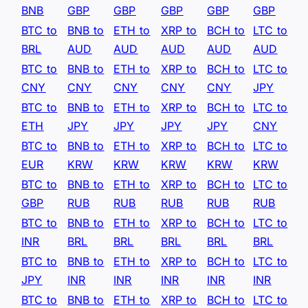
BNB
GBP
GBP
GBP
GBP
GBP
BTC to
BNB to
ETH to
XRP to
BCH to
LTC to
BRL
AUD
AUD
AUD
AUD
AUD
BTC to
BNB to
ETH to
XRP to
BCH to
LTC to
CNY
CNY
CNY
CNY
CNY
JPY
BTC to
BNB to
ETH to
XRP to
BCH to
LTC to
ETH
JPY
JPY
JPY
JPY
CNY
BTC to
BNB to
ETH to
XRP to
BCH to
LTC to
EUR
KRW
KRW
KRW
KRW
KRW
BTC to
BNB to
ETH to
XRP to
BCH to
LTC to
GBP
RUB
RUB
RUB
RUB
RUB
BTC to
BNB to
ETH to
XRP to
BCH to
LTC to
INR
BRL
BRL
BRL
BRL
BRL
BTC to
BNB to
ETH to
XRP to
BCH to
LTC to
JPY
INR
INR
INR
INR
INR
BTC to
BNB to
ETH to
XRP to
BCH to
LTC to