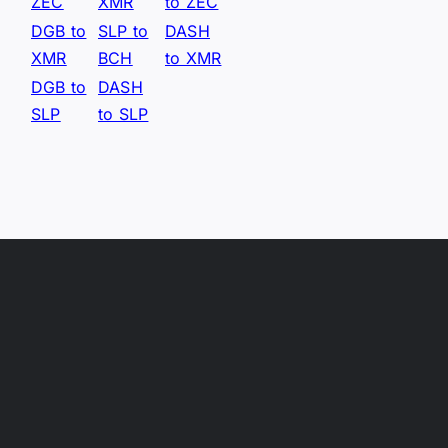
ZEC
XMR
to ZEC
DGB to
SLP to
DASH
XMR
BCH
to XMR
DGB to
DASH
SLP
to SLP