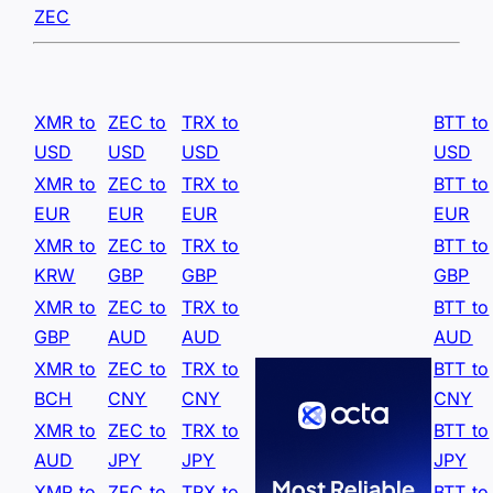
ZEC
XMR to
ZEC to
TRX to
BTT to
USD
USD
USD
USD
XMR to
ZEC to
TRX to
BTT to
EUR
EUR
EUR
EUR
XMR to
ZEC to
TRX to
BTT to
KRW
GBP
GBP
GBP
XMR to
ZEC to
TRX to
BTT to
GBP
AUD
AUD
AUD
XMR to
ZEC to
TRX to
BTT to
BCH
CNY
CNY
CNY
XMR to
ZEC to
TRX to
BTT to
AUD
JPY
JPY
JPY
XMR to
ZEC to
TRX to
BTT to