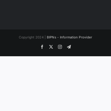
Copyright 2024 |
BIPNs - Information Provider
Facebook
X
Instagram
Telegram