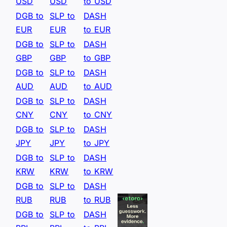
USD
USD
to USD
DGB to
SLP to
DASH
EUR
EUR
to EUR
DGB to
SLP to
DASH
GBP
GBP
to GBP
DGB to
SLP to
DASH
AUD
AUD
to AUD
DGB to
SLP to
DASH
CNY
CNY
to CNY
DGB to
SLP to
DASH
JPY
JPY
to JPY
DGB to
SLP to
DASH
KRW
KRW
to KRW
DGB to
SLP to
DASH
RUB
RUB
to RUB
DGB to
SLP to
DASH