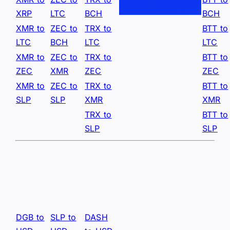
XRP
LTC
BCH
BCH
XMR to
ZEC to
TRX to
BTT to
LTC
BCH
LTC
LTC
XMR to
ZEC to
TRX to
BTT to
ZEC
XMR
ZEC
ZEC
XMR to
ZEC to
TRX to
BTT to
SLP
SLP
XMR
XMR
TRX to
BTT to
SLP
SLP
DGB to
SLP to
DASH