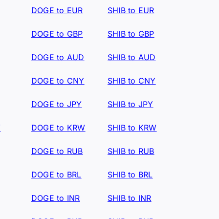
DOGE to EUR
SHIB to EUR
DOGE to GBP
SHIB to GBP
DOGE to AUD
SHIB to AUD
DOGE to CNY
SHIB to CNY
DOGE to JPY
SHIB to JPY
W
DOGE to KRW
SHIB to KRW
DOGE to RUB
SHIB to RUB
DOGE to BRL
SHIB to BRL
DOGE to INR
SHIB to INR