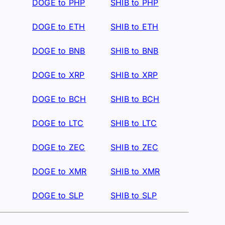
DOGE to PHP
SHIB to PHP
DOGE to ETH
SHIB to ETH
DOGE to BNB
SHIB to BNB
DOGE to XRP
SHIB to XRP
DOGE to BCH
SHIB to BCH
DOGE to LTC
SHIB to LTC
DOGE to ZEC
SHIB to ZEC
DOGE to XMR
SHIB to XMR
DOGE to SLP
SHIB to SLP