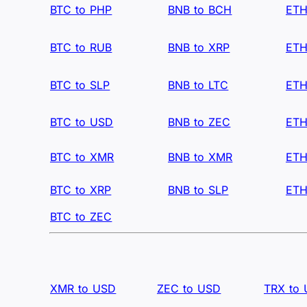
BTC to PHP
BNB to BCH
ETH
BTC to RUB
BNB to XRP
ETH
BTC to SLP
BNB to LTC
ETH
BTC to USD
BNB to ZEC
ETH
BTC to XMR
BNB to XMR
ETH
BTC to XRP
BNB to SLP
ETH
BTC to ZEC
XMR to USD
ZEC to USD
TRX to