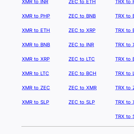
XMR to INR
ZEC to ETH
TRX to
XMR to PHP
ZEC to BNB
TRX to
XMR to ETH
ZEC to XRP
TRX to
XMR to BNB
ZEC to INR
TRX to 
XMR to XRP
ZEC to LTC
TRX to
XMR to LTC
ZEC to BCH
TRX to 
XMR to ZEC
ZEC to XMR
TRX to
XMR to SLP
ZEC to SLP
TRX to
TRX to 