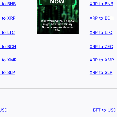
 to BNB
XRP to BNB
 to XRP
XRP to BCH
 to LTC
XRP to LTC
 to BCH
XRP to ZEC
 to XMR
XRP to XMR
 to SLP
XRP to SLP
 USD
BTT to USD