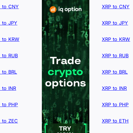
 to CNY
XRP to CNY
 to JPY
XRP to JPY
 to KRW
XRP to KRW
 to RUB
XRP to RUB
 to BRL
XRP to BRL
 to INR
XRP to INR
 to PHP
XRP to PHP
 to ZEC
XRP to ETH