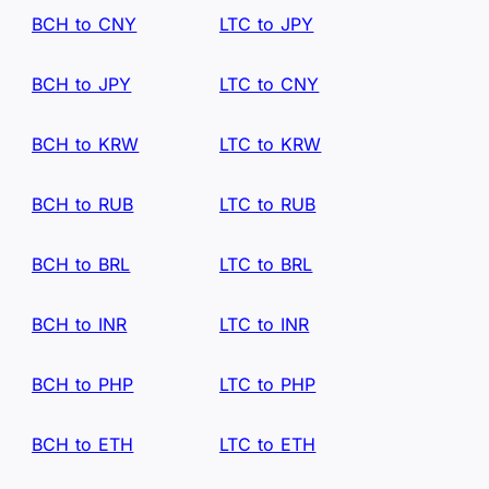
BCH to CNY
LTC to JPY
BCH to JPY
LTC to CNY
BCH to KRW
LTC to KRW
BCH to RUB
LTC to RUB
BCH to BRL
LTC to BRL
BCH to INR
LTC to INR
BCH to PHP
LTC to PHP
BCH to ETH
LTC to ETH