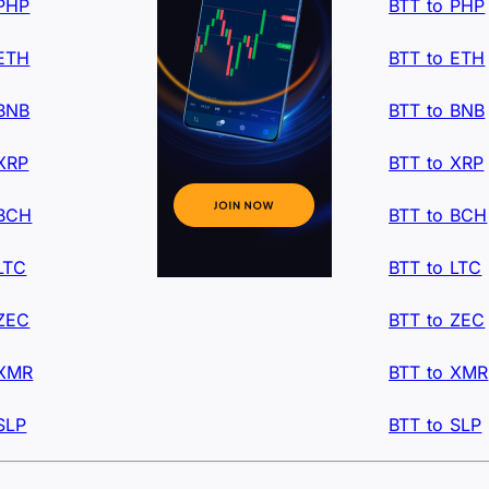
 PHP
BTT to PHP
 ETH
BTT to ETH
 BNB
BTT to BNB
XRP
BTT to XRP
 BCH
BTT to BCH
LTC
BTT to LTC
 ZEC
BTT to ZEC
 XMR
BTT to XMR
SLP
BTT to SLP