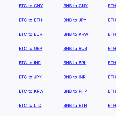
BTC to CNY
BNB to CNY
ETH
BTC to ETH
BNB to JPY
ETH
BTC to EUR
BNB to KRW
ETH
BTC to GBP
BNB to RUB
ETH
BTC to INR
BNB to BRL
ETH
BTC to JPY
BNB to INR
ETH
BTC to KRW
BNB to PHP
ETH
BTC to LTC
BNB to ETH
ETH