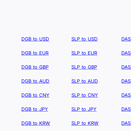
DGB to USD
SLP to USD
DAS
DGB to EUR
SLP to EUR
DAS
DGB to GBP
SLP to GBP
DAS
DGB to AUD
SLP to AUD
DAS
DGB to CNY
SLP to CNY
DAS
DGB to JPY
SLP to JPY
DAS
DGB to KRW
SLP to KRW
DAS