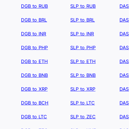
DGB to RUB
SLP to RUB
DAS
DGB to BRL
SLP to BRL
DAS
DGB to INR
SLP to INR
DAS
DGB to PHP
SLP to PHP
DAS
DGB to ETH
SLP to ETH
DAS
DGB to BNB
SLP to BNB
DAS
DGB to XRP
SLP to XRP
DAS
DGB to BCH
SLP to LTC
DAS
DGB to LTC
SLP to ZEC
DAS