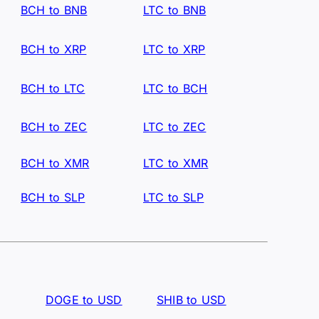
BCH to BNB
LTC to BNB
BCH to XRP
LTC to XRP
BCH to LTC
LTC to BCH
BCH to ZEC
LTC to ZEC
BCH to XMR
LTC to XMR
BCH to SLP
LTC to SLP
DOGE to USD
SHIB to USD