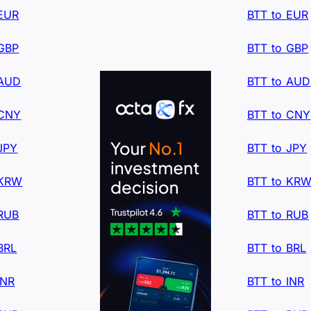
 EUR
BTT to EUR
 GBP
BTT to GBP
 AUD
BTT to AUD
 CNY
BTT to CNY
JPY
BTT to JPY
 KRW
BTT to KR
 RUB
BTT to RUB
BRL
BTT to BRL
INR
BTT to INR