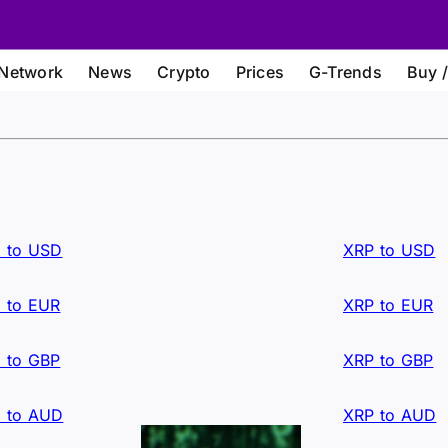
Network
News
Crypto
Prices
G-Trends
Buy /
 to USD
XRP to USD
 to EUR
XRP to EUR
 to GBP
XRP to GBP
 to AUD
XRP to AUD