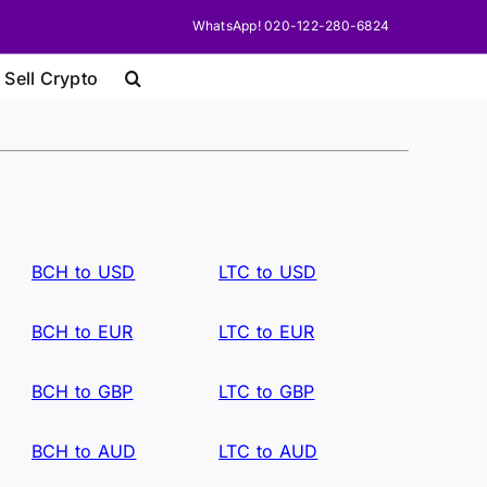
WhatsApp! 020-122-280-6824
 Sell Crypto
BCH to USD
LTC to USD
BCH to EUR
LTC to EUR
BCH to GBP
LTC to GBP
BCH to AUD
LTC to AUD