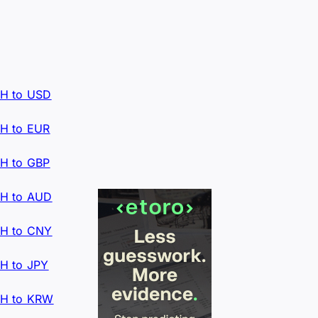
H to USD
H to EUR
H to GBP
H to AUD
H to CNY
H to JPY
H to KRW