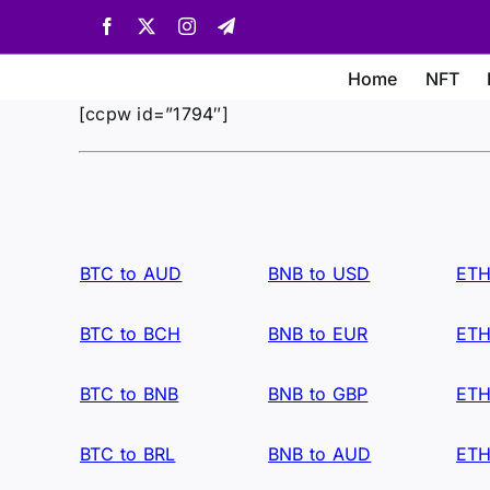
Skip
Facebook
X
Instagram
Telegram
to
content
Home
NFT
[ccpw id=”1794″]
BTC to AUD
BNB to USD
ETH
BTC to BCH
BNB to EUR
ETH
BTC to BNB
BNB to GBP
ETH
BTC to BRL
BNB to AUD
ETH