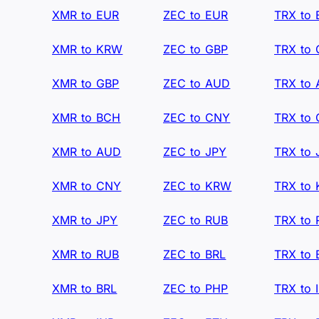
XMR to EUR
ZEC to EUR
TRX to
XMR to KRW
ZEC to GBP
TRX to
XMR to GBP
ZEC to AUD
TRX to
XMR to BCH
ZEC to CNY
TRX to
XMR to AUD
ZEC to JPY
TRX to 
XMR to CNY
ZEC to KRW
TRX to
XMR to JPY
ZEC to RUB
TRX to
XMR to RUB
ZEC to BRL
TRX to 
XMR to BRL
ZEC to PHP
TRX to 