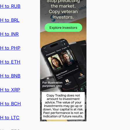
H to RUB
H to BRL
H to INR
H to PHP
H to ETH
H to BNB
H to XRP
H to BCH
H to LTC