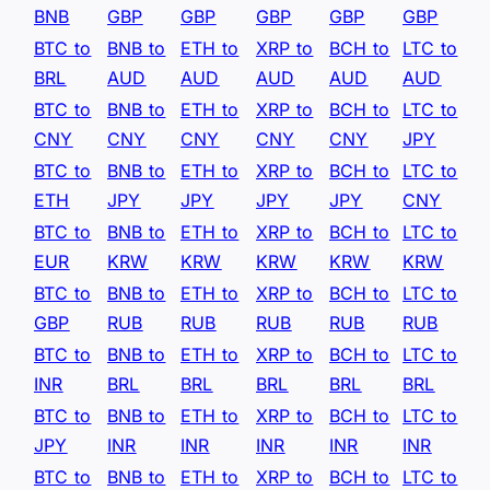
BNB
GBP
GBP
GBP
GBP
GBP
BTC to
BNB to
ETH to
XRP to
BCH to
LTC to
BRL
AUD
AUD
AUD
AUD
AUD
BTC to
BNB to
ETH to
XRP to
BCH to
LTC to
CNY
CNY
CNY
CNY
CNY
JPY
BTC to
BNB to
ETH to
XRP to
BCH to
LTC to
ETH
JPY
JPY
JPY
JPY
CNY
BTC to
BNB to
ETH to
XRP to
BCH to
LTC to
EUR
KRW
KRW
KRW
KRW
KRW
BTC to
BNB to
ETH to
XRP to
BCH to
LTC to
GBP
RUB
RUB
RUB
RUB
RUB
BTC to
BNB to
ETH to
XRP to
BCH to
LTC to
INR
BRL
BRL
BRL
BRL
BRL
BTC to
BNB to
ETH to
XRP to
BCH to
LTC to
JPY
INR
INR
INR
INR
INR
BTC to
BNB to
ETH to
XRP to
BCH to
LTC to