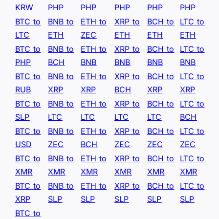
KRW
PHP
PHP
PHP
PHP
PHP
BTC to
BNB to
ETH to
XRP to
BCH to
LTC to
LTC
ETH
ZEC
ETH
ETH
ETH
BTC to
BNB to
ETH to
XRP to
BCH to
LTC to
PHP
BCH
BNB
BNB
BNB
BNB
BTC to
BNB to
ETH to
XRP to
BCH to
LTC to
RUB
XRP
XRP
BCH
XRP
XRP
BTC to
BNB to
ETH to
XRP to
BCH to
LTC to
SLP
LTC
LTC
LTC
LTC
BCH
BTC to
BNB to
ETH to
XRP to
BCH to
LTC to
USD
ZEC
BCH
ZEC
ZEC
ZEC
BTC to
BNB to
ETH to
XRP to
BCH to
LTC to
XMR
XMR
XMR
XMR
XMR
XMR
BTC to
BNB to
ETH to
XRP to
BCH to
LTC to
XRP
SLP
SLP
SLP
SLP
SLP
BTC to