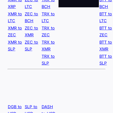
XRP
LTC
BCH
BCH
XMR to
ZEC to
TRX to
BTT to
LTC
BCH
LTC
LTC
XMR to
ZEC to
TRX to
BTT to
ZEC
XMR
ZEC
ZEC
XMR to
ZEC to
TRX to
BTT to
SLP
SLP
XMR
XMR
TRX to
BTT to
SLP
SLP
DGB to
SLP to
DASH