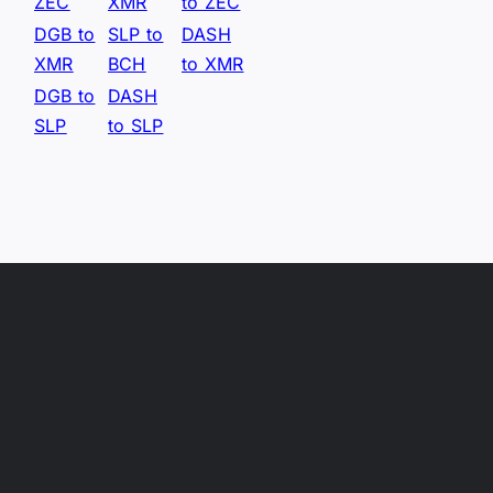
ZEC
XMR
to ZEC
DGB to
SLP to
DASH
XMR
BCH
to XMR
DGB to
DASH
SLP
to SLP