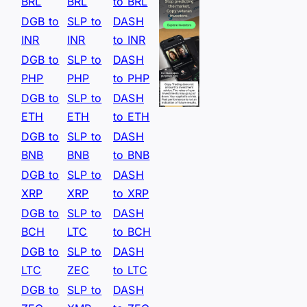
BRL
BRL
to BRL
DGB to
SLP to
DASH
INR
INR
to INR
DGB to
SLP to
DASH
PHP
PHP
to PHP
DGB to
SLP to
DASH
ETH
ETH
to ETH
DGB to
SLP to
DASH
BNB
BNB
to BNB
DGB to
SLP to
DASH
XRP
XRP
to XRP
DGB to
SLP to
DASH
BCH
LTC
to BCH
DGB to
SLP to
DASH
LTC
ZEC
to LTC
DGB to
SLP to
DASH