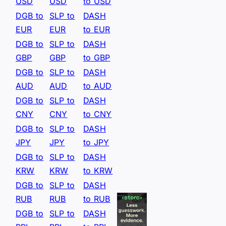
USD
USD
to USD
DGB to
SLP to
DASH
EUR
EUR
to EUR
DGB to
SLP to
DASH
GBP
GBP
to GBP
DGB to
SLP to
DASH
AUD
AUD
to AUD
DGB to
SLP to
DASH
CNY
CNY
to CNY
DGB to
SLP to
DASH
JPY
JPY
to JPY
DGB to
SLP to
DASH
KRW
KRW
to KRW
DGB to
SLP to
DASH
RUB
RUB
to RUB
DGB to
SLP to
DASH