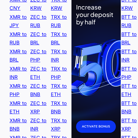
CNY
KRW
KRW
KRW
XMR to
ZEC to
TRX to
BTT to
JPY
RUB
RUB
RUB
XMR to
ZEC to
TRX to
BTT to
RUB
BRL
BRL
BRL
XMR to
ZEC to
TRX to
BTT to
BRL
PHP
INR
INR
XMR to
ZEC to
TRX to
BTT to
INR
ETH
PHP
PHP
XMR to
ZEC to
TRX to
BTT to
PHP
BNB
ETH
ETH
XMR to
ZEC to
TRX to
BTT to
ETH
XRP
BNB
BNB
XMR to
ZEC to
TRX to
BTT to
BNB
INR
XRP
XRP
XMR to
ZEC to
TRX to
BTT to