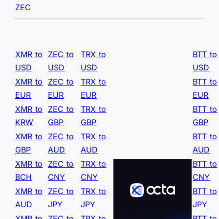
ZEC
XMR to
ZEC to
TRX to
BTT to
USD
USD
USD
USD
XMR to
ZEC to
TRX to
BTT to
EUR
EUR
EUR
EUR
XMR to
ZEC to
TRX to
BTT to
KRW
GBP
GBP
GBP
XMR to
ZEC to
TRX to
BTT to
GBP
AUD
AUD
AUD
XMR to
ZEC to
TRX to
BTT to
BCH
CNY
CNY
CNY
XMR to
ZEC to
TRX to
BTT to
AUD
JPY
JPY
JPY
XMR to
ZEC to
TRX to
BTT to