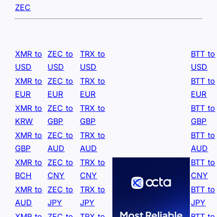
ZEC
XMR to
ZEC to
TRX to
BTT to
USD
USD
USD
USD
XMR to
ZEC to
TRX to
BTT to
EUR
EUR
EUR
EUR
XMR to
ZEC to
TRX to
BTT to
KRW
GBP
GBP
GBP
XMR to
ZEC to
TRX to
BTT to
GBP
AUD
AUD
AUD
XMR to
ZEC to
TRX to
BTT to
BCH
CNY
CNY
CNY
XMR to
ZEC to
TRX to
BTT to
AUD
JPY
JPY
JPY
XMR to
ZEC to
TRX to
BTT to