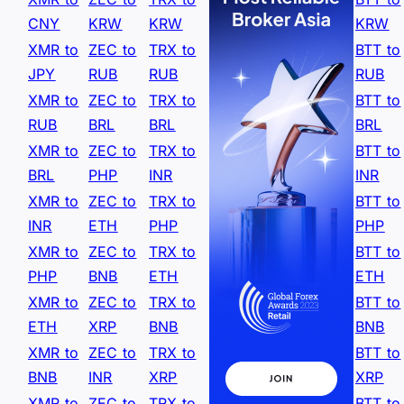
CNY
KRW
KRW
KRW
XMR to
ZEC to
TRX to
BTT to
JPY
RUB
RUB
RUB
XMR to
ZEC to
TRX to
BTT to
RUB
BRL
BRL
BRL
XMR to
ZEC to
TRX to
BTT to
BRL
PHP
INR
INR
XMR to
ZEC to
TRX to
BTT to
INR
ETH
PHP
PHP
XMR to
ZEC to
TRX to
BTT to
PHP
BNB
ETH
ETH
XMR to
ZEC to
TRX to
BTT to
ETH
XRP
BNB
BNB
XMR to
ZEC to
TRX to
BTT to
BNB
INR
XRP
XRP
XMR to
ZEC to
TRX to
BTT to