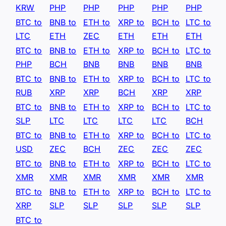
KRW
PHP
PHP
PHP
PHP
PHP
BTC to
BNB to
ETH to
XRP to
BCH to
LTC to
LTC
ETH
ZEC
ETH
ETH
ETH
BTC to
BNB to
ETH to
XRP to
BCH to
LTC to
PHP
BCH
BNB
BNB
BNB
BNB
BTC to
BNB to
ETH to
XRP to
BCH to
LTC to
RUB
XRP
XRP
BCH
XRP
XRP
BTC to
BNB to
ETH to
XRP to
BCH to
LTC to
SLP
LTC
LTC
LTC
LTC
BCH
BTC to
BNB to
ETH to
XRP to
BCH to
LTC to
USD
ZEC
BCH
ZEC
ZEC
ZEC
BTC to
BNB to
ETH to
XRP to
BCH to
LTC to
XMR
XMR
XMR
XMR
XMR
XMR
BTC to
BNB to
ETH to
XRP to
BCH to
LTC to
XRP
SLP
SLP
SLP
SLP
SLP
BTC to