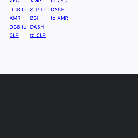
ZEC
XMR
to ZEC
DGB to
SLP to
DASH
XMR
BCH
to XMR
DGB to
DASH
SLP
to SLP