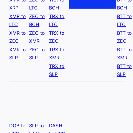
XRP
LTC
BCH
BCH
XMR to
ZEC to
TRX to
BTT to
LTC
BCH
LTC
LTC
XMR to
ZEC to
TRX to
BTT to
ZEC
XMR
ZEC
ZEC
XMR to
ZEC to
TRX to
BTT to
SLP
SLP
XMR
XMR
TRX to
BTT to
SLP
SLP
DGB to
SLP to
DASH