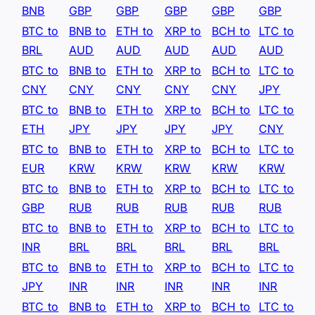
BNB
GBP
GBP
GBP
GBP
GBP
BTC to
BNB to
ETH to
XRP to
BCH to
LTC to
BRL
AUD
AUD
AUD
AUD
AUD
BTC to
BNB to
ETH to
XRP to
BCH to
LTC to
CNY
CNY
CNY
CNY
CNY
JPY
BTC to
BNB to
ETH to
XRP to
BCH to
LTC to
ETH
JPY
JPY
JPY
JPY
CNY
BTC to
BNB to
ETH to
XRP to
BCH to
LTC to
EUR
KRW
KRW
KRW
KRW
KRW
BTC to
BNB to
ETH to
XRP to
BCH to
LTC to
GBP
RUB
RUB
RUB
RUB
RUB
BTC to
BNB to
ETH to
XRP to
BCH to
LTC to
INR
BRL
BRL
BRL
BRL
BRL
BTC to
BNB to
ETH to
XRP to
BCH to
LTC to
JPY
INR
INR
INR
INR
INR
BTC to
BNB to
ETH to
XRP to
BCH to
LTC to