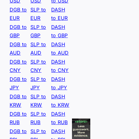
USD
USD
to USD
DGB to
SLP to
DASH
EUR
EUR
to EUR
DGB to
SLP to
DASH
GBP
GBP
to GBP
DGB to
SLP to
DASH
AUD
AUD
to AUD
DGB to
SLP to
DASH
CNY
CNY
to CNY
DGB to
SLP to
DASH
JPY
JPY
to JPY
DGB to
SLP to
DASH
KRW
KRW
to KRW
DGB to
SLP to
DASH
RUB
RUB
to RUB
DGB to
SLP to
DASH