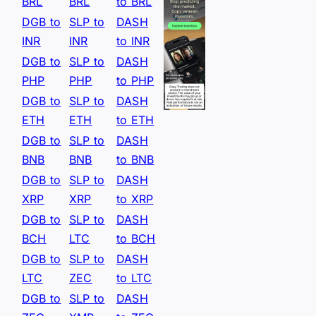
BRL
BRL
to BRL
DGB to
SLP to
DASH
INR
INR
to INR
DGB to
SLP to
DASH
PHP
PHP
to PHP
DGB to
SLP to
DASH
ETH
ETH
to ETH
DGB to
SLP to
DASH
BNB
BNB
to BNB
DGB to
SLP to
DASH
XRP
XRP
to XRP
DGB to
SLP to
DASH
BCH
LTC
to BCH
DGB to
SLP to
DASH
LTC
ZEC
to LTC
DGB to
SLP to
DASH