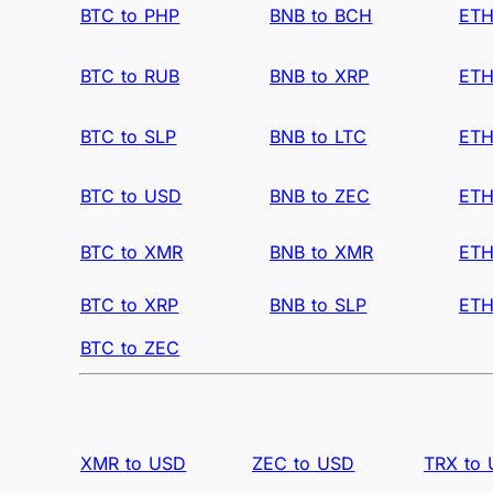
BTC to PHP
BNB to BCH
ETH
BTC to RUB
BNB to XRP
ETH
BTC to SLP
BNB to LTC
ETH
BTC to USD
BNB to ZEC
ETH
BTC to XMR
BNB to XMR
ETH
BTC to XRP
BNB to SLP
ETH
BTC to ZEC
XMR to USD
ZEC to USD
TRX to