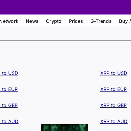
Network
News
Crypto
Prices
G-Trends
Buy /
 to USD
XRP to USD
 to EUR
XRP to EUR
 to GBP
XRP to GBP
 to AUD
XRP to AUD