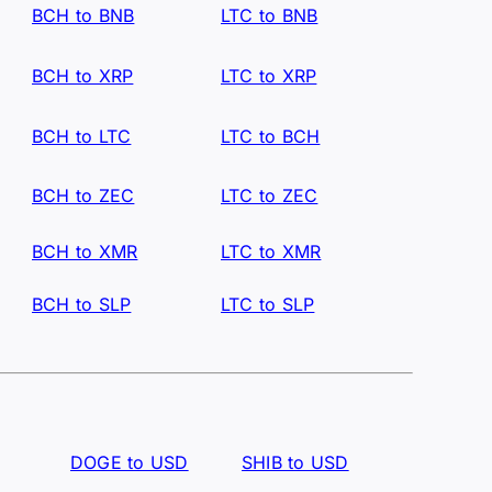
BCH to BNB
LTC to BNB
BCH to XRP
LTC to XRP
BCH to LTC
LTC to BCH
BCH to ZEC
LTC to ZEC
BCH to XMR
LTC to XMR
BCH to SLP
LTC to SLP
DOGE to USD
SHIB to USD