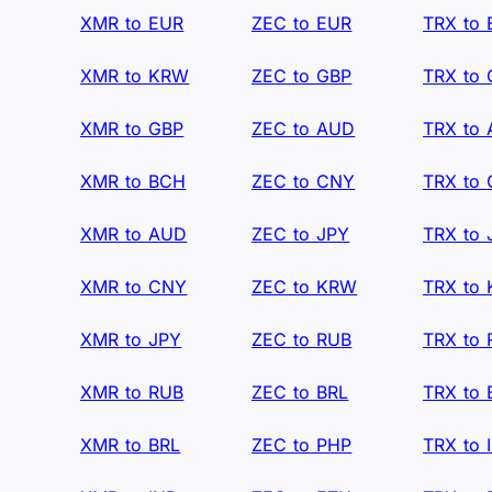
XMR to EUR
ZEC to EUR
TRX to
XMR to KRW
ZEC to GBP
TRX to
XMR to GBP
ZEC to AUD
TRX to
XMR to BCH
ZEC to CNY
TRX to
XMR to AUD
ZEC to JPY
TRX to 
XMR to CNY
ZEC to KRW
TRX to
XMR to JPY
ZEC to RUB
TRX to
XMR to RUB
ZEC to BRL
TRX to 
XMR to BRL
ZEC to PHP
TRX to 