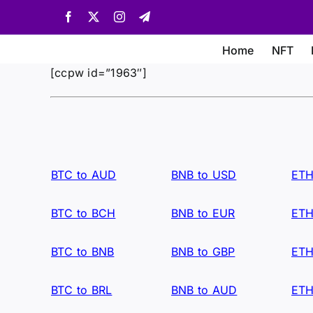
Skip
Facebook
X
Instagram
Telegram
to
content
Home
NFT
[ccpw id=”1963″]
BTC to AUD
BNB to USD
ETH
BTC to BCH
BNB to EUR
ETH
BTC to BNB
BNB to GBP
ETH
BTC to BRL
BNB to AUD
ETH