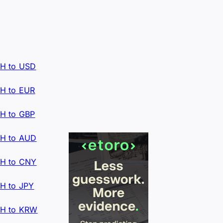
H to USD
H to EUR
H to GBP
H to AUD
H to CNY
H to JPY
H to KRW