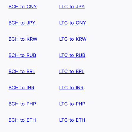
BCH to CNY
LTC to JPY
BCH to JPY
LTC to CNY
BCH to KRW
LTC to KRW
BCH to RUB
LTC to RUB
BCH to BRL
LTC to BRL
BCH to INR
LTC to INR
BCH to PHP
LTC to PHP
BCH to ETH
LTC to ETH