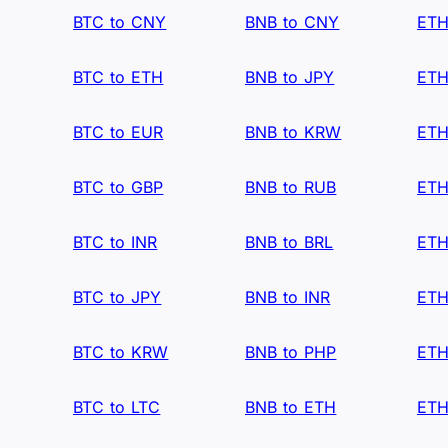
BTC to CNY
BNB to CNY
ETH
BTC to ETH
BNB to JPY
ETH
BTC to EUR
BNB to KRW
ETH
BTC to GBP
BNB to RUB
ETH
BTC to INR
BNB to BRL
ETH
BTC to JPY
BNB to INR
ETH
BTC to KRW
BNB to PHP
ETH
BTC to LTC
BNB to ETH
ETH