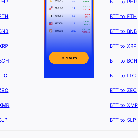
 PHP
BTT to PHP
 ETH
BTT to ETH
 BNB
BTT to BNB
XRP
BTT to XRP
 BCH
BTT to BCH
LTC
BTT to LTC
 ZEC
BTT to ZEC
 XMR
BTT to XMR
SLP
BTT to SLP