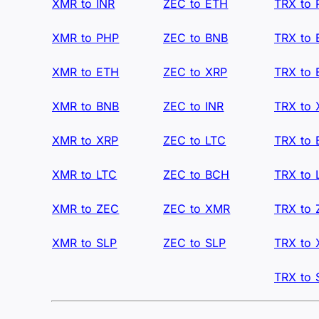
XMR to INR
ZEC to ETH
TRX to
XMR to PHP
ZEC to BNB
TRX to
XMR to ETH
ZEC to XRP
TRX to
XMR to BNB
ZEC to INR
TRX to 
XMR to XRP
ZEC to LTC
TRX to
XMR to LTC
ZEC to BCH
TRX to 
XMR to ZEC
ZEC to XMR
TRX to
XMR to SLP
ZEC to SLP
TRX to
TRX to 