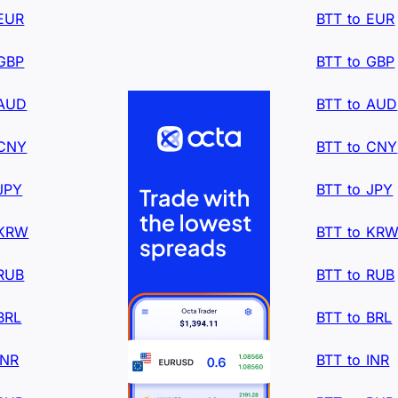
 EUR
BTT to EUR
 GBP
BTT to GBP
 AUD
BTT to AUD
 CNY
BTT to CNY
JPY
BTT to JPY
 KRW
BTT to KR
 RUB
BTT to RUB
BRL
BTT to BRL
INR
BTT to INR