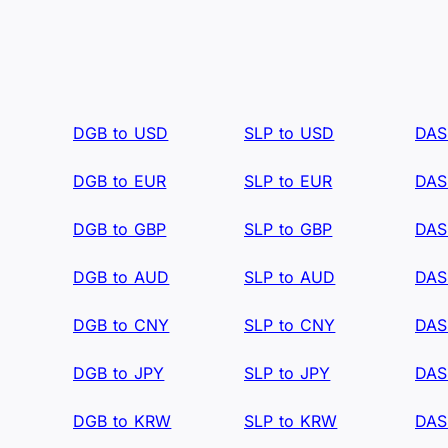
DGB to USD
SLP to USD
DAS
DGB to EUR
SLP to EUR
DAS
DGB to GBP
SLP to GBP
DAS
DGB to AUD
SLP to AUD
DAS
DGB to CNY
SLP to CNY
DAS
DGB to JPY
SLP to JPY
DAS
DGB to KRW
SLP to KRW
DAS