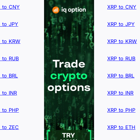
 to CNY
XRP to CNY
 to JPY
XRP to JPY
 to KRW
XRP to KRW
 to RUB
XRP to RUB
 to BRL
XRP to BRL
 to INR
XRP to INR
 to PHP
XRP to PHP
 to ZEC
XRP to ETH