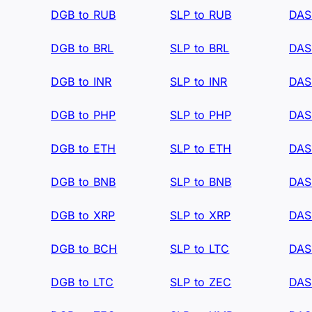
DGB to RUB
SLP to RUB
DAS
DGB to BRL
SLP to BRL
DAS
DGB to INR
SLP to INR
DAS
DGB to PHP
SLP to PHP
DAS
DGB to ETH
SLP to ETH
DAS
DGB to BNB
SLP to BNB
DAS
DGB to XRP
SLP to XRP
DAS
DGB to BCH
SLP to LTC
DAS
DGB to LTC
SLP to ZEC
DAS