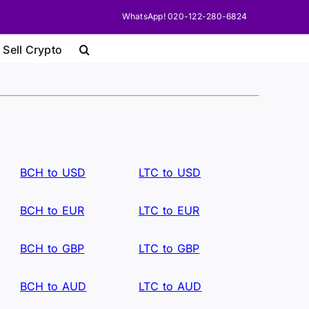
WhatsApp! 020-122-280-6824
 Sell Crypto
BCH to USD
LTC to USD
BCH to EUR
LTC to EUR
BCH to GBP
LTC to GBP
BCH to AUD
LTC to AUD