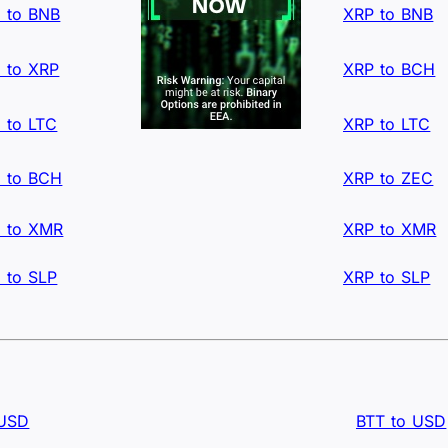
 to BNB
XRP to BNB
 to XRP
XRP to BCH
 to LTC
XRP to LTC
 to BCH
XRP to ZEC
 to XMR
XRP to XMR
 to SLP
XRP to SLP
 USD
BTT to USD