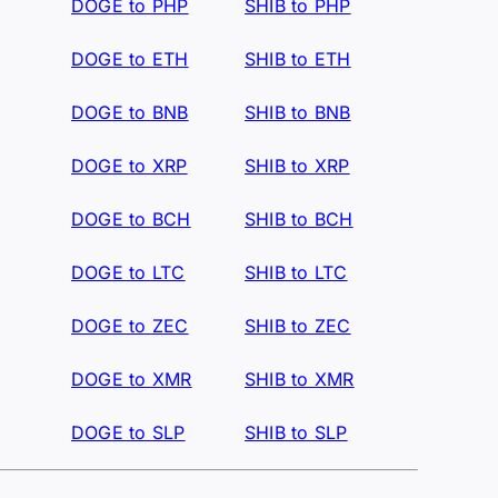
DOGE to PHP
SHIB to PHP
DOGE to ETH
SHIB to ETH
DOGE to BNB
SHIB to BNB
DOGE to XRP
SHIB to XRP
DOGE to BCH
SHIB to BCH
DOGE to LTC
SHIB to LTC
DOGE to ZEC
SHIB to ZEC
DOGE to XMR
SHIB to XMR
DOGE to SLP
SHIB to SLP