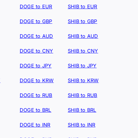
DOGE to EUR
SHIB to EUR
DOGE to GBP
SHIB to GBP
DOGE to AUD
SHIB to AUD
DOGE to CNY
SHIB to CNY
DOGE to JPY
SHIB to JPY
W
DOGE to KRW
SHIB to KRW
DOGE to RUB
SHIB to RUB
DOGE to BRL
SHIB to BRL
DOGE to INR
SHIB to INR