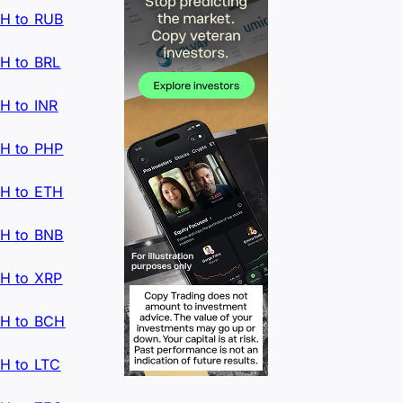
H to RUB
H to BRL
H to INR
H to PHP
H to ETH
H to BNB
H to XRP
H to BCH
H to LTC